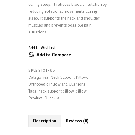
during sleep. It relieves blood circulation by
reducing rotational movements during
sleep. It supports the neck and shoulder
muscles and prevents possible pain
situations.
Add to Wishlist
Add to Compare
SKU:
ST01495
Categories:
Neck Support Pillow
,
Orthopedic Pillow and Cushions
Tags:
neck support pillow
,
pillow
Product ID:
4108
Description
Reviews (0)