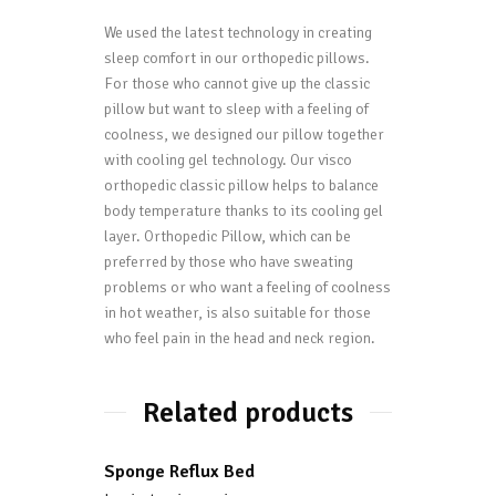
We used the latest technology in creating
sleep comfort in our orthopedic pillows.
For those who cannot give up the classic
pillow but want to sleep with a feeling of
coolness, we designed our pillow together
with cooling gel technology. Our visco
orthopedic classic pillow helps to balance
body temperature thanks to its cooling gel
layer. Orthopedic Pillow, which can be
preferred by those who have sweating
problems or who want a feeling of coolness
in hot weather, is also suitable for those
who feel pain in the head and neck region.
Related products
Sponge Reflux Bed