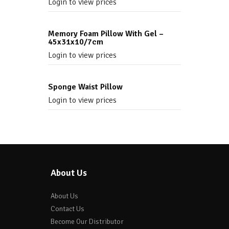
Login to view prices
Memory Foam Pillow With Gel –
45x31x10/7cm
Login to view prices
Sponge Waist Pillow
Login to view prices
About Us
About Us
Contact Us
Become Our Distributor