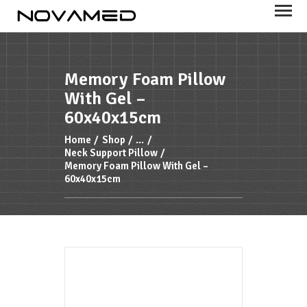
NOVAMED
Your health is important to us
Memory Foam Pillow
With Gel –
HOME
60x40x15cm
PRODUCTS
Home
Shop
...
FEATURES
Neck Support Pillow
Memory Foam Pillow With Gel –
ABOUT US
60x40x15cm