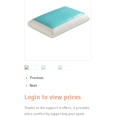
Previous
Next
Login to view prices
Thanks to the support it offers, it provides
extra comfort by supporting your spine