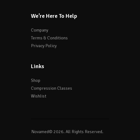
We’re Here To Help
Company
Terms & Conditions
Privacy Policy
Links
Shop
Compression Classes
Wishlist
Novamed© 2026. All Rights Reserved.