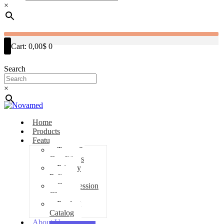
×
Cart:
0,00$
0
Search
×
Home
Products
Features
Terms &
Conditions
Privacy
Policy
Compression
Classes
Product
Catalog
About Us