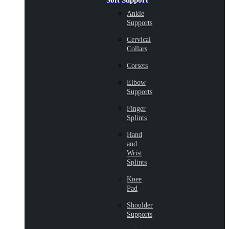
Soft Support
Ankle
Supports
Cervical
Collars
Corsets
Elbow
Supports
Finger
Splints
Hand
and
Wrist
Splints
Knee
Pad
Shoulder
Supports