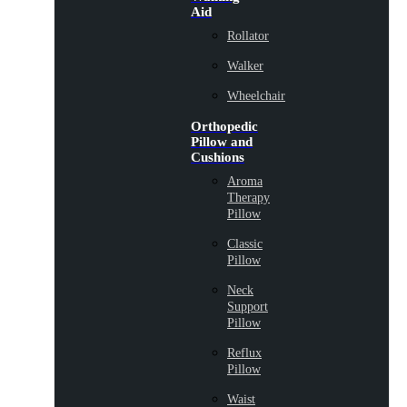
Aid
Rollator
Walker
Wheelchair
Orthopedic
Pillow and
Cushions
Aroma
Therapy
Pillow
Classic
Pillow
Neck
Support
Pillow
Reflux
Pillow
Waist