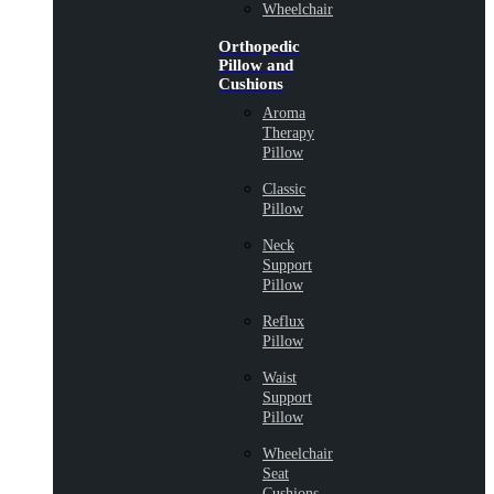
Wheelchair
Orthopedic
Pillow and
Cushions
Aroma
Therapy
Pillow
Classic
Pillow
Neck
Support
Pillow
Reflux
Pillow
Waist
Support
Pillow
Wheelchair
Seat
Cushions