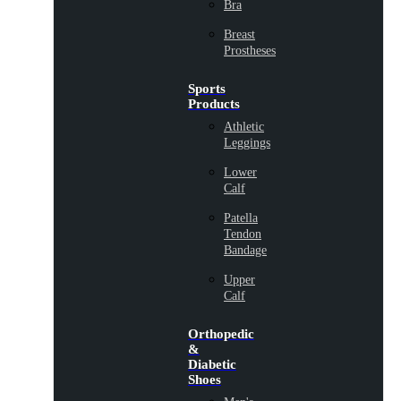
Bra
Breast
Prostheses
Sports
Products
Athletic
Leggings
Lower
Calf
Patella
Tendon
Bandage
Upper
Calf
Orthopedic
&
Diabetic
Shoes