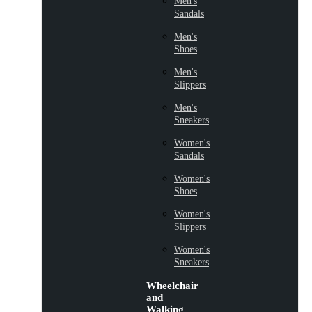
Men's
Sandals
Men's
Shoes
Men's
Slippers
Men's
Sneakers
Women's
Sandals
Women's
Shoes
Women's
Slippers
Women's
Sneakers
Wheelchair
and
Walking