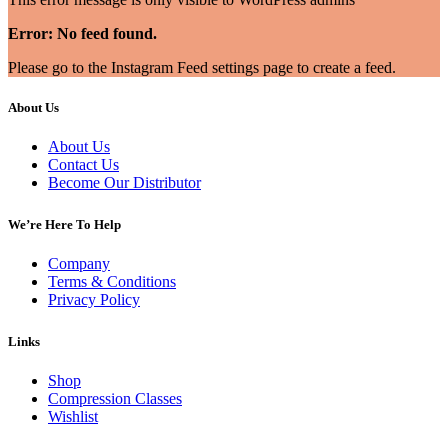
Error: No feed found.
Please go to the Instagram Feed settings page to create a feed.
About Us
About Us
Contact Us
Become Our Distributor
We’re Here To Help
Company
Terms & Conditions
Privacy Policy
Links
Shop
Compression Classes
Wishlist