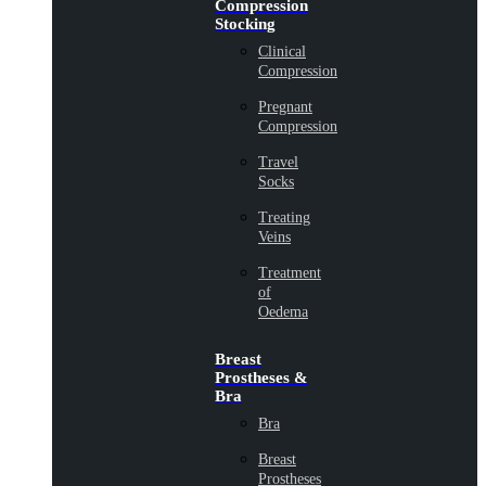
Compression
Stocking
Clinical
Compression
Pregnant
Compression
Travel
Socks
Treating
Veins
Treatment
of
Oedema
Breast
Prostheses &
Bra
Bra
Breast
Prostheses