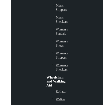
Men's
Slippers
Men's
Sneakers
Women's
Sandals
Women's
Shoes
Women's
Slippers
Women's
Sneakers
Wheelchair
and Walking
Aid
Rollator
Walker