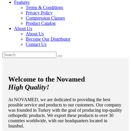
Features
Terms & Conditions
Privacy Policy
Compression Classes
Product Catalog
About Us
About Us
Become Our Distributor
Contact Us
Welcome to the Novamed
High Quality!
At NOVAMED, we are dedicated to providing the best
possible service and products to our customers. Our company
was founded in Turkey with the goal of producing top-quality
orthopedic products. We export these products to over 30
countries worldwide, with our headquarters located in
Istanbul.