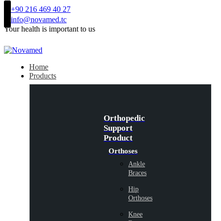
+90 216 469 40 27
info@novamed.tc
Your health is important to us
Home
Products
Orthopedic
Support
Product
Orthoses
Ankle
Braces
Hip
Orthoses
Knee