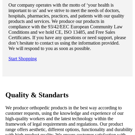
Our company operates with the motto of ‘your health is
important to us’ and we strive to meet the needs of doctors,
hospitals, pharmacies, practices, and patients with our quality
products and services. We produce our products in
compliance with the 93/42/EEC European Community Law
Conditions and we hold CE, ISO 13485, and Free Sales
Certificates. If you have any questions or need support, please
don’t hesitate to contact us using the information provided.
We will respond to you as soon as possible.
Start Shopping
Quality & Standarts
We produce orthopedic products in the best way according to
customer requests, using the knowledge and experience of our
high-quality workers and the latest technology within the
framework of legal requirements and regulations. Our product
range offers aesthetic, different options, functionality and durability
with high product quality. We ensure customer satisfaction with