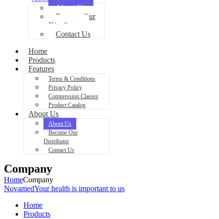
About Us
Become Our
Distributor
Contact Us
Home
Products
Features
Terms & Conditions
Privacy Policy
Compression Classes
Product Catalog
About Us
About Us
Become Our
Distributor
Contact Us
Company
Home
Company
Novamed
Your health is important to us
Home
Products