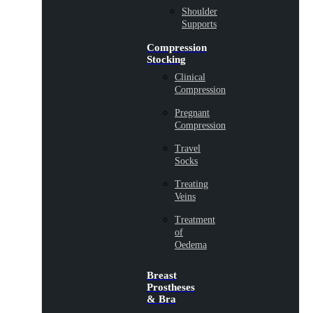
Shoulder
Supports
Compression
Stocking
Clinical
Compression
Pregnant
Compression
Travel
Socks
Treating
Veins
Treatment
of
Oedema
Breast
Prostheses
& Bra