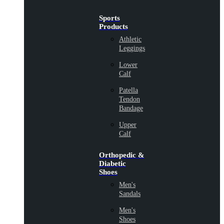
Sports
Products
Athletic
Leggings
Lower
Calf
Patella
Tendon
Bandage
Upper
Calf
Orthopedic &
Diabetic
Shoes
Men's
Sandals
Men's
Shoes