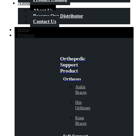
About Us
About Us
Become Our Distributor
Contact Us
Home
Products
Orthopedic
Support
Product
Orthoses
Ankle
Braces
Hip
Orthoses
Knee
Braces