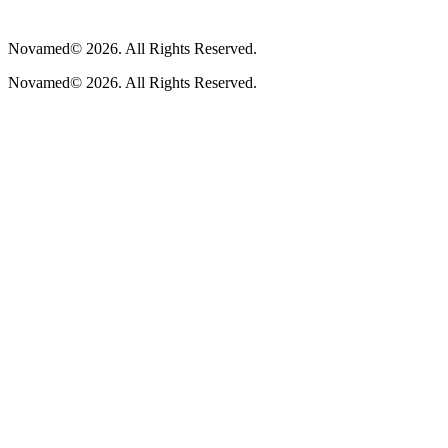
Novamed© 2026. All Rights Reserved.
Novamed© 2026. All Rights Reserved.