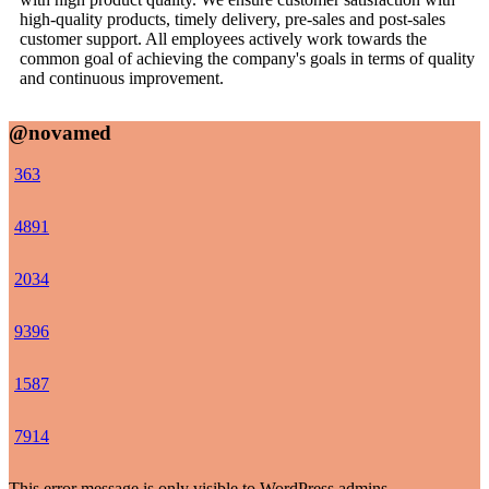
high-quality products, timely delivery, pre-sales and post-sales
customer support. All employees actively work towards the
common goal of achieving the company's goals in terms of quality
and continuous improvement.
@novamed
36
3
48
91
20
34
93
96
15
87
79
14
This error message is only visible to WordPress admins