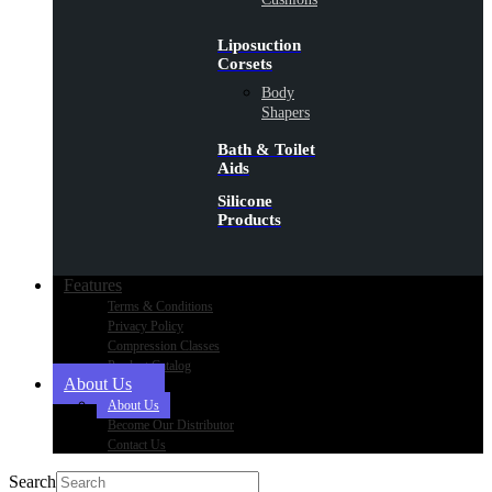
Liposuction
Corsets
Body
Shapers
Bath & Toilet
Aids
Silicone
Products
Features
Terms & Conditions
Privacy Policy
Compression Classes
Product Catalog
About Us
About Us
Become Our Distributor
Contact Us
Search