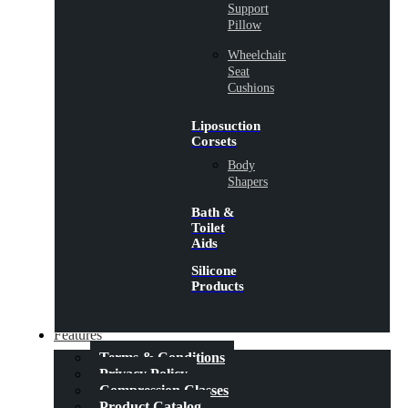
Support
Pillow
Wheelchair
Seat
Cushions
Liposuction
Corsets
Body
Shapers
Bath &
Toilet
Aids
Silicone
Products
Features
Terms & Conditions
Privacy Policy
Compression Classes
Product Catalog