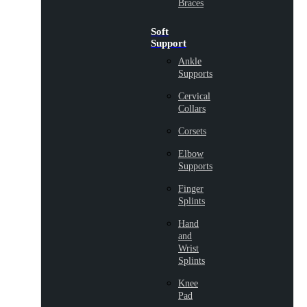
Braces
Soft
Support
Ankle
Supports
Cervical
Collars
Corsets
Elbow
Supports
Finger
Splints
Hand
and
Wrist
Splints
Knee
Pad