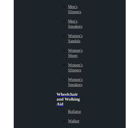
Men's
Slippers
Men's
Sneakers
Women's
Sandals
Women's
Shoes
Women's
Slippers
Women's
Sneakers
Wheelchair
and Walking
Aid
Rollator
Walker