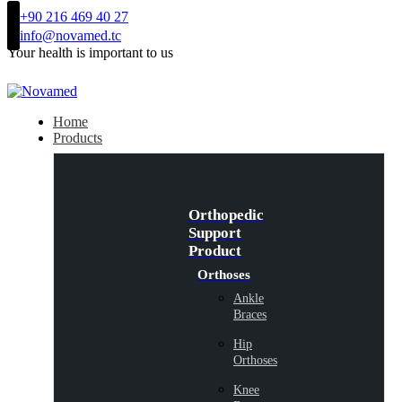
+90 216 469 40 27
info@novamed.tc
Your health is important to us
Home
Products
Orthopedic
Support
Product
Orthoses
Ankle
Braces
Hip
Orthoses
Knee