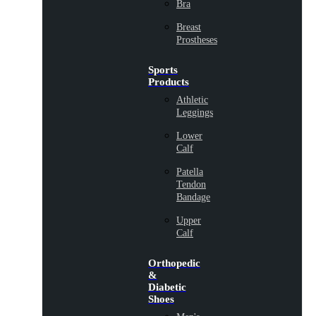
Bra
Breast
Prostheses
Sports
Products
Athletic
Leggings
Lower
Calf
Patella
Tendon
Bandage
Upper
Calf
Orthopedic
&
Diabetic
Shoes