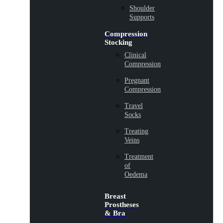
Shoulder
Supports
Compression
Stocking
Clinical
Compression
Pregnant
Compression
Travel
Socks
Treating
Veins
Treatment
of
Oedema
Breast
Prostheses
& Bra