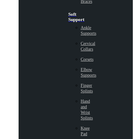
Braces
Soft
Support
Ankle
Supports
Cervical
Collars
Corsets
Elbow
Supports
Finger
Splints
Hand
and
Wrist
Splints
Knee
Pad