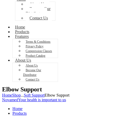
About Us
Become Our
Distributor
Contact Us
Home
Products
Features
Terms & Conditions
Privacy Policy
Compression Classes
Product Catalog
About Us
About Us
Become Our
Distributor
Contact Us
Elbow Support
Home
Shop
...
Soft Support
Elbow Support
Novamed
Your health is important to us
Home
Products