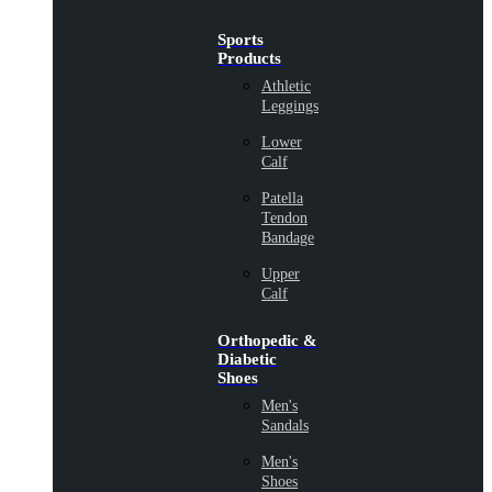
Sports
Products
Athletic
Leggings
Lower
Calf
Patella
Tendon
Bandage
Upper
Calf
Orthopedic &
Diabetic
Shoes
Men's
Sandals
Men's
Shoes