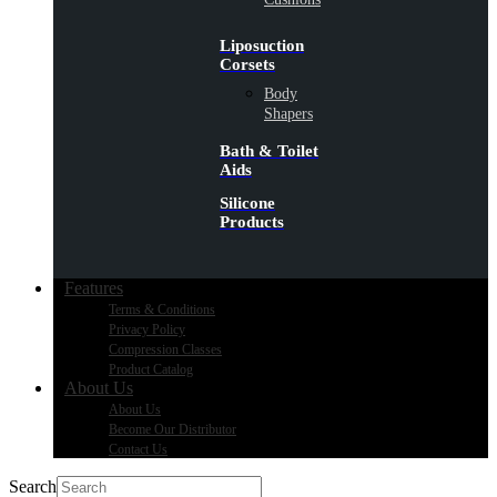
Liposuction
Corsets
Body
Shapers
Bath & Toilet
Aids
Silicone
Products
Features
Terms & Conditions
Privacy Policy
Compression Classes
Product Catalog
About Us
About Us
Become Our Distributor
Contact Us
Search