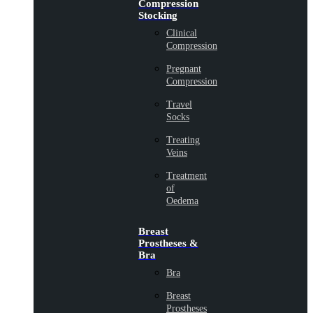
Compression
Stocking
Clinical
Compression
Pregnant
Compression
Travel
Socks
Treating
Veins
Treatment
of
Oedema
Breast
Prostheses &
Bra
Bra
Breast
Prostheses