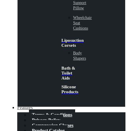
Support
Pillow
Wheelchair
Seat
Cushions
Liposuction
Corsets
Body
Shapers
Bath &
Toilet
Aids
Silicone
Products
Features
Terms & Conditions
Privacy Policy
Compression Classes
Product Catalog