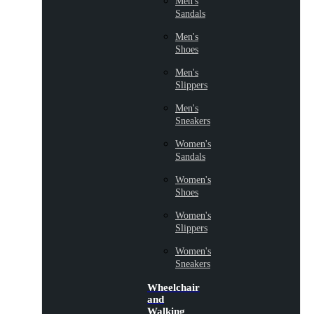
Men's
Sandals
Men's
Shoes
Men's
Slippers
Men's
Sneakers
Women's
Sandals
Women's
Shoes
Women's
Slippers
Women's
Sneakers
Wheelchair
and
Walking