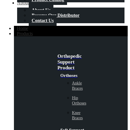
About Us
About Us
Become Our Distributor
Contact Us
Home
Products
Orthopedic
Support
Product
Orthoses
Ankle
Braces
Hip
Orthoses
Knee
Braces