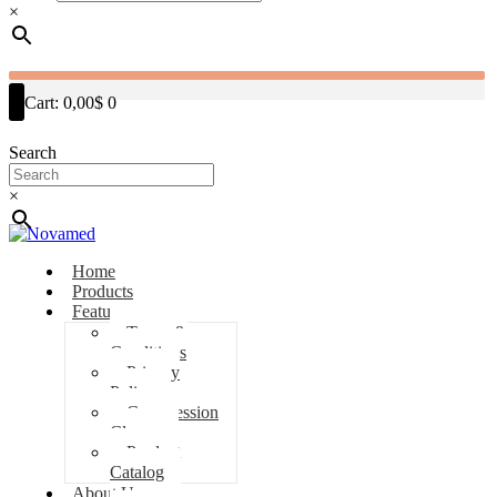
×
Cart:
0,00$
0
Search
×
Home
Products
Features
Terms &
Conditions
Privacy
Policy
Compression
Classes
Product
Catalog
About Us