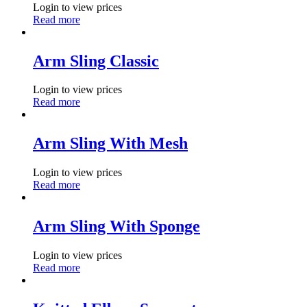
Login to view prices
Read more
Arm Sling Classic
Login to view prices
Read more
Arm Sling With Mesh
Login to view prices
Read more
Arm Sling With Sponge
Login to view prices
Read more