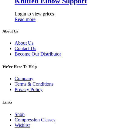
Knitted Elbow Support
Login to view prices
Read more
About Us
About Us
Contact Us
Become Our Distributor
We’re Here To Help
Company
Terms & Conditions
Privacy Policy
Links
Shop
Compression Classes
Wishlist