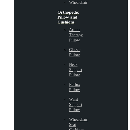
Wheelchair
Orthopedic
Pillow and
Cushions
Aroma
Therapy
Pillow
Classic
Pillow
Neck
Support
Pillow
Reflux
Pillow
Waist
Support
Pillow
Wheelchair
Seat
Cushions