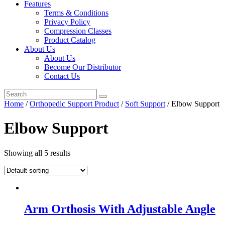
Features
Terms & Conditions
Privacy Policy
Compression Classes
Product Catalog
About Us
About Us
Become Our Distributor
Contact Us
Home
/
Orthopedic Support Product
/
Soft Support
/ Elbow Support
Elbow Support
Showing all 5 results
Arm Orthosis With Adjustable Angle