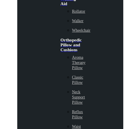
Aid
Rollator
Walker
Wheelchair
Orthopedic
Pillow and
Cushions
Aroma
Therapy
Pillow
Classic
Pillow
Neck
Support
Pillow
Reflux
Pillow
Waist