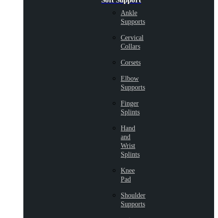
Soft Support
Ankle
Supports
Cervical
Collars
Corsets
Elbow
Supports
Finger
Splints
Hand
and
Wrist
Splints
Knee
Pad
Shoulder
Supports