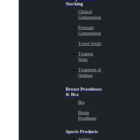
Stocking
Clinical
Compression
Pregnant
Compression
Travel Socks
Treating
Veins
Treatment of
Oedema
Breast Prostheses
& Bra
Bra
Breast
Prostheses
Sports Products
Athletic