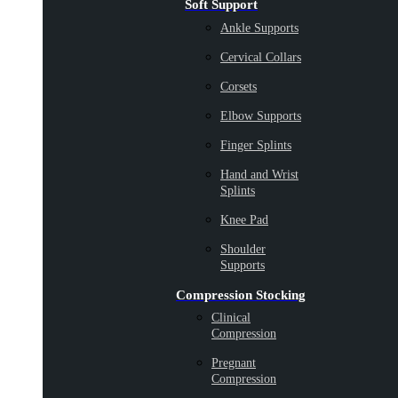
Soft Support
Ankle Supports
Cervical Collars
Corsets
Elbow Supports
Finger Splints
Hand and Wrist
Splints
Knee Pad
Shoulder
Supports
Compression Stocking
Clinical
Compression
Pregnant
Compression