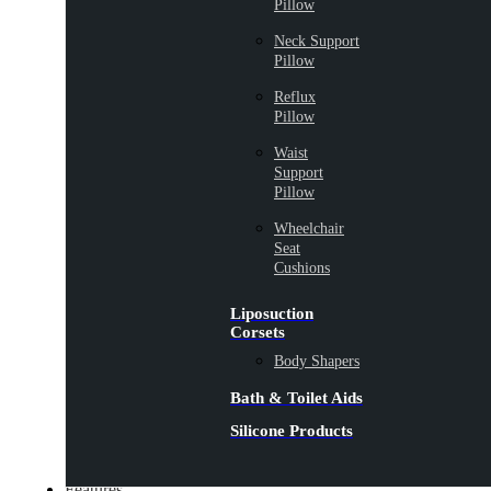
Pillow
Neck Support
Pillow
Reflux
Pillow
Waist
Support
Pillow
Wheelchair
Seat
Cushions
Liposuction
Corsets
Body Shapers
Bath & Toilet Aids
Silicone Products
Features