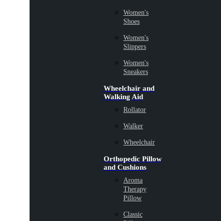
Women's
Shoes
Women's
Slippers
Women's
Sneakers
Wheelchair and
Walking Aid
Rollator
Walker
Wheelchair
Orthopedic Pillow
and Cushions
Aroma
Therapy
Pillow
Classic