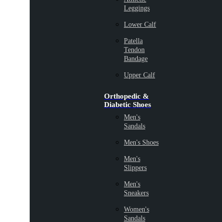
Leggings
Lower Calf
Patella
Tendon
Bandage
Upper Calf
Orthopedic &
Diabetic Shoes
Men's
Sandals
Men's Shoes
Men's
Slippers
Men's
Sneakers
Women's
Sandals