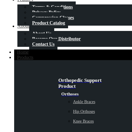
Terms & Conditions
Privacy Policy
Compression Classes
Product Catalog
About Us
About Us
Become Our Distributor
Contact Us
Home
Products
Orthopedic Support
Product
Orthoses
Ankle Braces
Hip Orthoses
Knee Braces