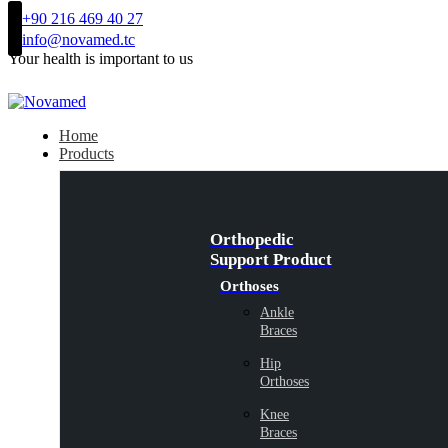
+90 216 469 40 27
info@novamed.tc
Your health is important to us
Home
Products
Orthopedic
Support Product
Orthoses
Ankle
Braces
Hip
Orthoses
Knee
Braces