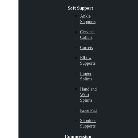
Soft Support
Ankle
Supports
Cervical
Collars
Corsets
Elbow
Supports
Finger
Splints
Hand and
Wrist
Splints
Knee Pad
Shoulder
Supports
Compression