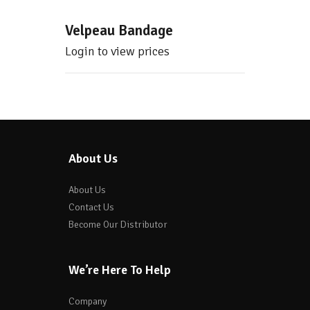
Velpeau Bandage
Login to view prices
About Us
About Us
Contact Us
Become Our Distributor
We’re Here To Help
Company