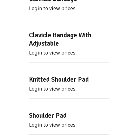
Login to view prices
Clavicle Bandage With
Adjustable
Login to view prices
Knitted Shoulder Pad
Login to view prices
Shoulder Pad
Login to view prices