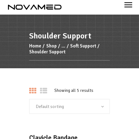
NOVAMED
Your health is important to us
Shoulder Support
HOME
Home
Shop
...
Soft Support
Shoulder Support
PRODUCTS
FEATURES
ABOUT US
Showing all 5 results
Clavicle Bandage