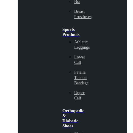
Bra
Breast
Prostheses
Sports
Products
Athletic
Leggings
Lower
Calf
Patella
Tendon
Bandage
Upper
Calf
Orthopedic
&
Diabetic
Shoes