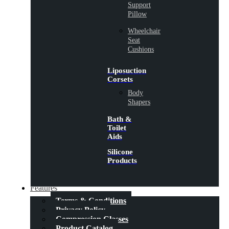
Support
Pillow
Wheelchair
Seat
Cushions
Liposuction
Corsets
Body
Shapers
Bath &
Toilet
Aids
Silicone
Products
Features
Terms & Conditions
Privacy Policy
Compression Classes
Product Catalog