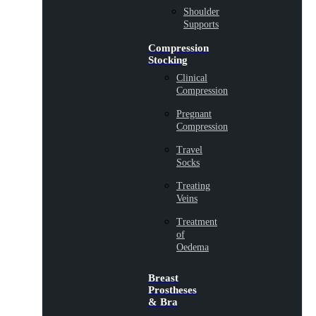
Shoulder
Supports
Compression
Stocking
Clinical
Compression
Pregnant
Compression
Travel
Socks
Treating
Veins
Treatment
of
Oedema
Breast
Prostheses
& Bra