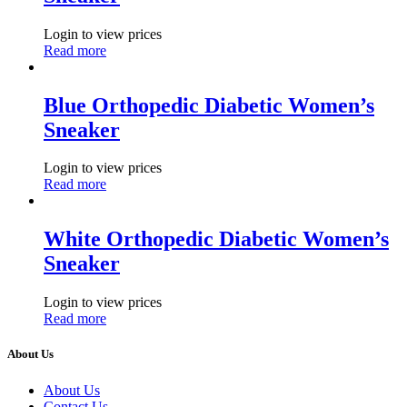
Login to view prices
Read more
Blue Orthopedic Diabetic Women’s
Sneaker
Login to view prices
Read more
White Orthopedic Diabetic Women’s
Sneaker
Login to view prices
Read more
About Us
About Us
Contact Us