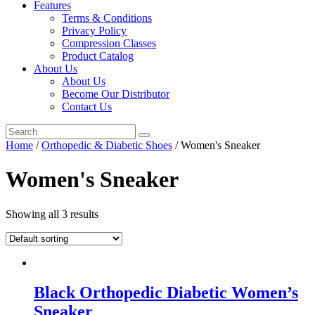
Features
Terms & Conditions
Privacy Policy
Compression Classes
Product Catalog
About Us
About Us
Become Our Distributor
Contact Us
Home
/
Orthopedic & Diabetic Shoes
/ Women's Sneaker
Women's Sneaker
Showing all 3 results
Black Orthopedic Diabetic Women’s
Sneaker