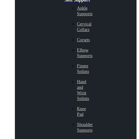
Soft Support
Ankle
Supports
Cervical
Collars
Corsets
Elbow
Supports
Finger
Splints
Hand
and
Wrist
Splints
Knee
Pad
Shoulder
Supports