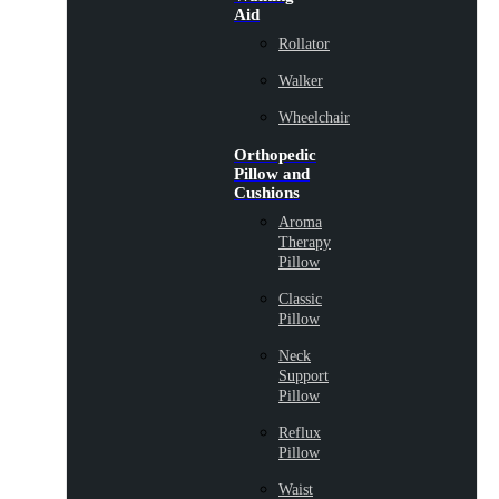
Aid
Rollator
Walker
Wheelchair
Orthopedic
Pillow and
Cushions
Aroma
Therapy
Pillow
Classic
Pillow
Neck
Support
Pillow
Reflux
Pillow
Waist