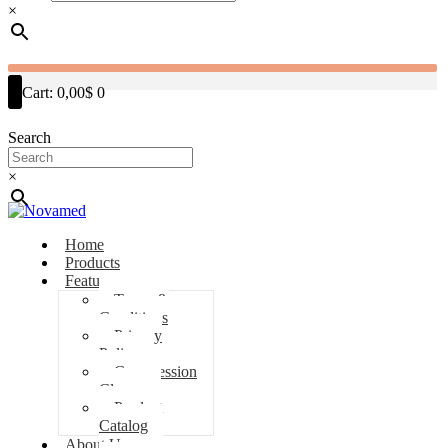
×
Cart:
0,00$
0
Search
×
Home
Products
Features
Terms &
Conditions
Privacy
Policy
Compression
Classes
Product
Catalog
About Us