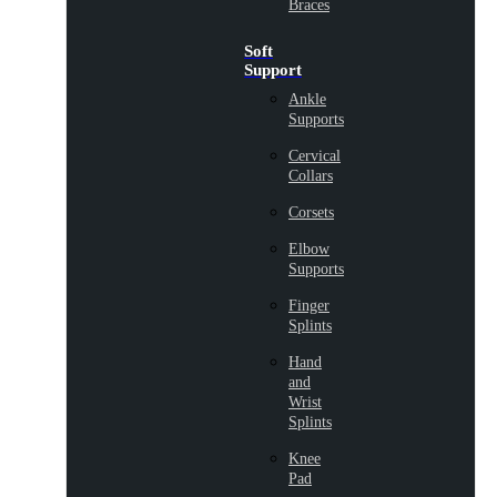
Braces
Soft
Support
Ankle
Supports
Cervical
Collars
Corsets
Elbow
Supports
Finger
Splints
Hand
and
Wrist
Splints
Knee
Pad