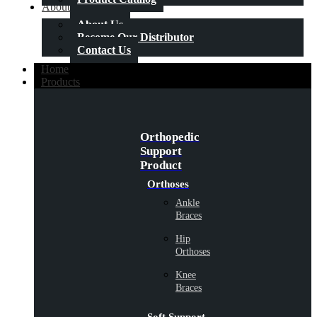
About Us
About Us
Become Our Distributor
Contact Us
Home
Products
Orthopedic
Support
Product
Orthoses
Ankle
Braces
Hip
Orthoses
Knee
Braces