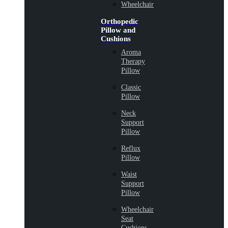
Wheelchair
Orthopedic
Pillow and
Cushions
Aroma
Therapy
Pillow
Classic
Pillow
Neck
Support
Pillow
Reflux
Pillow
Waist
Support
Pillow
Wheelchair
Seat
Cushions