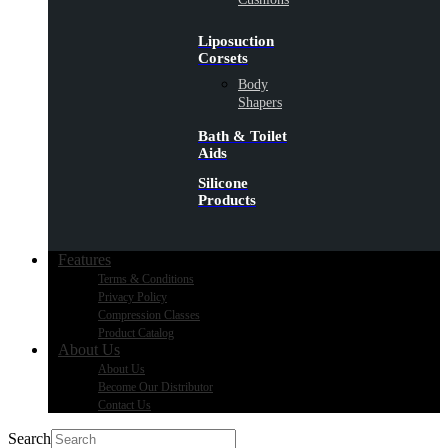
Liposuction
Corsets
Body
Shapers
Bath & Toilet
Aids
Silicone
Products
Features
Terms & Conditions
Privacy Policy
Compression Classes
Product Catalog
About Us
About Us
Become Our Distributor
Contact Us
Search