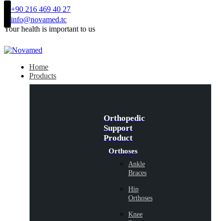
+90 216 469 40 27
info@novamed.tc
Your health is important to us
Home
Products
Orthopedic
Support
Product
Orthoses
Ankle
Braces
Hip
Orthoses
Knee