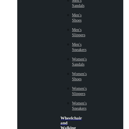
Men's
Sandals
Men's
Shoes
Men's
Slippers
Men's
Sneakers
Women's
Sandals
Women's
Shoes
Women's
Slippers
Women's
Sneakers
Wheelchair
and
Walking