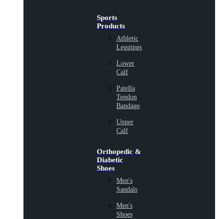
Sports
Products
Athletic
Leggings
Lower
Calf
Patella
Tendon
Bandage
Upper
Calf
Orthopedic &
Diabetic
Shoes
Men's
Sandals
Men's
Shoes