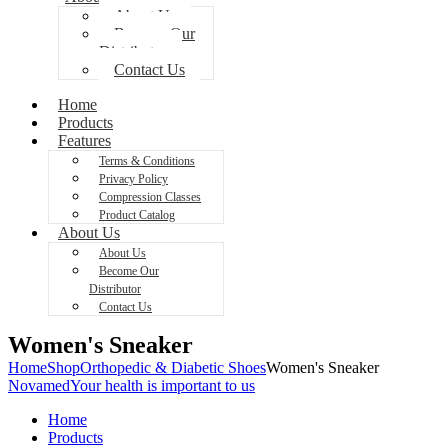
About Us
Become Our
Distributor
Contact Us
Home
Products
Features
Terms & Conditions
Privacy Policy
Compression Classes
Product Catalog
About Us
About Us
Become Our
Distributor
Contact Us
Women's Sneaker
Home
Shop
Orthopedic & Diabetic Shoes
Women's Sneaker
Novamed
Your health is important to us
Home
Products