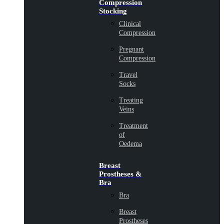
Compression
Stocking
Clinical
Compression
Pregnant
Compression
Travel
Socks
Treating
Veins
Treatment
of
Oedema
Breast
Prostheses &
Bra
Bra
Breast
Prostheses