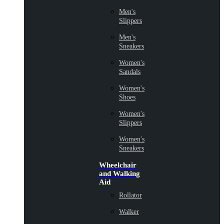
Men's
Slippers
Men's
Sneakers
Women's
Sandals
Women's
Shoes
Women's
Slippers
Women's
Sneakers
Wheelchair
and Walking
Aid
Rollator
Walker