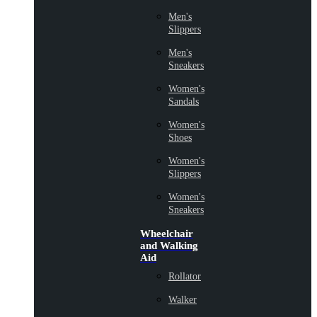
Men's
Slippers
Men's
Sneakers
Women's
Sandals
Women's
Shoes
Women's
Slippers
Women's
Sneakers
Wheelchair
and Walking
Aid
Rollator
Walker