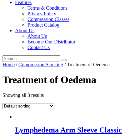
Features
Terms & Conditions
Privacy Policy
Compression Classes
Product Catalog
About Us
About Us
Become Our Distributor
Contact Us
Home
/
Compression Stocking
/ Treatment of Oedema
Treatment of Oedema
Showing all 3 results
Lymphedema Arm Sleeve Classic