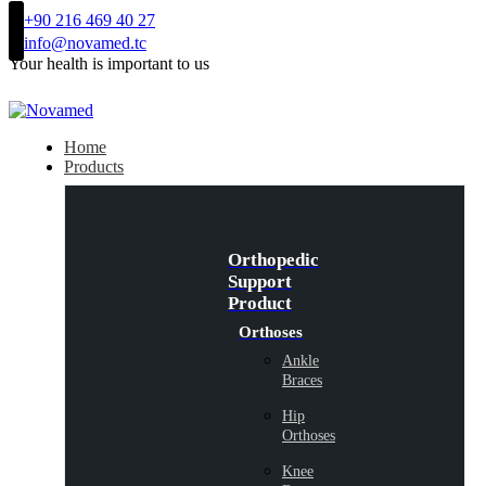
+90 216 469 40 27
info@novamed.tc
Your health is important to us
Home
Products
Orthopedic
Support
Product
Orthoses
Ankle
Braces
Hip
Orthoses
Knee