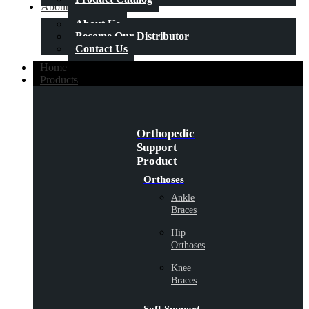
About Us
About Us
Become Our Distributor
Contact Us
Home
Products
Orthopedic
Support
Product
Orthoses
Ankle
Braces
Hip
Orthoses
Knee
Braces