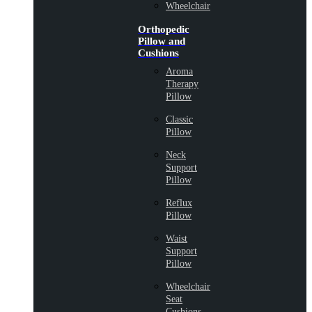
Wheelchair
Orthopedic
Pillow and
Cushions
Aroma
Therapy
Pillow
Classic
Pillow
Neck
Support
Pillow
Reflux
Pillow
Waist
Support
Pillow
Wheelchair
Seat
Cushions