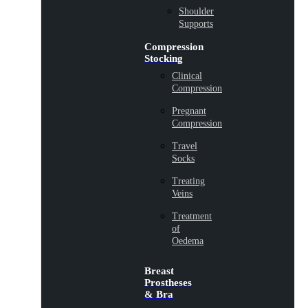
Shoulder
Supports
Compression
Stocking
Clinical
Compression
Pregnant
Compression
Travel
Socks
Treating
Veins
Treatment
of
Oedema
Breast
Prostheses
& Bra