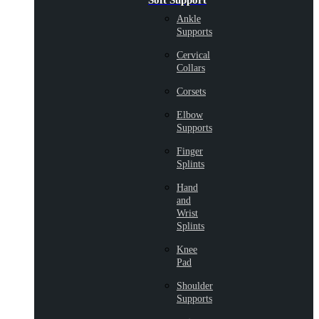
Soft Support
Ankle
Supports
Cervical
Collars
Corsets
Elbow
Supports
Finger
Splints
Hand
and
Wrist
Splints
Knee
Pad
Shoulder
Supports