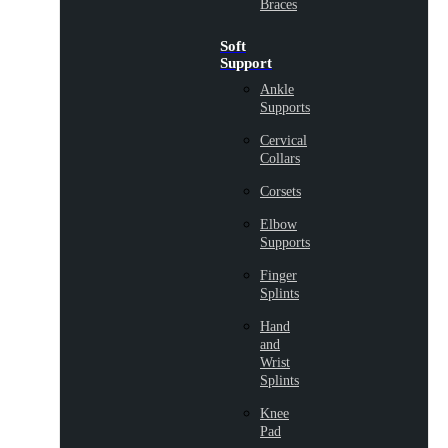
Braces
Soft
Support
Ankle
Supports
Cervical
Collars
Corsets
Elbow
Supports
Finger
Splints
Hand
and
Wrist
Splints
Knee
Pad