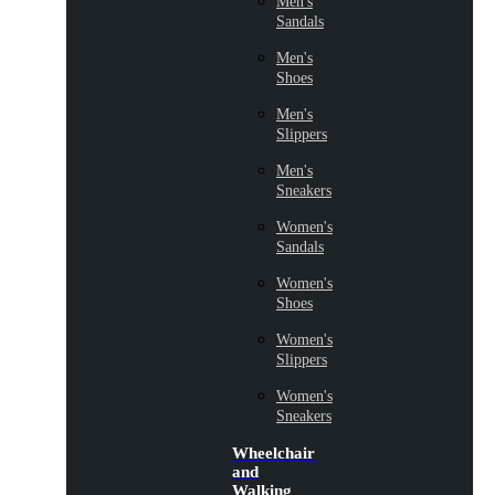
Men's
Sandals
Men's
Shoes
Men's
Slippers
Men's
Sneakers
Women's
Sandals
Women's
Shoes
Women's
Slippers
Women's
Sneakers
Wheelchair
and
Walking