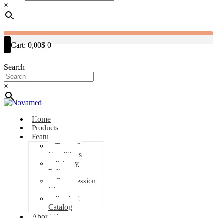
×
Cart:
0,00$
0
Search
×
Home
Products
Features
Terms &
Conditions
Privacy
Policy
Compression
Classes
Product
Catalog
About Us