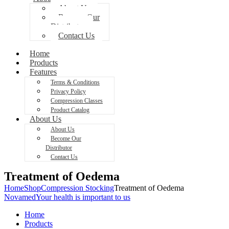
About Us
Become Our
Distributor
Contact Us
Home
Products
Features
Terms & Conditions
Privacy Policy
Compression Classes
Product Catalog
About Us
About Us
Become Our
Distributor
Contact Us
Treatment of Oedema
Home
Shop
Compression Stocking
Treatment of Oedema
Novamed
Your health is important to us
Home
Products