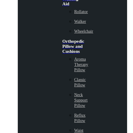
Aid
Rollator
Walker
Wheelchair
Orthopedic
Pillow and
Cushions
Aroma
Therapy
Pillow
Classic
Pillow
Neck
Support
Pillow
Reflux
Pillow
Waist