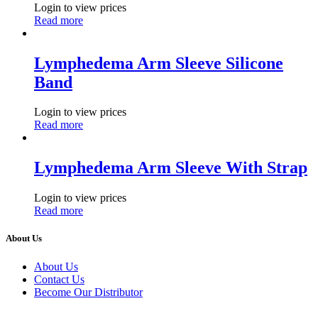
Login to view prices
Read more
Lymphedema Arm Sleeve Silicone
Band
Login to view prices
Read more
Lymphedema Arm Sleeve With Strap
Login to view prices
Read more
About Us
About Us
Contact Us
Become Our Distributor