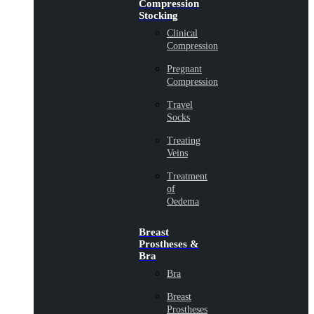
Compression
Stocking
Clinical
Compression
Pregnant
Compression
Travel
Socks
Treating
Veins
Treatment
of
Oedema
Breast
Prostheses &
Bra
Bra
Breast
Prostheses