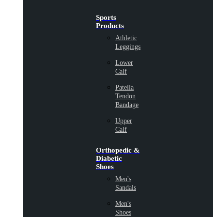
Sports
Products
Athletic
Leggings
Lower
Calf
Patella
Tendon
Bandage
Upper
Calf
Orthopedic &
Diabetic
Shoes
Men's
Sandals
Men's
Shoes