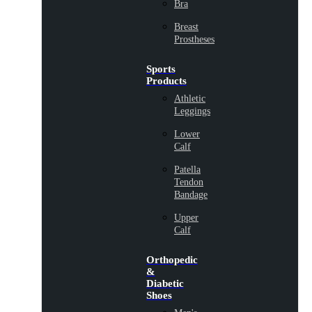
Bra
Breast
Prostheses
Sports
Products
Athletic
Leggings
Lower
Calf
Patella
Tendon
Bandage
Upper
Calf
Orthopedic
&
Diabetic
Shoes