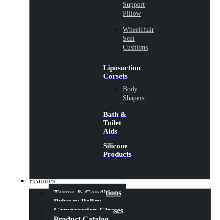
Support
Pillow
Wheelchair
Seat
Cushions
Liposuction
Corsets
Body
Shapers
Bath &
Toilet
Aids
Silicone
Products
Features
Terms & Conditions
Privacy Policy
Compression Classes
Product Catalog