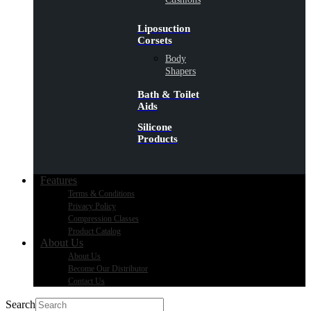
Liposuction
Corsets
Body
Shapers
Bath & Toilet
Aids
Silicone
Products
Features
Terms & Conditions
Privacy Policy
Compression Classes
Product Catalog
About Us
About Us
Become Our Distributor
Contact Us
Search