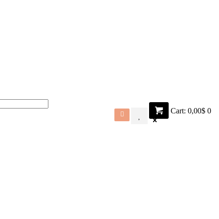
Cart:
0,00$
0