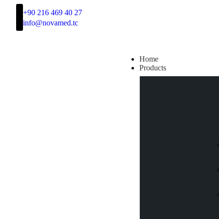
+90 216 469 40 27
info@novamed.tc
Home
Products