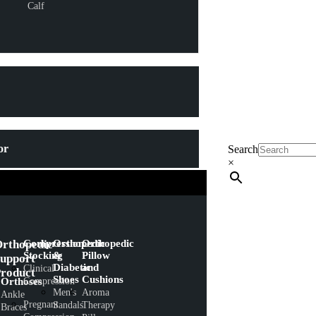
Calf
or
Search
×
rthopedic
Compression
Orthopedic
Orthopedic
Stocking
&
Pillow
upport
Diabetic
and
Clinical
roduct
Shoes
Cushions
Orthoses
Compression
Men's
Aroma
Ankle
Pregnant
Sandals
Therapy
Braces