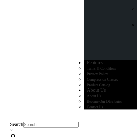
Features
Terms & Conditions
Privacy Policy
Compression Classes
Product Catalog
About Us
About Us
Become Our Distributor
Contact Us
Search
×