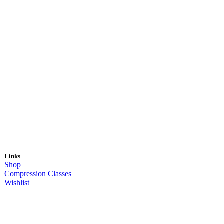
Links
Shop
Compression Classes
Wishlist