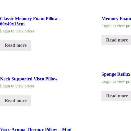
Classic Memory Foam Pillow –
Memory Foam 
60x40x15cm
Login to view pri
Login to view prices
Read more
Read more
Sponge Reflux
Neck Supported Visco Pillow
Login to view pri
Login to view prices
Read more
Read more
Visco Aroma Therapy Pillow – Mint