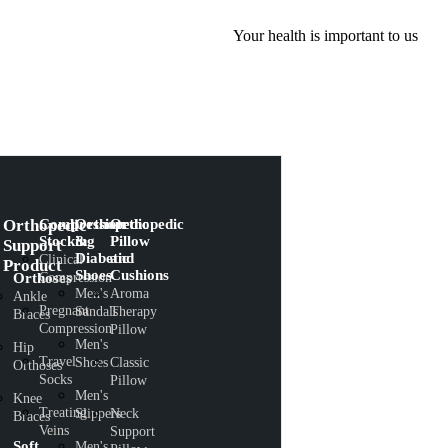
Your health is important to us
Orthopedic
Compression
Orthopedic
Orthopedic
Stocking
&
Pillow
Support
Diabetic
and
Clinical
Product
Shoes
Cushions
Orthoses
Compression
Men's
Aroma
Ankle
Pregnant
Sandals
Therapy
Braces
Compression
Pillow
Men's
Hip
Travel
Shoes
Classic
Orthoses
Socks
Pillow
Men's
Knee
Treating
Slippers
Neck
Braces
Veins
Support
Soft
Men's