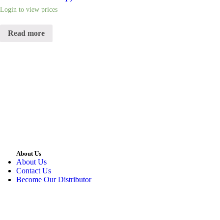
Login to view prices
Read more
About Us
About Us
Contact Us
Become Our Distributor