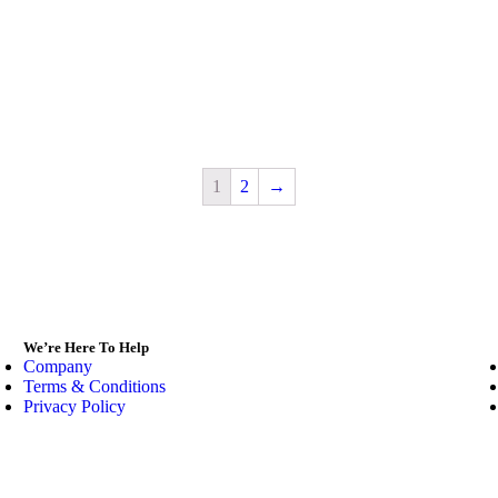
1
2
→
We’re Here To Help
Company
Terms & Conditions
Privacy Policy