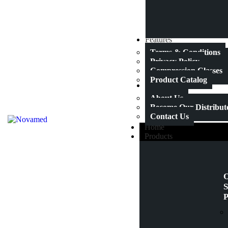
Features
Terms & Conditions
Privacy Policy
Compression Classes
Product Catalog
About Us
About Us
Become Our Distribut
Contact Us
Home
Products
O
S
P