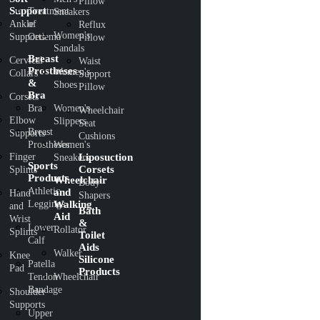
Pillow
Support
Treatment
Sneakers
Ankle
of
Reflux
Women's
Supports
Oedema
Pillow
Sandals
Breast
Cervical
Waist
Prostheses
Women's
Collars
Support
&
Shoes
Pillow
Bra
Corsets
Bra
Women's
Wheelchair
Elbow
Slippers
Seat
Breast
Supports
Cushions
Prostheses
Women's
Finger
Liposuction
Sneakers
Sports
Corsets
Splints
Products
Wheelchair
Body
Athletic
and
Hand
Shapers
Leggings
Walking
and
Bath
Aid
Wrist
&
Lower
Rollator
Splints
Toilet
Calf
Aids
Walker
Knee
Silicone
Patella
Pad
Products
Tendon
Wheelchair
Bandage
Shoulder
Supports
Upper