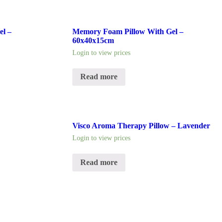
l –
Memory Foam Pillow With Gel –
60x40x15cm
Login to view prices
Read more
Visco Aroma Therapy Pillow – Lavender
Login to view prices
Read more