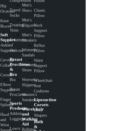
Compression
Pillow
Men's
Hip
Travel
Shoes
Classic
Orthoses
Socks
Pillow
Men's
Knee
Treating
Slippers
Neck
Braces
Veins
Support
Soft
Men's
Pillow
Support
Treatment
Sneakers
Ankle
of
Reflux
Women's
Supports
Oedema
Pillow
Sandals
Breast
Cervical
Waist
Prostheses
Women's
Collars
Support
&
Shoes
Pillow
Bra
Corsets
Bra
Women's
Wheelchair
Elbow
Slippers
Seat
Breast
Supports
Cushions
Prostheses
Women's
Finger
Liposuction
Sneakers
Sports
Corsets
Splints
Products
Wheelchair
Body
Athletic
and
Hand
Shapers
Leggings
Walking
and
Bath
Aid
Wrist
&
Lower
Rollator
Splints