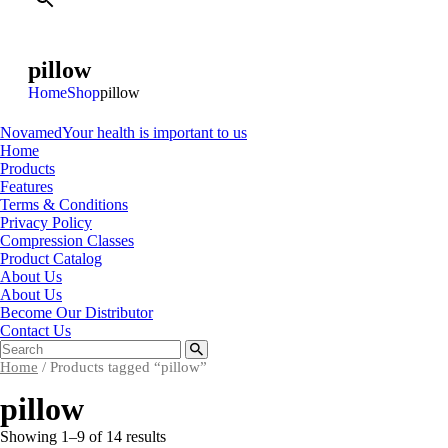
pillow
Home
Shop
pillow
Novamed
Your health is important to us
Home
Products
Features
Terms & Conditions
Privacy Policy
Compression Classes
Product Catalog
About Us
About Us
Become Our Distributor
Contact Us
Home
/ Products tagged “pillow”
pillow
Showing 1–9 of 14 results