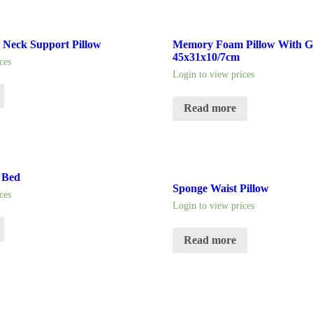
Neck Support Pillow
Memory Foam Pillow With Ge
45x31x10/7cm
ces
Login to view prices
Read more
 Bed
Sponge Waist Pillow
ces
Login to view prices
Read more