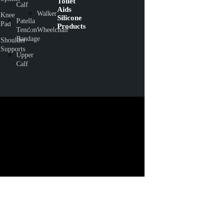
Toilet
Calf
Aids
Walker
Knee
Silicone
Patella
Pad
Products
Tendon
Wheelchair
Bandage
Shoulder
Supports
Upper
Calf