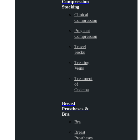
Compression
Stocking
Clinical
Compression
Pregnant
Compression
Travel
Socks
Treating
Veins
Treatment
of
Oedema
Breast
Prostheses &
Bra
Bra
Breast
Prostheses