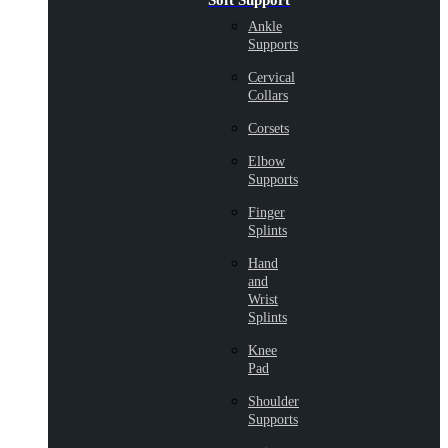
Soft Support
Ankle
Supports
Cervical
Collars
Corsets
Elbow
Supports
Finger
Splints
Hand
and
Wrist
Splints
Knee
Pad
Shoulder
Supports