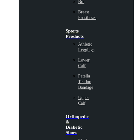
Bra
Breast
Prostheses
Sports
Products
Athletic
Leggings
Lower
Calf
Patella
Tendon
Bandage
Upper
Calf
Orthopedic
&
Diabetic
Shoes