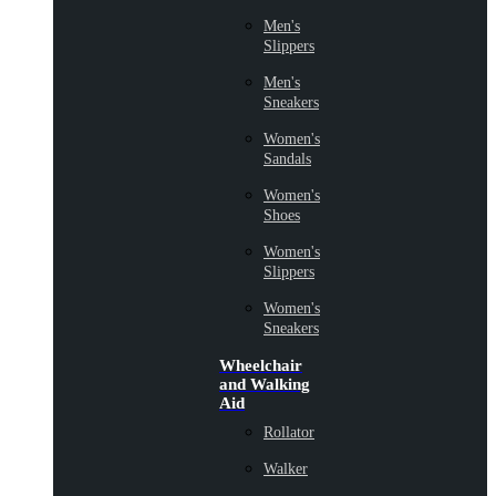
Men's
Slippers
Men's
Sneakers
Women's
Sandals
Women's
Shoes
Women's
Slippers
Women's
Sneakers
Wheelchair
and Walking
Aid
Rollator
Walker