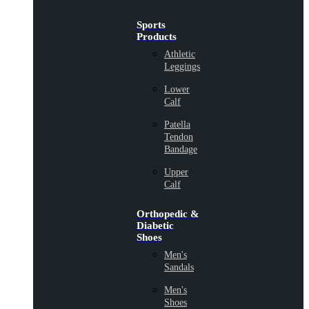
Sports
Products
Athletic
Leggings
Lower
Calf
Patella
Tendon
Bandage
Upper
Calf
Orthopedic &
Diabetic
Shoes
Men's
Sandals
Men's
Shoes