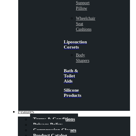
Support
Pillow
Wheelchair
Seat
Cushions
Liposuction
Corsets
Body
Shapers
Bath &
Toilet
Aids
Silicone
Products
Features
Terms & Conditions
Privacy Policy
Compression Classes
Product Catalog