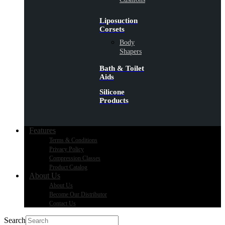
Liposuction
Corsets
Body
Shapers
Bath & Toilet
Aids
Silicone
Products
Features
Terms & Conditions
Privacy Policy
Compression Classes
Product Catalog
About Us
About Us
Become Our Distributor
Contact Us
Search