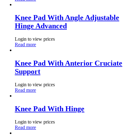
Knee Pad With Angle Adjustable
Hinge Advanced
Login to view prices
Read more
Knee Pad With Anterior Cruciate
Support
Login to view prices
Read more
Knee Pad With Hinge
Login to view prices
Read more