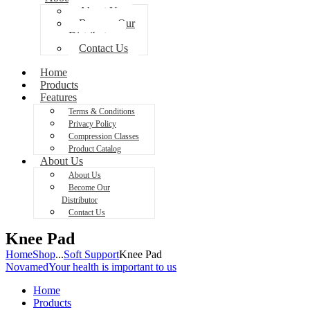
About Us
Become Our
Distributor
Contact Us
Home
Products
Features
Terms & Conditions
Privacy Policy
Compression Classes
Product Catalog
About Us
About Us
Become Our
Distributor
Contact Us
Knee Pad
Home
Shop
...
Soft Support
Knee Pad
Novamed
Your health is important to us
Home
Products