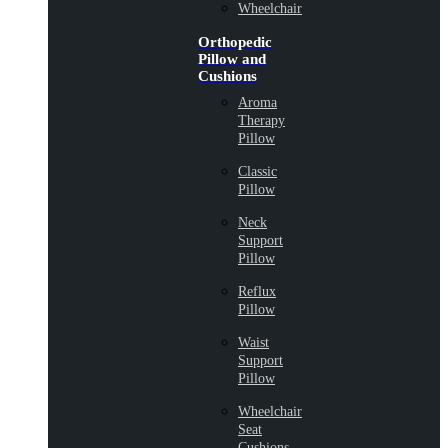
Wheelchair
Orthopedic
Pillow and
Cushions
Aroma
Therapy
Pillow
Classic
Pillow
Neck
Support
Pillow
Reflux
Pillow
Waist
Support
Pillow
Wheelchair
Seat
Cushions