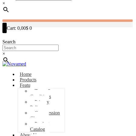
×
Cart:
0,00$
0
Search
×
Home
Products
Features
Terms &
Conditions
Privacy
Policy
Compression
Classes
Product
Catalog
About Us