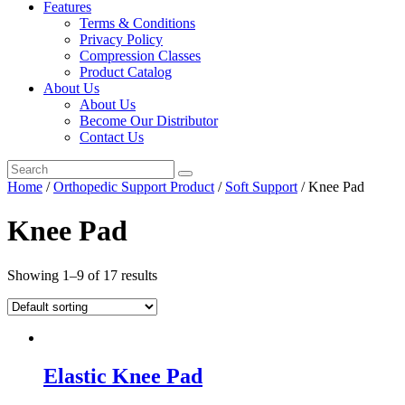
Features
Terms & Conditions
Privacy Policy
Compression Classes
Product Catalog
About Us
About Us
Become Our Distributor
Contact Us
Home
/
Orthopedic Support Product
/
Soft Support
/ Knee Pad
Knee Pad
Showing 1–9 of 17 results
Elastic Knee Pad