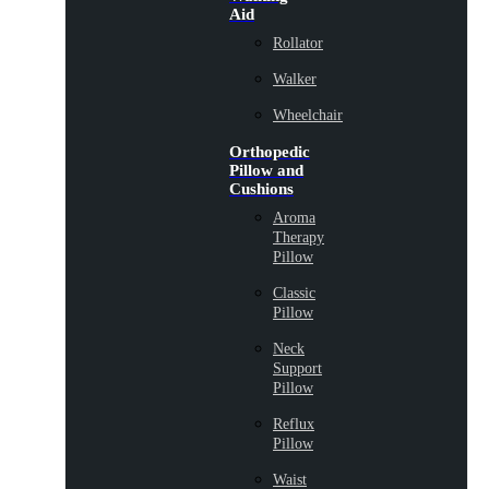
Aid
Rollator
Walker
Wheelchair
Orthopedic
Pillow and
Cushions
Aroma
Therapy
Pillow
Classic
Pillow
Neck
Support
Pillow
Reflux
Pillow
Waist