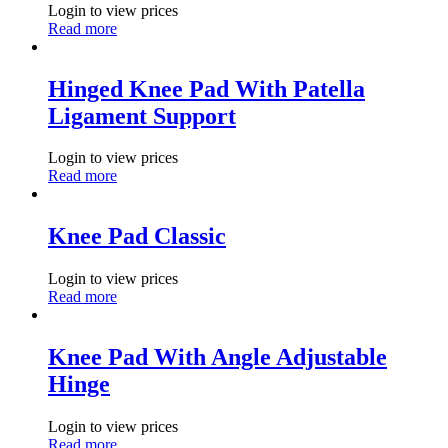
Login to view prices
Read more
Hinged Knee Pad With Patella
Ligament Support
Login to view prices
Read more
Knee Pad Classic
Login to view prices
Read more
Knee Pad With Angle Adjustable
Hinge
Login to view prices
Read more