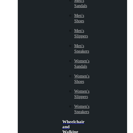
Men's
Sandals
Men's
Shoes
Men's
Slippers
Men's
Sneakers
Women's
Sandals
Women's
Shoes
Women's
Slippers
Women's
Sneakers
Wheelchair
and
Walking