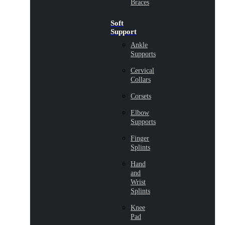
Braces
Soft
Support
Ankle
Supports
Cervical
Collars
Corsets
Elbow
Supports
Finger
Splints
Hand
and
Wrist
Splints
Knee
Pad