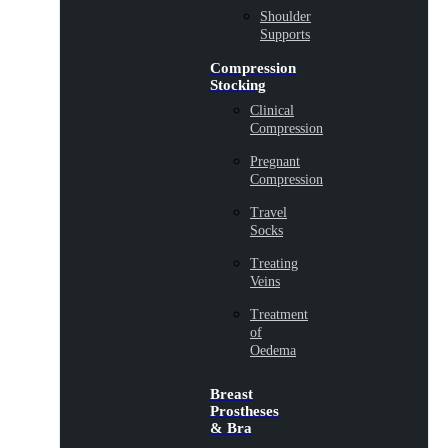
Shoulder
Supports
Compression
Stocking
Clinical
Compression
Pregnant
Compression
Travel
Socks
Treating
Veins
Treatment
of
Oedema
Breast
Prostheses
& Bra