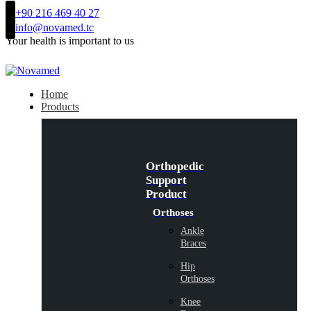
+90 216 469 40 27
info@novamed.tc
Your health is important to us
Home
Products
Orthopedic
Support
Product
Orthoses
Ankle
Braces
Hip
Orthoses
Knee