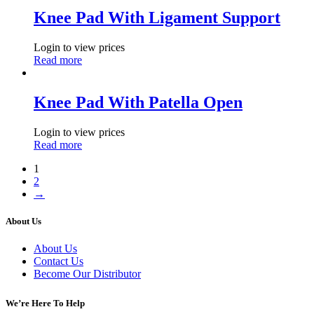
Knee Pad With Ligament Support
Login to view prices
Read more
Knee Pad With Patella Open
Login to view prices
Read more
1
2
→
About Us
About Us
Contact Us
Become Our Distributor
We’re Here To Help