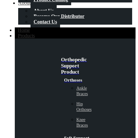
About Us
About Us
Become Our Distributor
Contact Us
Home
Products
Orthopedic
Support
Product
Orthoses
Ankle
Braces
Hip
Orthoses
Knee
Braces