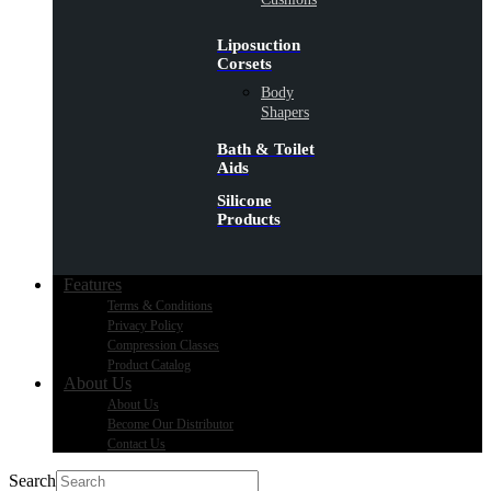
Liposuction
Corsets
Body
Shapers
Bath & Toilet
Aids
Silicone
Products
Features
Terms & Conditions
Privacy Policy
Compression Classes
Product Catalog
About Us
About Us
Become Our Distributor
Contact Us
Search