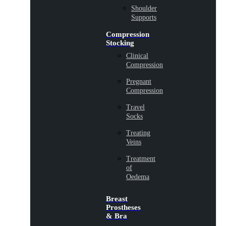
Shoulder
Supports
Compression
Stocking
Clinical
Compression
Pregnant
Compression
Travel
Socks
Treating
Veins
Treatment
of
Oedema
Breast
Prostheses
& Bra