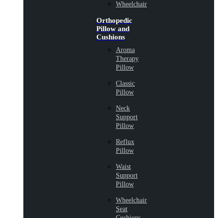
Wheelchair
Orthopedic
Pillow and
Cushions
Aroma
Therapy
Pillow
Classic
Pillow
Neck
Support
Pillow
Reflux
Pillow
Waist
Support
Pillow
Wheelchair
Seat
Cushions