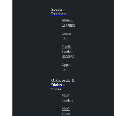
Sports
Products
Athletic
Leggings
Lower
Calf
Patella
Tendon
Bandage
Upper
Calf
Orthopedic &
Diabetic
Shoes
Men's
Sandals
Men's
Shoes