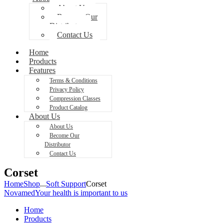
About Us
Become Our
Distributor
Contact Us
Home
Products
Features
Terms & Conditions
Privacy Policy
Compression Classes
Product Catalog
About Us
About Us
Become Our
Distributor
Contact Us
Corset
Home
Shop
...
Soft Support
Corset
Novamed
Your health is important to us
Home
Products