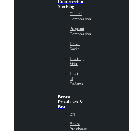
Compression
Stocking
Clinical
Compression
Pregnant
Compression
Travel
Socks
Treating
Veins
Treatment
of
Oedema
Breast
Prostheses &
Bra
Bra
Breast
Prostheses