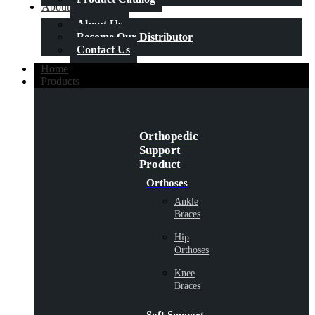
About Us
About Us
Become Our Distributor
Contact Us
Home
Products
Orthopedic
Support
Product
Orthoses
Ankle
Braces
Hip
Orthoses
Knee
Braces