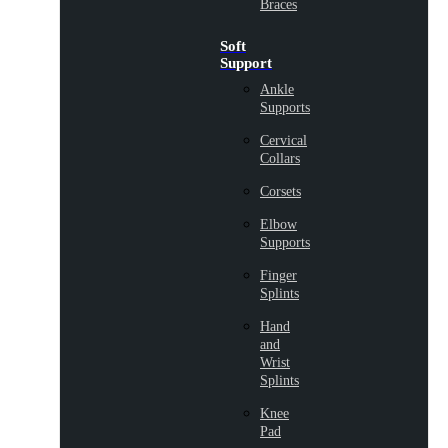
Braces
Soft
Support
Ankle
Supports
Cervical
Collars
Corsets
Elbow
Supports
Finger
Splints
Hand
and
Wrist
Splints
Knee
Pad