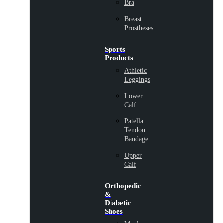
Bra
Breast
Prostheses
Sports
Products
Athletic
Leggings
Lower
Calf
Patella
Tendon
Bandage
Upper
Calf
Orthopedic
&
Diabetic
Shoes