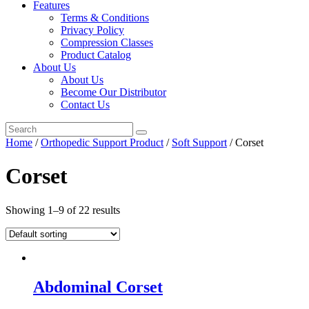
Features
Terms & Conditions
Privacy Policy
Compression Classes
Product Catalog
About Us
About Us
Become Our Distributor
Contact Us
Home
/
Orthopedic Support Product
/
Soft Support
/ Corset
Corset
Showing 1–9 of 22 results
Abdominal Corset