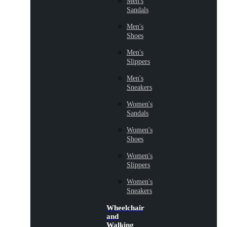
Men's
Sandals
Men's
Shoes
Men's
Slippers
Men's
Sneakers
Women's
Sandals
Women's
Shoes
Women's
Slippers
Women's
Sneakers
Wheelchair
and
Walking