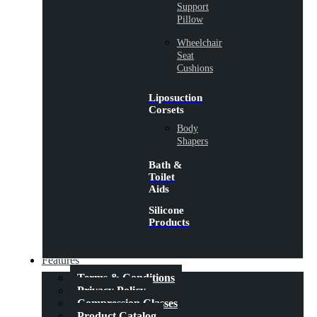
Support
Pillow
Wheelchair
Seat
Cushions
Liposuction
Corsets
Body
Shapers
Bath &
Toilet
Aids
Silicone
Products
Features
Terms & Conditions
Privacy Policy
Compression Classes
Product Catalog