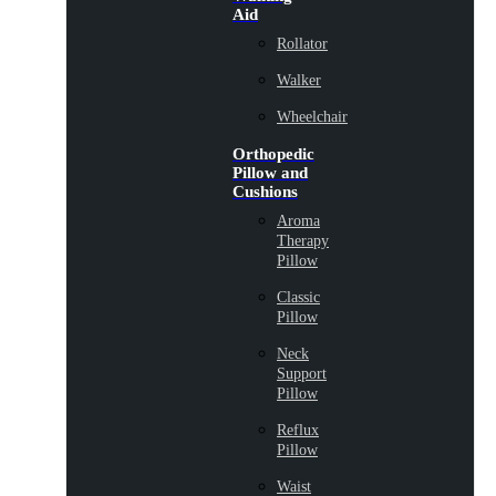
Aid
Rollator
Walker
Wheelchair
Orthopedic
Pillow and
Cushions
Aroma
Therapy
Pillow
Classic
Pillow
Neck
Support
Pillow
Reflux
Pillow
Waist