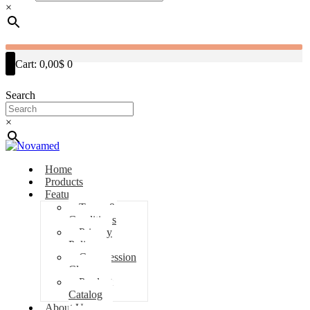
×
Cart:
0,00$
0
Search
×
Home
Products
Features
Terms &
Conditions
Privacy
Policy
Compression
Classes
Product
Catalog
About Us