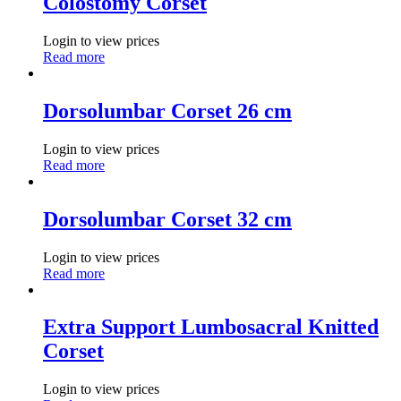
Colostomy Corset
Login to view prices
Read more
Dorsolumbar Corset 26 cm
Login to view prices
Read more
Dorsolumbar Corset 32 cm
Login to view prices
Read more
Extra Support Lumbosacral Knitted
Corset
Login to view prices