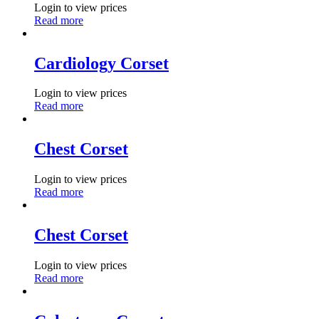
Login to view prices
Read more
Cardiology Corset
Login to view prices
Read more
Chest Corset
Login to view prices
Read more
Chest Corset
Login to view prices
Read more