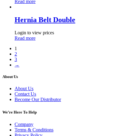
Read more
Hernia Belt Double
Login to view prices
Read more
1
2
3
→
About Us
About Us
Contact Us
Become Our Distributor
We’re Here To Help
Company
Terms & Conditions
Privacy Policy