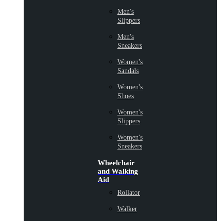
Men's
Slippers
Men's
Sneakers
Women's
Sandals
Women's
Shoes
Women's
Slippers
Women's
Sneakers
Wheelchair
and Walking
Aid
Rollator
Walker