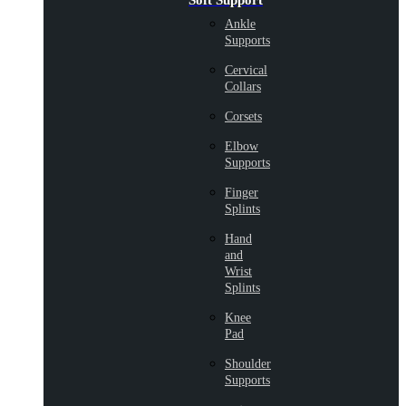
Soft Support
Ankle
Supports
Cervical
Collars
Corsets
Elbow
Supports
Finger
Splints
Hand
and
Wrist
Splints
Knee
Pad
Shoulder
Supports