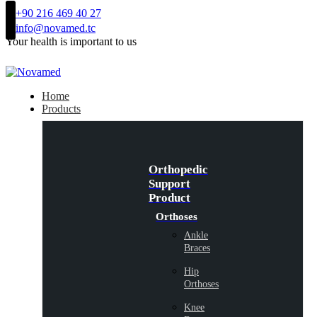
+90 216 469 40 27
info@novamed.tc
Your health is important to us
Home
Products
Orthopedic
Support
Product
Orthoses
Ankle
Braces
Hip
Orthoses
Knee