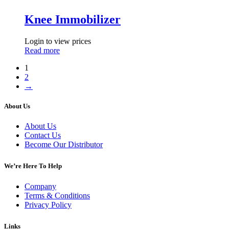
Knee Immobilizer
Login to view prices
Read more
1
2
→
About Us
About Us
Contact Us
Become Our Distributor
We’re Here To Help
Company
Terms & Conditions
Privacy Policy
Links