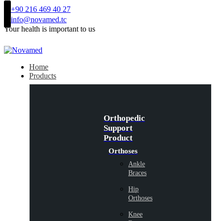
+90 216 469 40 27
info@novamed.tc
Your health is important to us
Home
Products
Orthopedic
Support
Product
Orthoses
Ankle
Braces
Hip
Orthoses
Knee