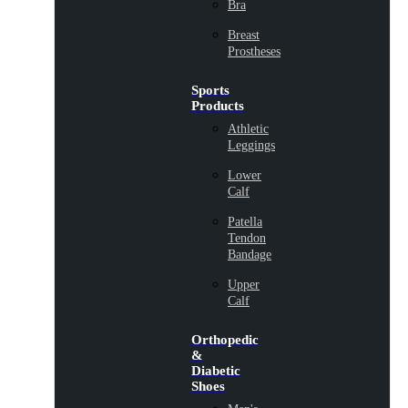
Bra
Breast
Prostheses
Sports
Products
Athletic
Leggings
Lower
Calf
Patella
Tendon
Bandage
Upper
Calf
Orthopedic
&
Diabetic
Shoes