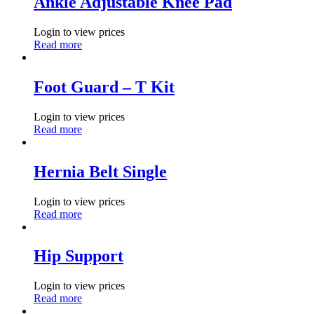
Ankle Adjustable Knee Pad
Login to view prices
Read more
Foot Guard – T Kit
Login to view prices
Read more
Hernia Belt Single
Login to view prices
Read more
Hip Support
Login to view prices
Read more