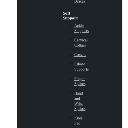
Braces
Soft
Support
Ankle
Supports
Cervical
Collars
Corsets
Elbow
Supports
Finger
Splints
Hand
and
Wrist
Splints
Knee
Pad