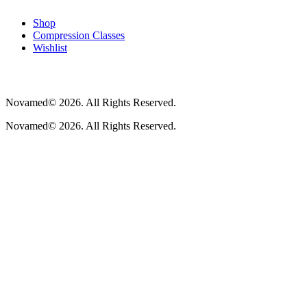
Shop
Compression Classes
Wishlist
Novamed© 2026. All Rights Reserved.
Novamed© 2026. All Rights Reserved.