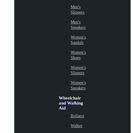
Men's
Slippers
Men's
Sneakers
Women's
Sandals
Women's
Shoes
Women's
Slippers
Women's
Sneakers
Wheelchair
and Walking
Aid
Rollator
Walker