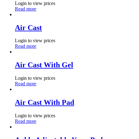
Login to view prices
Read more
Air Cast
Login to view prices
Read more
Air Cast With Gel
Login to view prices
Read more
Air Cast With Pad
Login to view prices
Read more