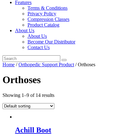
Features
Terms & Conditions
Privacy Policy
Compression Classes
Product Catalog
About Us
About Us
Become Our Distributor
Contact Us
Home
/
Orthopedic Support Product
/ Orthoses
Orthoses
Showing 1–9 of 14 results
Achill Boot