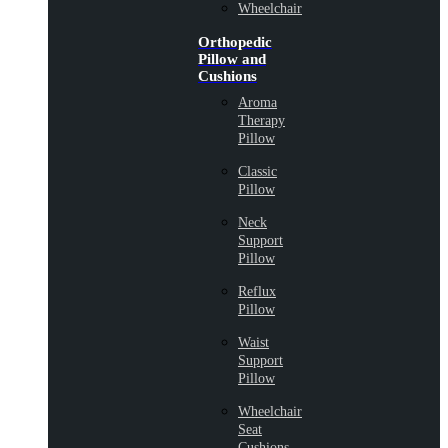
Wheelchair
Orthopedic
Pillow and
Cushions
Aroma
Therapy
Pillow
Classic
Pillow
Neck
Support
Pillow
Reflux
Pillow
Waist
Support
Pillow
Wheelchair
Seat
Cushions