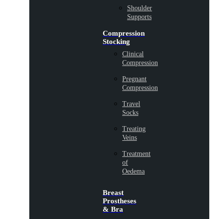
Shoulder
Supports
Compression
Stocking
Clinical
Compression
Pregnant
Compression
Travel
Socks
Treating
Veins
Treatment
of
Oedema
Breast
Prostheses
& Bra