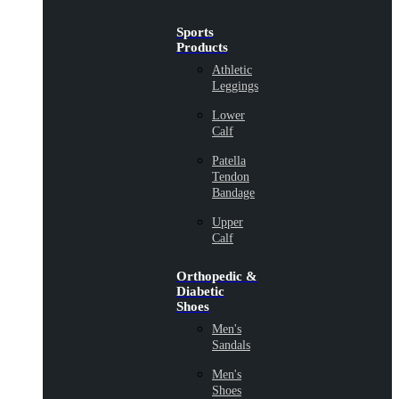
Sports
Products
Athletic
Leggings
Lower
Calf
Patella
Tendon
Bandage
Upper
Calf
Orthopedic &
Diabetic
Shoes
Men's
Sandals
Men's
Shoes