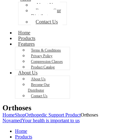
About Us
Become Our
Distributor
Contact Us
Home
Products
Features
Terms & Conditions
Privacy Policy
Compression Classes
Product Catalog
About Us
About Us
Become Our
Distributor
Contact Us
Orthoses
Home
Shop
Orthopedic Support Product
Orthoses
Novamed
Your health is important to us
Home
Products