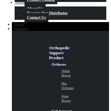
About Us
About Us
Become Our Distributor
Contact Us
Home
Products
Orthopedic
Support
Product
Orthoses
Ankle
Braces
Hip
Orthoses
Knee
Braces