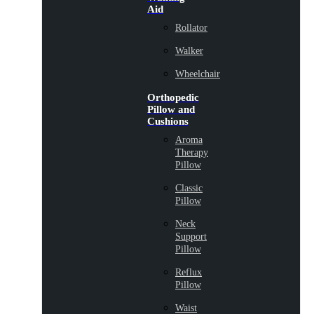
Aid
Rollator
Walker
Wheelchair
Orthopedic
Pillow and
Cushions
Aroma
Therapy
Pillow
Classic
Pillow
Neck
Support
Pillow
Reflux
Pillow
Waist