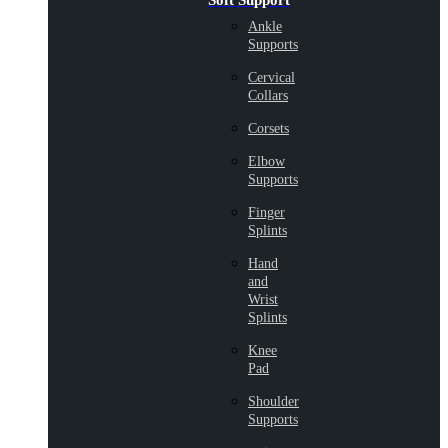
Soft Support
Ankle
Supports
Cervical
Collars
Corsets
Elbow
Supports
Finger
Splints
Hand
and
Wrist
Splints
Knee
Pad
Shoulder
Supports