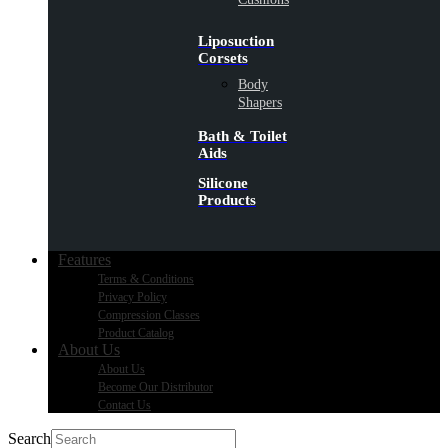
Liposuction
Corsets
Body
Shapers
Bath & Toilet
Aids
Silicone
Products
Features
Terms & Conditions
Privacy Policy
Compression Classes
Product Catalog
About Us
About Us
Become Our Distributor
Contact Us
Search