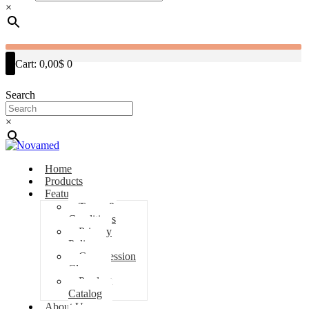
×
Cart:
0,00$
0
Search
×
Home
Products
Features
Terms &
Conditions
Privacy
Policy
Compression
Classes
Product
Catalog
About Us