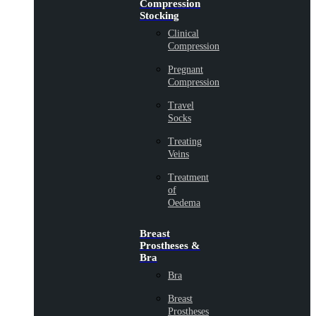
Compression
Stocking
Clinical
Compression
Pregnant
Compression
Travel
Socks
Treating
Veins
Treatment
of
Oedema
Breast
Prostheses &
Bra
Bra
Breast
Prostheses