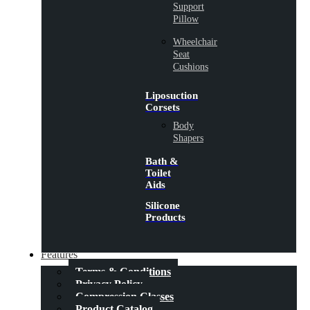
Support
Pillow
Wheelchair
Seat
Cushions
Liposuction
Corsets
Body
Shapers
Bath &
Toilet
Aids
Silicone
Products
Features
Terms & Conditions
Privacy Policy
Compression Classes
Product Catalog