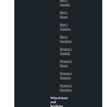
Men's
Sandals
Men's
Shoes
Men's
Slippers
Men's
Sneakers
Women's
Sandals
Women's
Shoes
Women's
Slippers
Women's
Sneakers
Wheelchair
and
Walking