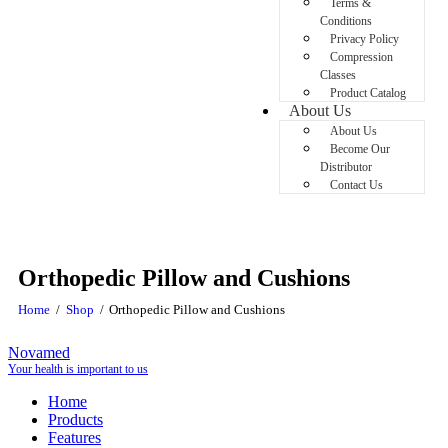
Terms &
Conditions
Privacy Policy
Compression
Classes
Product Catalog
About Us
About Us
Become Our
Distributor
Contact Us
Orthopedic Pillow and Cushions
Home
Shop
Orthopedic Pillow and Cushions
Novamed
Your health is important to us
Home
Products
Features