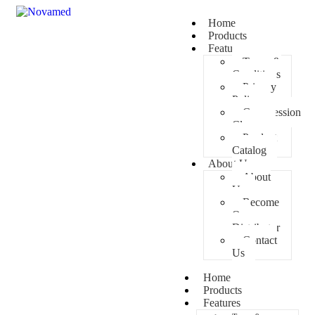
Home
Products
Features
Terms &
Conditions
Privacy
Policy
Compression
Classes
Product
Catalog
About Us
About
Us
Become
Our
Distributor
Contact
Us
Home
Products
Features