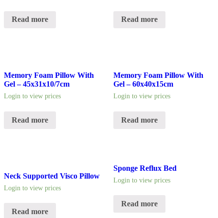
Read more
Read more
Memory Foam Pillow With
Memory Foam Pillow With
Gel – 45x31x10/7cm
Gel – 60x40x15cm
Login to view prices
Login to view prices
Read more
Read more
Sponge Reflux Bed
Neck Supported Visco Pillow
Login to view prices
Login to view prices
Read more
Read more