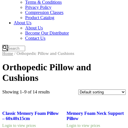
Terms & Conditions
Privacy Policy
Compression Classes
Product Catalog
About Us
About Us
Become Our Distributor
Contact Us
Home
/ Orthopedic Pillow and Cushions
Orthopedic Pillow and
Cushions
Showing 1–9 of 14 results
Classic Memory Foam Pillow
Memory Foam Neck Support
– 60x40x15cm
Pillow
Login to view prices
Login to view prices