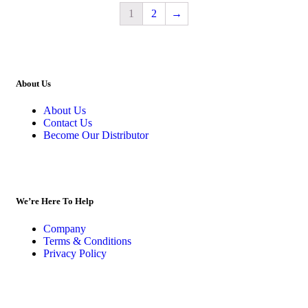
1
2
→
About Us
About Us
Contact Us
Become Our Distributor
We’re Here To Help
Company
Terms & Conditions
Privacy Policy