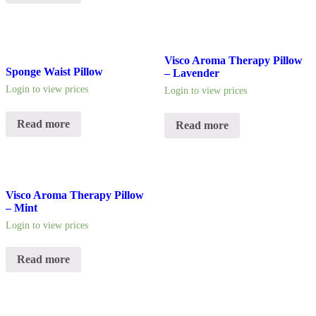
Visco Aroma Therapy Pillow
Sponge Waist Pillow
– Lavender
Login to view prices
Login to view prices
Read more
Read more
Visco Aroma Therapy Pillow
– Mint
Login to view prices
Read more