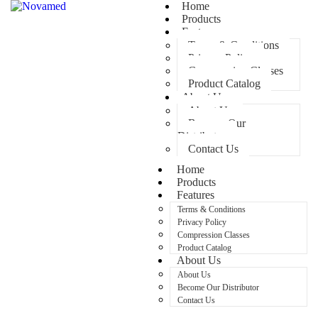
Home
Products
Features
Terms & Conditions
Privacy Policy
Compression Classes
Product Catalog
About Us
About Us
Become Our
Distributor
Contact Us
Home
Products
Features
Terms & Conditions
Privacy Policy
Compression Classes
Product Catalog
About Us
About Us
Become Our Distributor
Contact Us