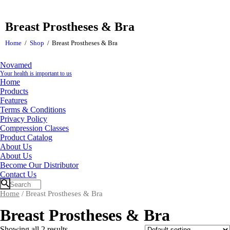
Breast Prostheses & Bra
Home
Shop
Breast Prostheses & Bra
Novamed
Your health is important to us
Home
Products
Features
Terms & Conditions
Privacy Policy
Compression Classes
Product Catalog
About Us
About Us
Become Our Distributor
Contact Us
Home
/ Breast Prostheses & Bra
Breast Prostheses & Bra
Showing all 2 results