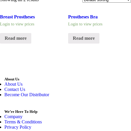
Breast Prostheses
Prostheses Bra
Login to view prices
Login to view prices
Read more
Read more
About Us
About Us
Contact Us
Become Our Distributor
We’re Here To Help
Company
Terms & Conditions
Privacy Policy