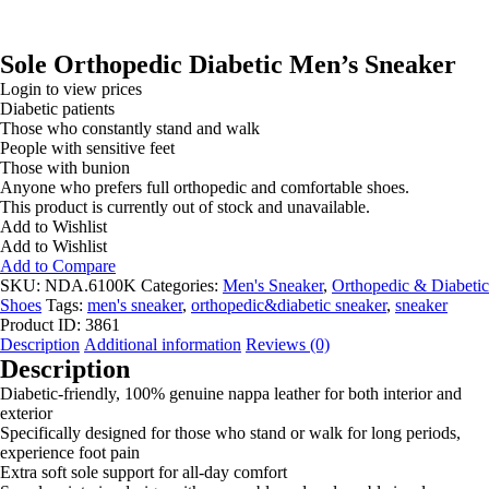
Sole Orthopedic Diabetic Men’s Sneaker
Login to view prices
Diabetic patients
Those who constantly stand and walk
People with sensitive feet
Those with bunion
Anyone who prefers full orthopedic and comfortable shoes.
This product is currently out of stock and unavailable.
Add to Wishlist
Add to Wishlist
Add to Compare
SKU:
NDA.6100K
Categories:
Men's Sneaker
,
Orthopedic & Diabetic
Shoes
Tags:
men's sneaker
,
orthopedic&diabetic sneaker
,
sneaker
Product ID:
3861
Description
Additional information
Reviews (0)
Description
Diabetic-friendly, 100% genuine nappa leather for both interior and
exterior
Specifically designed for those who stand or walk for long periods,
experience foot pain
Extra soft sole support for all-day comfort