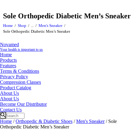
Sole Orthopedic Diabetic Men’s Sneaker
Home
Shop
...
Men's Sneaker
Sole Orthopedic Diabetic Men’s Sneaker
Novamed
Your health is important to us
Home
Products
Features
Terms & Conditions
Privacy Policy
Compression Classes
Product Catalog
About Us
About Us
Become Our Distributor
Contact Us
Home
/
Orthopedic & Diabetic Shoes
/
Men's Sneaker
/ Sole
Orthopedic Diabetic Men’s Sneaker