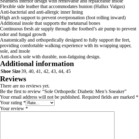
Seamless interior design with removable and replaceable insole
Flexible side leather that accommodates bunion (Hallux Valgus)
Anti-bacterial and anti-allergic inner lining
High arch support to prevent overpronation (foot rolling inward)
Additional insole that supports the metatarsal bones
Continuous fresh air supply through the footbed’s air pump to prevent
odor and fungal growth
Anatomically and orthopedically designed to fully support the feet,
providing comfortable walking experience with its wrapping upper,
sole, and insole
Anti-shock sole with durable, non-fatiguing design.
Additional information
Shoe Size
39, 40, 41, 42, 43, 44, 45
Reviews
There are no reviews yet.
Be the first to review “Sole Orthopedic Diabetic Men’s Sneaker”
Your email address will not be published.
Required fields are marked
*
Your rating
*
Your review
*