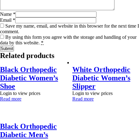
Name
*
Email
*
Save my name, email, and website in this browser for the next time I
comment.
By using this form you agree with the storage and handling of your
data by this website.
*
Related products
Black Orthopedic
White Orthopedic
Diabetic Women’s
Diabetic Women’s
Shoe
Slipper
Login to view prices
Login to view prices
Read more
Read more
Black Orthopedic
Diabetic Men’s