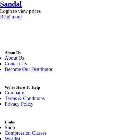
Sandal
Login to view prices
Read more
About Us
About Us
Contact Us
Become Our Distributor
We’re Here To Help
Company
Terms & Conditions
Privacy Policy
Links
Shop
Compression Classes
Wishlist