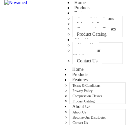
Home
Products
Features
Terms & Conditions
Privacy Policy
Compression Classes
Product Catalog
About Us
About Us
Become Our
Distributor
Contact Us
Home
Products
Features
Terms & Conditions
Privacy Policy
Compression Classes
Product Catalog
About Us
About Us
Become Our Distributor
Contact Us