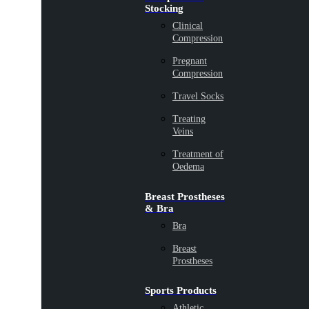
Stocking
Clinical
Compression
Pregnant
Compression
Travel Socks
Treating
Veins
Treatment of
Oedema
Breast Prostheses
& Bra
Bra
Breast
Prostheses
Sports Products
Athletic