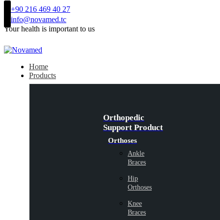
+90 216 469 40 27
info@novamed.tc
Your health is important to us
Home
Products
Orthopedic
Support Product
Orthoses
Ankle
Braces
Hip
Orthoses
Knee
Braces