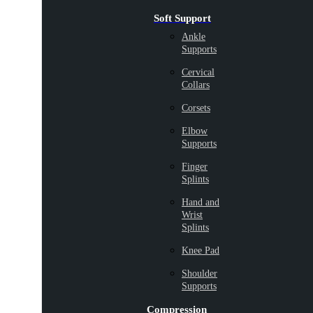
Soft Support
Ankle
Supports
Cervical
Collars
Corsets
Elbow
Supports
Finger
Splints
Hand and
Wrist
Splints
Knee Pad
Shoulder
Supports
Compression