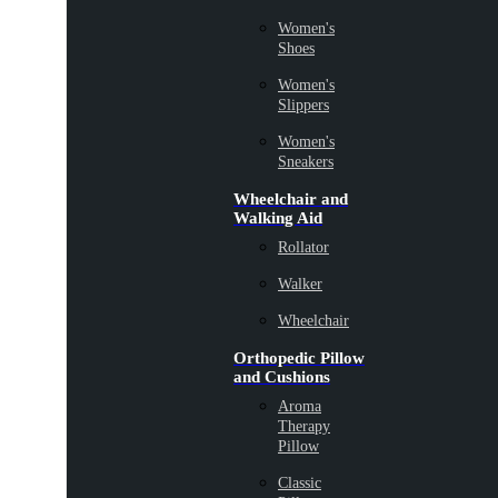
Women's
Shoes
Women's
Slippers
Women's
Sneakers
Wheelchair and
Walking Aid
Rollator
Walker
Wheelchair
Orthopedic Pillow
and Cushions
Aroma
Therapy
Pillow
Classic