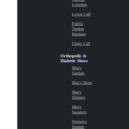
Leggings
Lower Calf
Patella
Tendon
Bandage
Upper Calf
Orthopedic &
Diabetic Shoes
Men's
Sandals
Men's Shoes
Men's
Slippers
Men's
Sneakers
Women's
Sandals