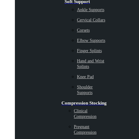
Soft Support
Ankle Supports
Cervical Collars
Corsets
Elbow Supports
Finger Splints
Hand and Wrist
Splints
Knee Pad
Shoulder
Supports
Compression Stocking
Clinical
Compression
Pregnant
Compression