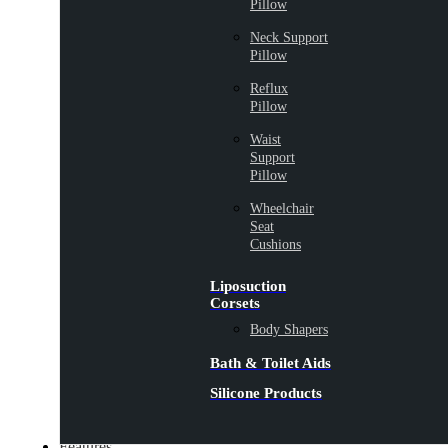
Pillow
Neck Support
Pillow
Reflux
Pillow
Waist
Support
Pillow
Wheelchair
Seat
Cushions
Liposuction
Corsets
Body Shapers
Bath & Toilet Aids
Silicone Products
Features