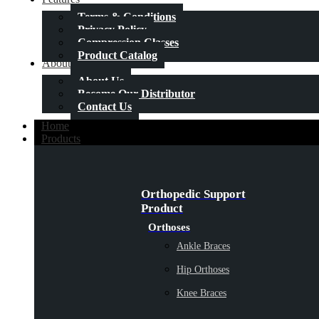
Terms & Conditions
Privacy Policy
Compression Classes
Product Catalog
About Us
About Us
Become Our Distributor
Contact Us
Home
Products
Orthopedic Support
Product
Orthoses
Ankle Braces
Hip Orthoses
Knee Braces