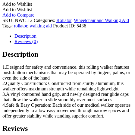
Add to Wishlist
Add to Wishlist
Add to Compare
SKU:
NWC-12
Categories:
Rollator
,
Wheelchair and Walking Aid
Tags:
rollator
,
walking aid
Product ID:
5436
Description
Reviews (0)
Description
1.Designed for safety and convenience, this rolling walker features
push-button mechanisms that may be operated by fingers, palms, or
even the side of the hand
2.Quality Construction: Constructed from sturdy aluminum, this
walker offers maximum strength while remaining lightweight
3.A vinyl contoured hand grip, and newly designed rear glide caps
that allow the walker to slide smoothly over most surfaces
4.Safe & Easy Operation: Each side of our medical walker operates
independently to allow easy movement through narrow spaces and
offer greater stability while standing superior comfort.
Reviews