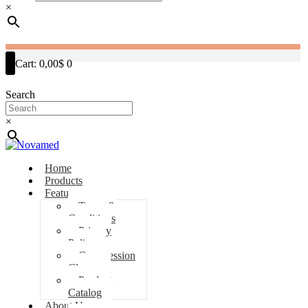
×
Cart:
0,00$
0
Search
×
Home
Products
Features
Terms &
Conditions
Privacy
Policy
Compression
Classes
Product
Catalog
About Us