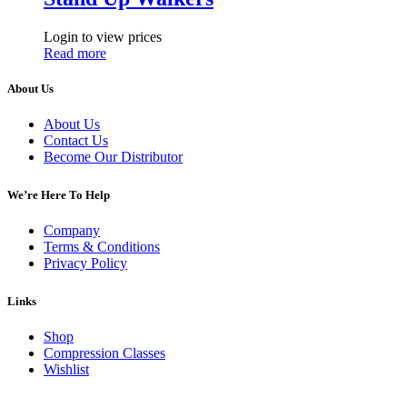
Login to view prices
Read more
About Us
About Us
Contact Us
Become Our Distributor
We’re Here To Help
Company
Terms & Conditions
Privacy Policy
Links
Shop
Compression Classes
Wishlist