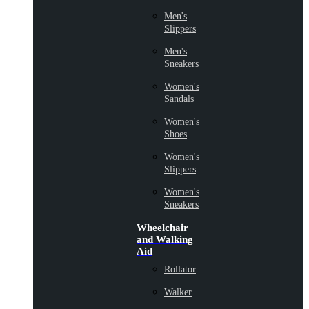
Men's
Slippers
Men's
Sneakers
Women's
Sandals
Women's
Shoes
Women's
Slippers
Women's
Sneakers
Wheelchair
and Walking
Aid
Rollator
Walker