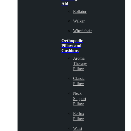
Aid
Rollator
Walker
Wheelchair
Orthopedic
Pillow and
Cushions
Aroma
Therapy
Pillow
Classic
Pillow
Neck
Support
Pillow
Reflux
Pillow
Waist