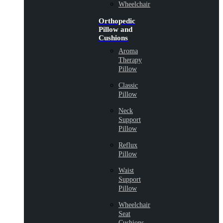
Wheelchair
Orthopedic
Pillow and
Cushions
Aroma
Therapy
Pillow
Classic
Pillow
Neck
Support
Pillow
Reflux
Pillow
Waist
Support
Pillow
Wheelchair
Seat
Cushions