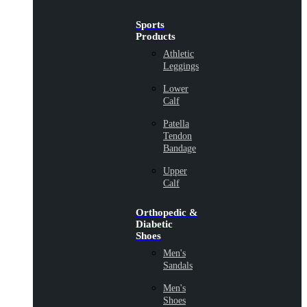
Sports
Products
Athletic
Leggings
Lower
Calf
Patella
Tendon
Bandage
Upper
Calf
Orthopedic &
Diabetic
Shoes
Men's
Sandals
Men's
Shoes