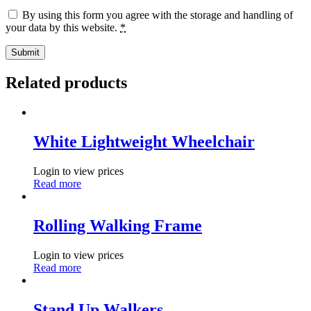
By using this form you agree with the storage and handling of
your data by this website.
*
Related products
White Lightweight Wheelchair
Login to view prices
Read more
Rolling Walking Frame
Login to view prices
Read more
Stand Up Walkers