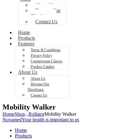
About Us
Become Our
Distributor
Contact Us
Home
Products
Features
Terms & Conditions
Privacy Policy
Compression Classes
Product Catalog
About Us
About Us
Become Our
Distributor
Contact Us
Mobility Walker
Home
Shop
...
Rollator
Mobility Walker
Novamed
Your health is important to us
Home
Products