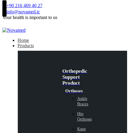
+90 216 469 40 27
info@novamed.tc
Your health is important to us
Home
Products
Orthopedic
Support
Product
Orthoses
Ankle
Braces
Hip
Orthoses
Knee