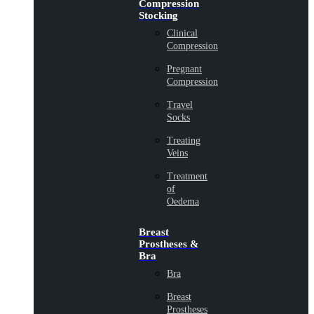
Compression
Stocking
Clinical
Compression
Pregnant
Compression
Travel
Socks
Treating
Veins
Treatment
of
Oedema
Breast
Prostheses &
Bra
Bra
Breast
Prostheses