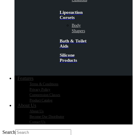
Liposuction
Corsets
Body
Shapers
Bath & Toilet
Aids
Silicone
Products
Features
Terms & Conditions
Privacy Policy
Compression Classes
Product Catalog
About Us
About Us
Become Our Distributor
Contact Us
Search