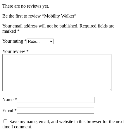
There are no reviews yet.
Be the first to review “Mobility Walker”
Your email address will not be published.
Required fields are
marked
*
Your rating
*
Your review
*
Name
*
Email
*
Save my name, email, and website in this browser for the next
time I comment.