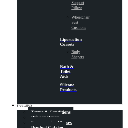
Support
Pillow
Wheelchair
Seat
Cushions
Liposuction
Corsets
Body
Shapers
Bath &
Toilet
Aids
Silicone
Products
Features
Terms & Conditions
Privacy Policy
Compression Classes
Product Catalog