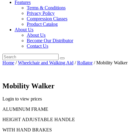
Features
Terms & Conditions
Privacy Policy
Compression Classes
Product Catalog
About Us
About Us
Become Our Distributor
Contact Us
Home
/
Wheelchair and Walking Aid
/
Rollator
/ Mobility Walker
Mobility Walker
Login to view prices
ALUMINUM FRAME
HEIGHT ADJUSTABLE HANDLE
WITH HAND BRAKES