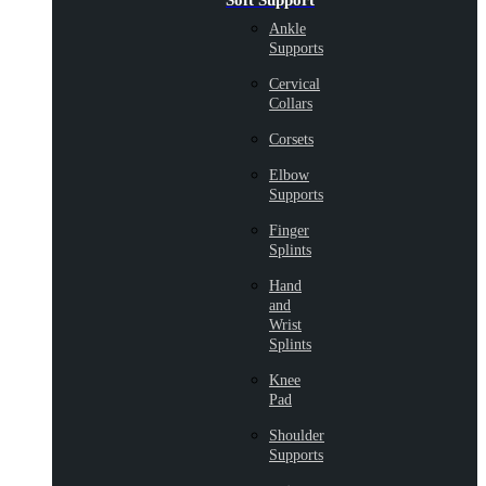
Soft Support
Ankle
Supports
Cervical
Collars
Corsets
Elbow
Supports
Finger
Splints
Hand
and
Wrist
Splints
Knee
Pad
Shoulder
Supports