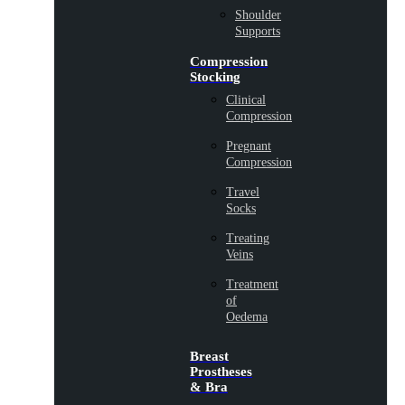
Shoulder
Supports
Compression
Stocking
Clinical
Compression
Pregnant
Compression
Travel
Socks
Treating
Veins
Treatment
of
Oedema
Breast
Prostheses
& Bra