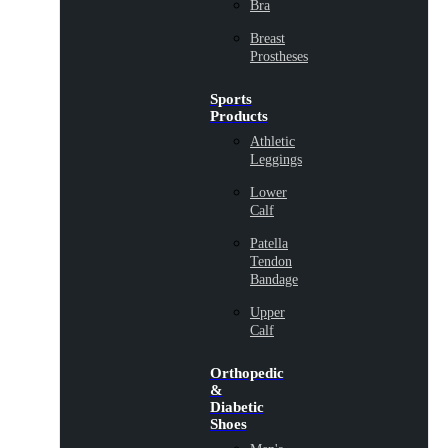
Bra
Breast
Prostheses
Sports
Products
Athletic
Leggings
Lower
Calf
Patella
Tendon
Bandage
Upper
Calf
Orthopedic
&
Diabetic
Shoes