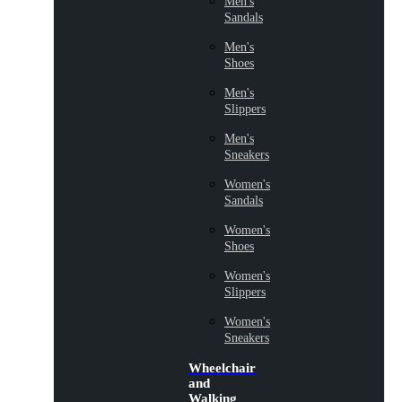
Men's
Sandals
Men's
Shoes
Men's
Slippers
Men's
Sneakers
Women's
Sandals
Women's
Shoes
Women's
Slippers
Women's
Sneakers
Wheelchair
and
Walking