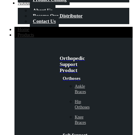
About Us
About Us
Become Our Distributor
Contact Us
Home
Products
Orthopedic
Support
Product
Orthoses
Ankle
Braces
Hip
Orthoses
Knee
Braces