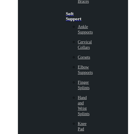
Braces
Soft
Support
Ankle
Supports
Cervical
Collars
Corsets
Elbow
Supports
Finger
Splints
Hand
and
Wrist
Splints
Knee
Pad