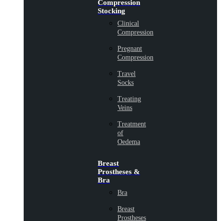
Compression
Stocking
Clinical
Compression
Pregnant
Compression
Travel
Socks
Treating
Veins
Treatment
of
Oedema
Breast
Prostheses &
Bra
Bra
Breast
Prostheses