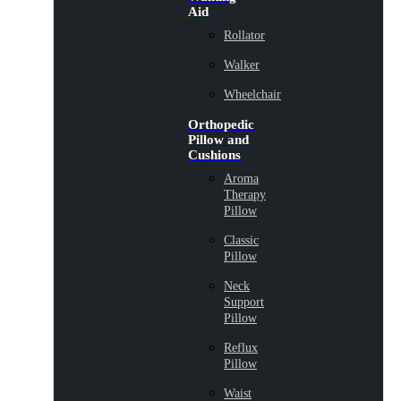
Aid
Rollator
Walker
Wheelchair
Orthopedic
Pillow and
Cushions
Aroma
Therapy
Pillow
Classic
Pillow
Neck
Support
Pillow
Reflux
Pillow
Waist