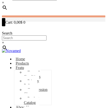
×
Cart:
0,00$
0
Search
×
Home
Products
Features
Terms &
Conditions
Privacy
Policy
Compression
Classes
Product
Catalog
About Us