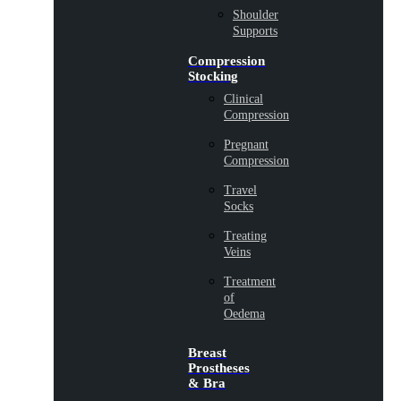
Shoulder
Supports
Compression
Stocking
Clinical
Compression
Pregnant
Compression
Travel
Socks
Treating
Veins
Treatment
of
Oedema
Breast
Prostheses
& Bra