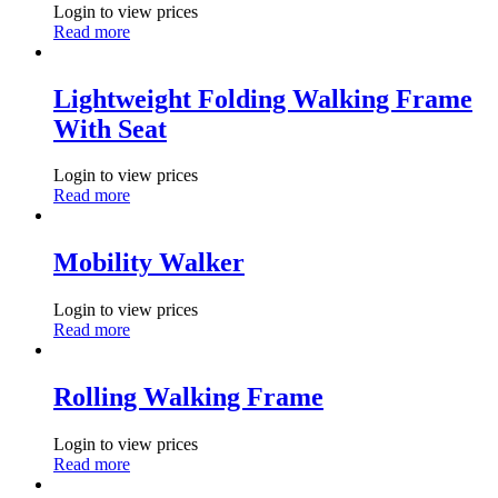
Login to view prices
Read more
Lightweight Folding Walking Frame
With Seat
Login to view prices
Read more
Mobility Walker
Login to view prices
Read more
Rolling Walking Frame
Login to view prices
Read more