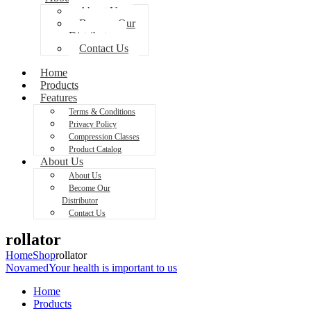
About Us
Become Our
Distributor
Contact Us
Home
Products
Features
Terms & Conditions
Privacy Policy
Compression Classes
Product Catalog
About Us
About Us
Become Our
Distributor
Contact Us
rollator
Home
Shop
rollator
Novamed
Your health is important to us
Home
Products