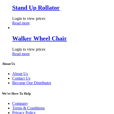
Stand Up Rollator
Login to view prices
Read more
Walker Wheel Chair
Login to view prices
Read more
About Us
About Us
Contact Us
Become Our Distributor
We’re Here To Help
Company
Terms & Conditions
Privacy Policy