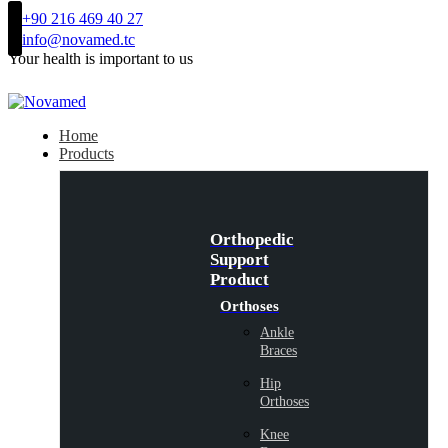
+90 216 469 40 27
info@novamed.tc
Your health is important to us
Home
Products
Orthopedic
Support
Product
Orthoses
Ankle
Braces
Hip
Orthoses
Knee