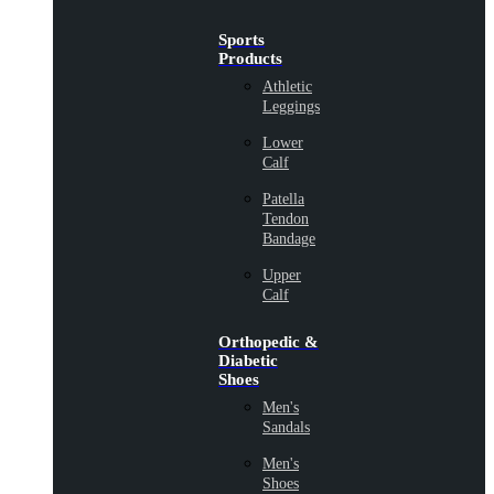
Sports
Products
Athletic
Leggings
Lower
Calf
Patella
Tendon
Bandage
Upper
Calf
Orthopedic &
Diabetic
Shoes
Men's
Sandals
Men's
Shoes