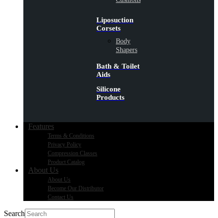
Liposuction
Corsets
Body
Shapers
Bath & Toilet
Aids
Silicone
Products
Features
Terms & Conditions
Privacy Policy
Compression Classes
Product Catalog
About Us
About Us
Become Our Distributor
Contact Us
Search