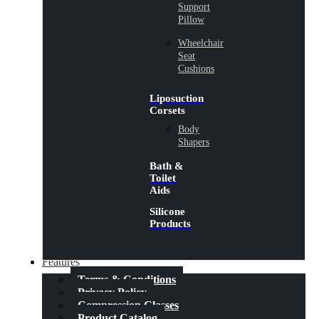
Support
Pillow
Wheelchair
Seat
Cushions
Liposuction
Corsets
Body
Shapers
Bath &
Toilet
Aids
Silicone
Products
Features
Terms & Conditions
Privacy Policy
Compression Classes
Product Catalog