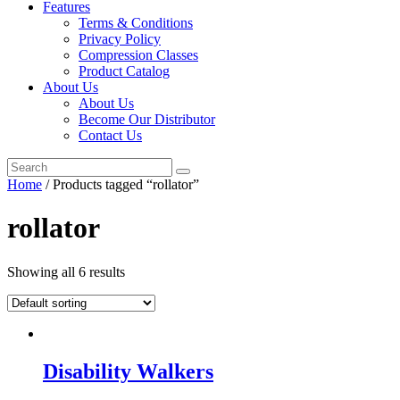
Features
Terms & Conditions
Privacy Policy
Compression Classes
Product Catalog
About Us
About Us
Become Our Distributor
Contact Us
Home
/ Products tagged “rollator”
rollator
Showing all 6 results
Disability Walkers