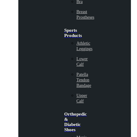
Bra
Breast
Prostheses
Sports
Products
Athletic
Leggings
Lower
Calf
Patella
Tendon
Bandage
Upper
Calf
Orthopedic
&
Diabetic
Shoes