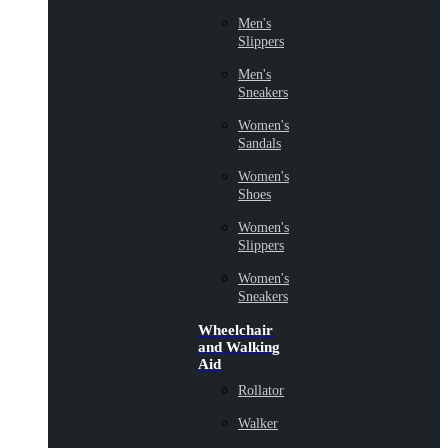
Men's
Slippers
Men's
Sneakers
Women's
Sandals
Women's
Shoes
Women's
Slippers
Women's
Sneakers
Wheelchair
and Walking
Aid
Rollator
Walker