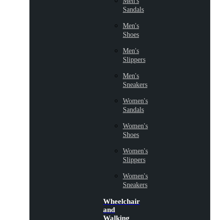
Men's
Sandals
Men's
Shoes
Men's
Slippers
Men's
Sneakers
Women's
Sandals
Women's
Shoes
Women's
Slippers
Women's
Sneakers
Wheelchair
and
Walking