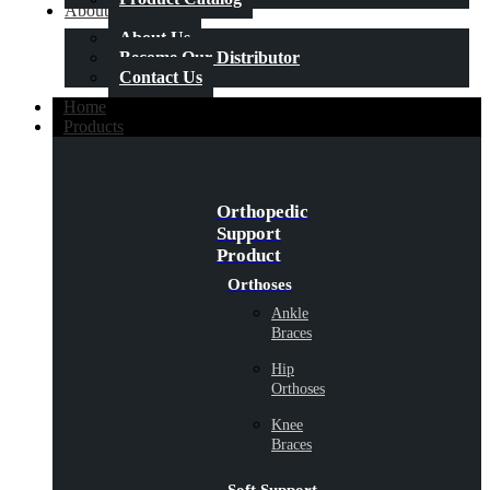
About Us
About Us
Become Our Distributor
Contact Us
Home
Products
Orthopedic
Support
Product
Orthoses
Ankle
Braces
Hip
Orthoses
Knee
Braces