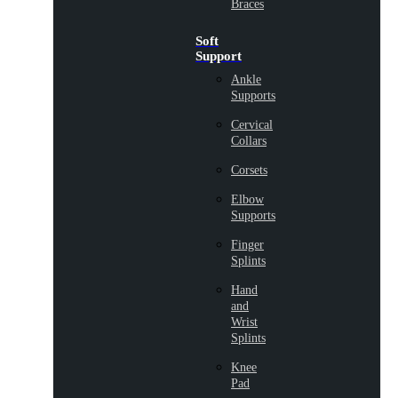
Braces
Soft
Support
Ankle
Supports
Cervical
Collars
Corsets
Elbow
Supports
Finger
Splints
Hand
and
Wrist
Splints
Knee
Pad