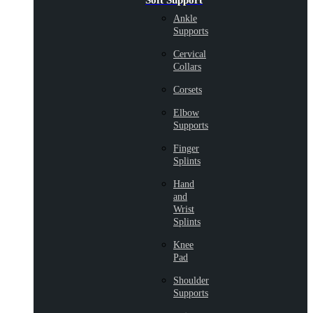
Soft Support
Ankle
Supports
Cervical
Collars
Corsets
Elbow
Supports
Finger
Splints
Hand
and
Wrist
Splints
Knee
Pad
Shoulder
Supports