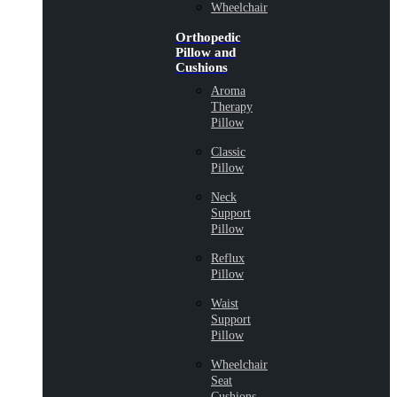
Wheelchair
Orthopedic
Pillow and
Cushions
Aroma
Therapy
Pillow
Classic
Pillow
Neck
Support
Pillow
Reflux
Pillow
Waist
Support
Pillow
Wheelchair
Seat
Cushions