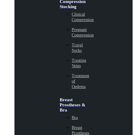
Compression
Stocking
Clinical
Compression
Pregnant
Compression
Travel
Socks
Treating
Veins
Treatment
of
Oedema
Breast
Prostheses &
Bra
Bra
Breast
Prostheses