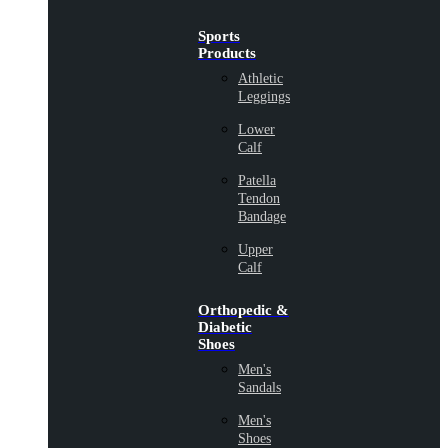
Sports
Products
Athletic
Leggings
Lower
Calf
Patella
Tendon
Bandage
Upper
Calf
Orthopedic &
Diabetic
Shoes
Men's
Sandals
Men's
Shoes