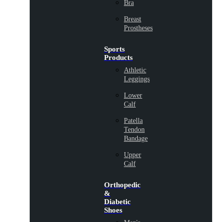
Bra
Breast
Prostheses
Sports
Products
Athletic
Leggings
Lower
Calf
Patella
Tendon
Bandage
Upper
Calf
Orthopedic
&
Diabetic
Shoes