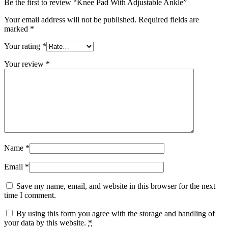
Be the first to review “Knee Pad With Adjustable Ankle”
Your email address will not be published.
Required fields are
marked
*
Your rating
*
Your review
*
Name
*
Email
*
Save my name, email, and website in this browser for the next
time I comment.
By using this form you agree with the storage and handling of
your data by this website.
*