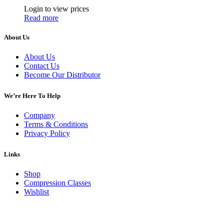
Login to view prices
Read more
About Us
About Us
Contact Us
Become Our Distributor
We’re Here To Help
Company
Terms & Conditions
Privacy Policy
Links
Shop
Compression Classes
Wishlist