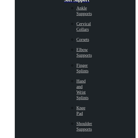
Soft Support
Ankle
Supports
Cervical
Collars
Corsets
Elbow
Supports
Finger
Splints
Hand
and
Wrist
Splints
Knee
Pad
Shoulder
Supports