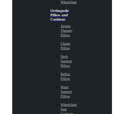
Wheelchair
Orthopedic
Pillow and
Cushions
Aroma
Therapy
Pillow
Classic
Pillow
Neck
Support
Pillow
Reflux
Pillow
Waist
Support
Pillow
Wheelchair
Seat
Cushions