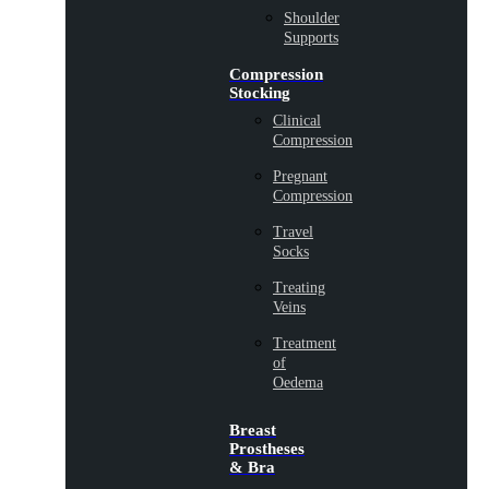
Shoulder
Supports
Compression
Stocking
Clinical
Compression
Pregnant
Compression
Travel
Socks
Treating
Veins
Treatment
of
Oedema
Breast
Prostheses
& Bra