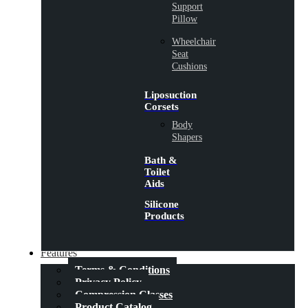
Support
Pillow
Wheelchair
Seat
Cushions
Liposuction
Corsets
Body
Shapers
Bath &
Toilet
Aids
Silicone
Products
Features
Terms & Conditions
Privacy Policy
Compression Classes
Product Catalog