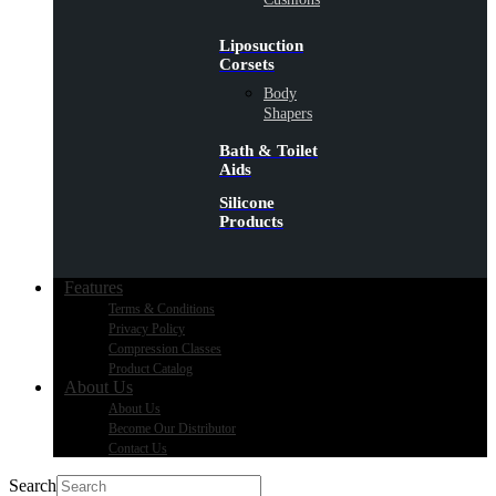
Liposuction
Corsets
Body
Shapers
Bath & Toilet
Aids
Silicone
Products
Features
Terms & Conditions
Privacy Policy
Compression Classes
Product Catalog
About Us
About Us
Become Our Distributor
Contact Us
Search