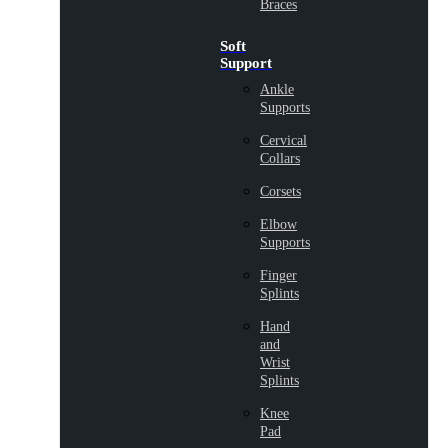
Braces
Soft
Support
Ankle
Supports
Cervical
Collars
Corsets
Elbow
Supports
Finger
Splints
Hand
and
Wrist
Splints
Knee
Pad