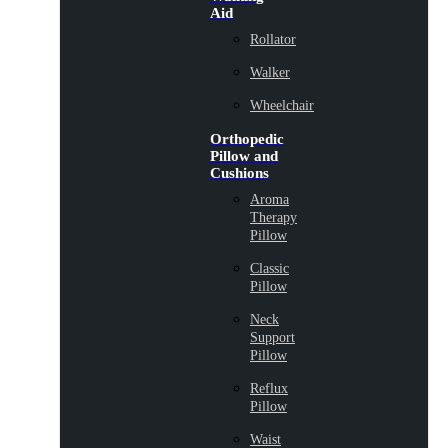
Aid
Rollator
Walker
Wheelchair
Orthopedic
Pillow and
Cushions
Aroma
Therapy
Pillow
Classic
Pillow
Neck
Support
Pillow
Reflux
Pillow
Waist