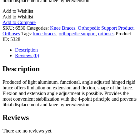
tibial displacement and knee hyperextension.
Add to Wishlist
Add to Wishlist
Add to Compare
SKU:
6530
Categories:
Knee Braces
,
Orthopedic Support Product
,
Orthoses
Tags:
knee braces
,
orthopedic support
,
orthoses
Product
ID:
5328
Description
Reviews (0)
Description
Produced of light aluminum, functional, angle adjusted hinged rigid
brace offers limitation on extension and flexion, shape of the knee.
Flexion and extension angle adjustment is possible. Provides the
most convenient stabilization with the 4-point principle and prevents
tibial displacement and knee hyperextension.
Reviews
There are no reviews yet.