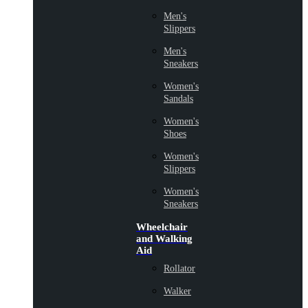
Men's
Slippers
Men's
Sneakers
Women's
Sandals
Women's
Shoes
Women's
Slippers
Women's
Sneakers
Wheelchair
and Walking
Aid
Rollator
Walker