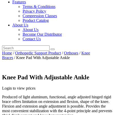
Features
Terms & Conditions
Privacy Policy
Compression Classes
Product Catalog
About Us
About Us
Become Our Distributor
Contact Us
Home
/
Orthopedic Support Product
/
Orthoses
/
Knee
Braces
/ Knee Pad With Adjustable Ankle
Knee Pad With Adjustable Ankle
Login to view prices
Produced of light aluminum, functional, angle adjusted hinged rigid
brace offers limitation on extension and flexion, shape of the knee.
Flexion and extension angle adjustment is possible. Provides the
most convenient stabilization with the 4-point principle and prevents