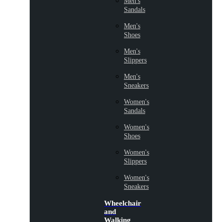
Men's
Sandals
Men's
Shoes
Men's
Slippers
Men's
Sneakers
Women's
Sandals
Women's
Shoes
Women's
Slippers
Women's
Sneakers
Wheelchair
and
Walking