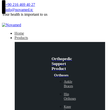
+90 216 469 40 27
info@novamed.tc
Your health is important to us
Home
Products
Orthopedic
Support
Product
Orthoses
Ankle
Braces
Hip
Orthoses
Knee