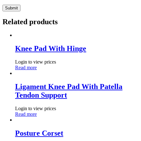
Related products
Knee Pad With Hinge
Login to view prices
Read more
Ligament Knee Pad With Patella
Tendon Support
Login to view prices
Read more
Posture Corset