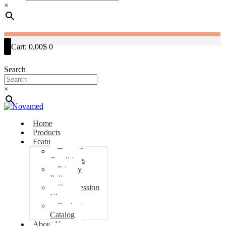
×
Cart:
0,00$
0
Search
×
Home
Products
Features
Terms &
Conditions
Privacy
Policy
Compression
Classes
Product
Catalog
About Us