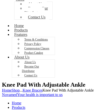
About Us
Become Our
Distributor
Contact Us
Home
Products
Features
Terms & Conditions
Privacy Policy
Compression Classes
Product Catalog
About Us
About Us
Become Our
Distributor
Contact Us
Knee Pad With Adjustable Ankle
Home
Shop
...
Knee Braces
Knee Pad With Adjustable Ankle
Novamed
Your health is important to us
Home
Products