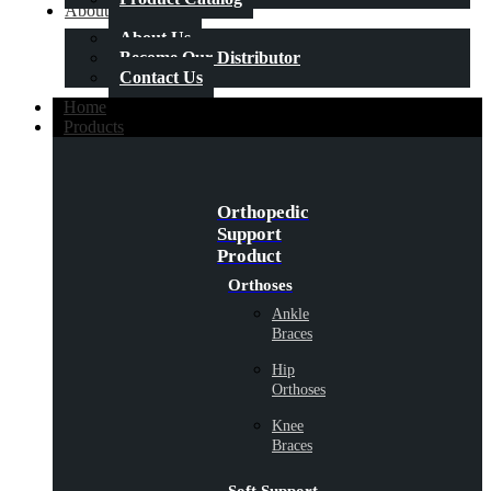
About Us
About Us
Become Our Distributor
Contact Us
Home
Products
Orthopedic
Support
Product
Orthoses
Ankle
Braces
Hip
Orthoses
Knee
Braces