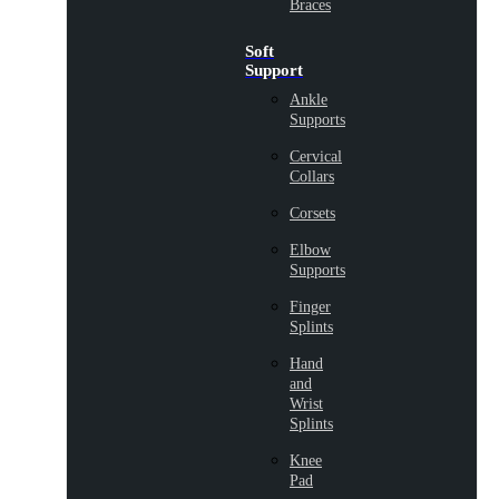
Braces
Soft
Support
Ankle
Supports
Cervical
Collars
Corsets
Elbow
Supports
Finger
Splints
Hand
and
Wrist
Splints
Knee
Pad