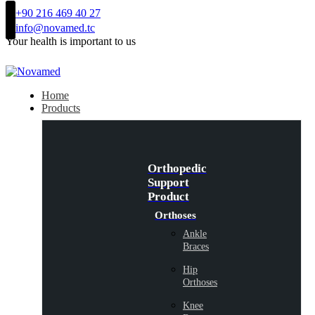
+90 216 469 40 27
info@novamed.tc
Your health is important to us
Home
Products
Orthopedic
Support
Product
Orthoses
Ankle
Braces
Hip
Orthoses
Knee