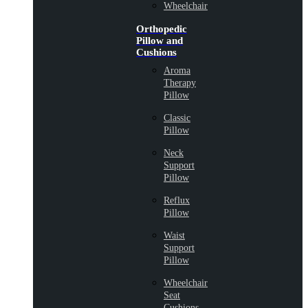
Wheelchair
Orthopedic
Pillow and
Cushions
Aroma
Therapy
Pillow
Classic
Pillow
Neck
Support
Pillow
Reflux
Pillow
Waist
Support
Pillow
Wheelchair
Seat
Cushions