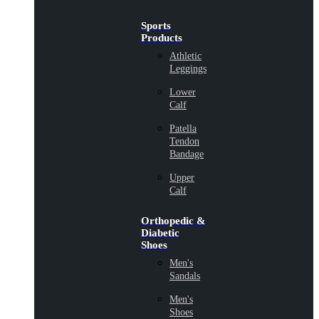
Sports
Products
Athletic
Leggings
Lower
Calf
Patella
Tendon
Bandage
Upper
Calf
Orthopedic &
Diabetic
Shoes
Men's
Sandals
Men's
Shoes