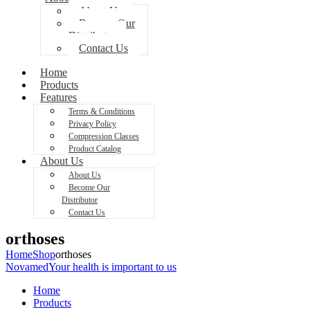
About Us
Become Our
Distributor
Contact Us
Home
Products
Features
Terms & Conditions
Privacy Policy
Compression Classes
Product Catalog
About Us
About Us
Become Our
Distributor
Contact Us
orthoses
Home
Shop
orthoses
Novamed
Your health is important to us
Home
Products