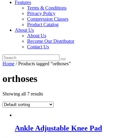
Features
Terms & Conditions
Privacy Policy
Compression Classes
Product Catalog
About Us
About Us
Become Our Distributor
Contact Us
Home
/ Products tagged “orthoses”
orthoses
Showing all 7 results
Ankle Adjustable Knee Pad