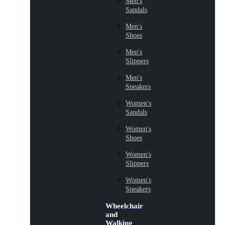
Men's
Sandals
Men's
Shoes
Men's
Slippers
Men's
Sneakers
Women's
Sandals
Women's
Shoes
Women's
Slippers
Women's
Sneakers
Wheelchair
and
Walking