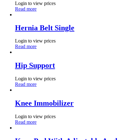
Login to view prices
Read more
Hernia Belt Single
Login to view prices
Read more
Hip Support
Login to view prices
Read more
Knee Immobilizer
Login to view prices
Read more