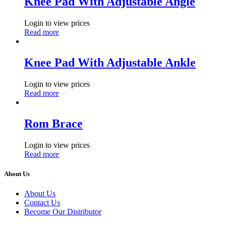
Knee Pad With Adjustable Angle
Login to view prices
Read more
Knee Pad With Adjustable Ankle
Login to view prices
Read more
Rom Brace
Login to view prices
Read more
About Us
About Us
Contact Us
Become Our Distributor