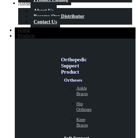
About Us
About Us
Become Our Distributor
Contact Us
Home
Products
Orthopedic
Support
Product
Orthoses
Ankle
Braces
Hip
Orthoses
Knee
Braces