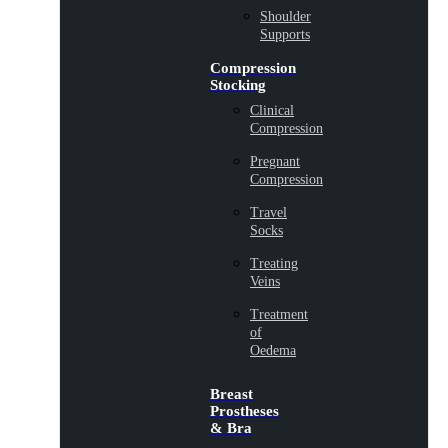
Shoulder
Supports
Compression
Stocking
Clinical
Compression
Pregnant
Compression
Travel
Socks
Treating
Veins
Treatment
of
Oedema
Breast
Prostheses
& Bra