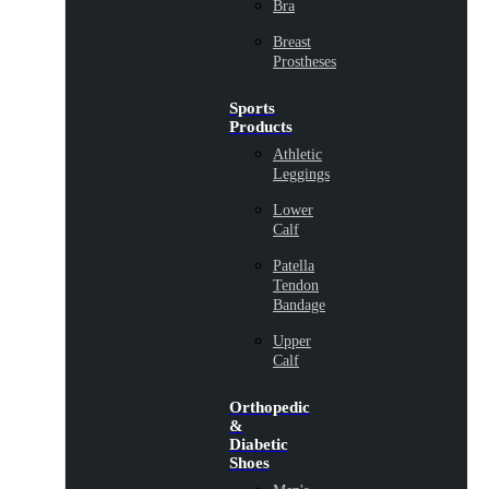
Bra
Breast
Prostheses
Sports
Products
Athletic
Leggings
Lower
Calf
Patella
Tendon
Bandage
Upper
Calf
Orthopedic
&
Diabetic
Shoes