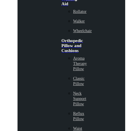
Aid
Rollator
Walker
Wheelchair
Orthopedic
Pillow and
Cushions
Aroma
Therapy
Pillow
Classic
Pillow
Neck
Support
Pillow
Reflux
Pillow
Waist