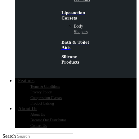
Liposuction
Corsets
Body
Shapers
Bath & Toilet
Aids
Silicone
Products
Features
Terms & Conditions
Privacy Policy
Compression Classes
Product Catalog
About Us
About Us
Become Our Distributor
Contact Us
Search