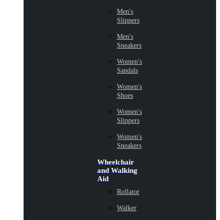
Men's
Slippers
Men's
Sneakers
Women's
Sandals
Women's
Shoes
Women's
Slippers
Women's
Sneakers
Wheelchair
and Walking
Aid
Rollator
Walker