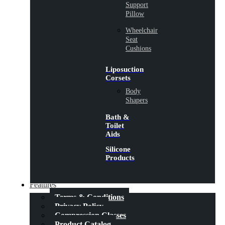
Support
Pillow
Wheelchair
Seat
Cushions
Liposuction
Corsets
Body
Shapers
Bath &
Toilet
Aids
Silicone
Products
Features
Terms & Conditions
Privacy Policy
Compression Classes
Product Catalog