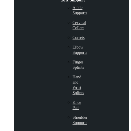
Soft Support
Ankle
Supports
Cervical
Collars
Corsets
Elbow
Supports
Finger
Splints
Hand
and
Wrist
Splints
Knee
Pad
Shoulder
Supports