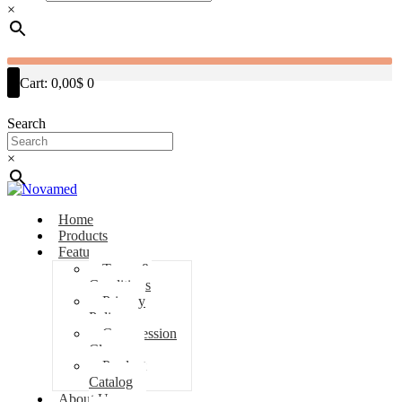
×
Cart:
0,00$
0
Search
×
Home
Products
Features
Terms &
Conditions
Privacy
Policy
Compression
Classes
Product
Catalog
About Us