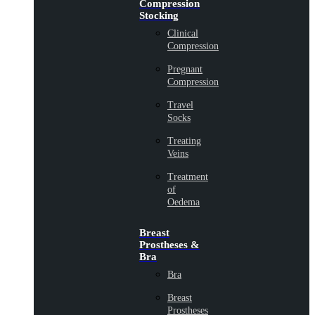
Compression
Stocking
Clinical
Compression
Pregnant
Compression
Travel
Socks
Treating
Veins
Treatment
of
Oedema
Breast
Prostheses &
Bra
Bra
Breast
Prostheses