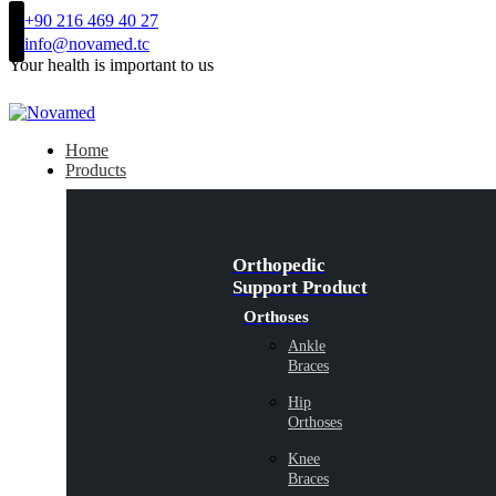
+90 216 469 40 27
info@novamed.tc
Your health is important to us
Home
Products
Orthopedic
Support Product
Orthoses
Ankle
Braces
Hip
Orthoses
Knee
Braces