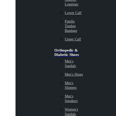
Leggings
Lower Calf
Patella
Tendon
Bandage
Upper Calf
Orthopedic &
Diabetic Shoes
Men's
Sandals
Men's Shoes
Men's
Slippers
Men's
Sneakers
Women's
Sandals