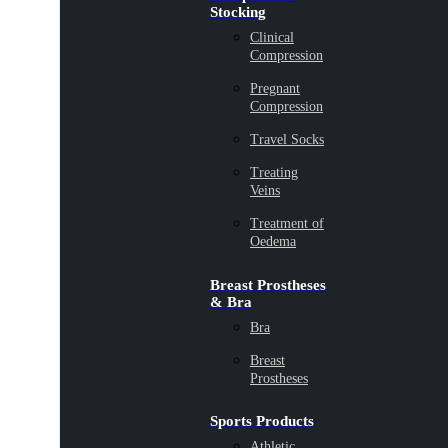
Stocking
Clinical
Compression
Pregnant
Compression
Travel Socks
Treating
Veins
Treatment of
Oedema
Breast Prostheses
& Bra
Bra
Breast
Prostheses
Sports Products
Athletic