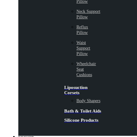
Pillow
Neck Support
Pillow
Reflux
Pillow
Waist
Support
Pillow
Wheelchair
Seat
Cushions
Liposuction
Corsets
Body Shapers
Bath & Toilet Aids
Silicone Products
Features