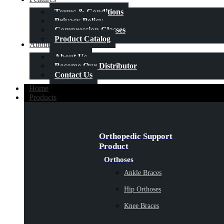
Terms & Conditions
Privacy Policy
Compression Classes
Product Catalog
About Us
About Us
Become Our Distributor
Contact Us
Home
Products
Orthopedic Support
Product
Orthoses
Ankle Braces
Hip Orthoses
Knee Braces