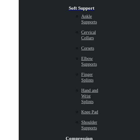
Soft Support
Ankle
Supports
Cervical
Collars
Corsets
Elbow
Supports
Finger
Splints
Hand and
Wrist
Splints
Knee Pad
Shoulder
Supports
Compression