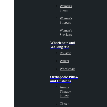
Women's
Shoes
Women's
Slippers
Women's
Sneakers
Wheelchair and
Walking Aid
Rollator
Walker
Wheelchair
Orthopedic Pillow
and Cushions
Aroma
Therapy
Pillow
Classic