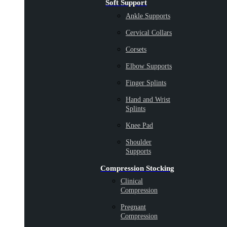
Soft Support
Ankle Supports
Cervical Collars
Corsets
Elbow Supports
Finger Splints
Hand and Wrist
Splints
Knee Pad
Shoulder
Supports
Compression Stocking
Clinical
Compression
Pregnant
Compression