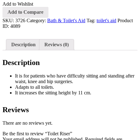
Add to Wishlist
Add to Compare
SKU:
3726
Category:
Bath & Toilet's Aid
Tag:
toilet's aid
Product
ID:
4089
Description
Reviews (0)
Description
It is for patients who have difficulty sitting and standing after
waist, knee and hip surgeries.
Adapts to all toilets.
It increases the sitting height by 11 cm.
Reviews
There are no reviews yet.
Be the first to review “Toilet Riser”
Your email address will not be published.
Required fields are