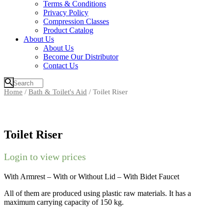
Terms & Conditions
Privacy Policy
Compression Classes
Product Catalog
About Us
About Us
Become Our Distributor
Contact Us
Home
/
Bath & Toilet's Aid
/ Toilet Riser
Toilet Riser
Login to view prices
With Armrest – With or Without Lid – With Bidet Faucet
All of them are produced using plastic raw materials. It has a
maximum carrying capacity of 150 kg.