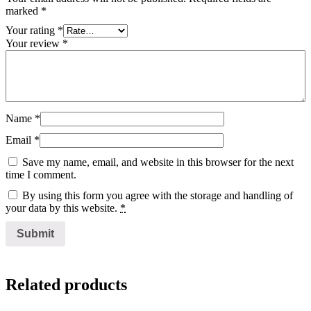
marked
*
Your rating
*
Your review
*
Name
*
Email
*
Save my name, email, and website in this browser for the next
time I comment.
By using this form you agree with the storage and handling of
your data by this website.
*
Related products