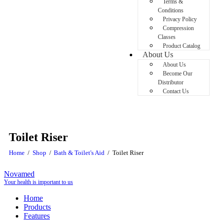
Terms &
Conditions
Privacy Policy
Compression
Classes
Product Catalog
About Us
About Us
Become Our
Distributor
Contact Us
Toilet Riser
Home
Shop
Bath & Toilet's Aid
Toilet Riser
Novamed
Your health is important to us
Home
Products
Features