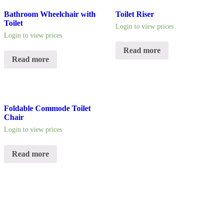
Bathroom Wheelchair with
Toilet Riser
Toilet
Login to view prices
Login to view prices
Read more
Read more
Foldable Commode Toilet
Chair
Login to view prices
Read more