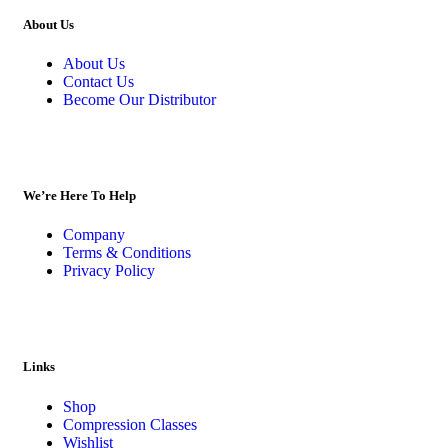
About Us
About Us
Contact Us
Become Our Distributor
We’re Here To Help
Company
Terms & Conditions
Privacy Policy
Links
Shop
Compression Classes
Wishlist