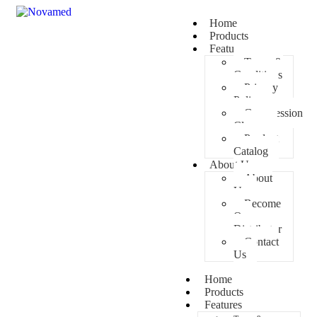
Home
Products
Features
Terms &
Conditions
Privacy
Policy
Compression
Classes
Product
Catalog
About Us
About
Us
Become
Our
Distributor
Contact
Us
Home
Products
Features