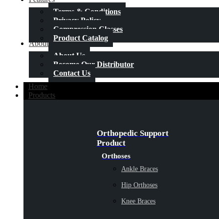
Terms & Conditions
Privacy Policy
Compression Classes
Product Catalog
About Us
About Us
Become Our Distributor
Contact Us
Home
Products
Orthopedic Support
Product
Orthoses
Ankle Braces
Hip Orthoses
Knee Braces