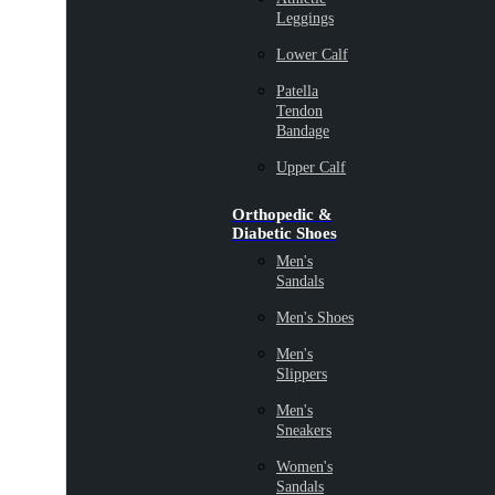
Leggings
Lower Calf
Patella
Tendon
Bandage
Upper Calf
Orthopedic &
Diabetic Shoes
Men's
Sandals
Men's Shoes
Men's
Slippers
Men's
Sneakers
Women's
Sandals