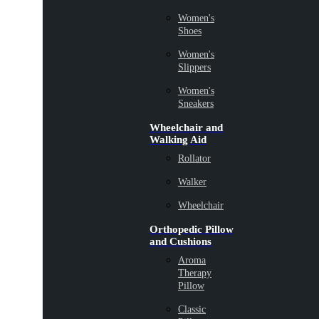
Women's
Shoes
Women's
Slippers
Women's
Sneakers
Wheelchair and
Walking Aid
Rollator
Walker
Wheelchair
Orthopedic Pillow
and Cushions
Aroma
Therapy
Pillow
Classic