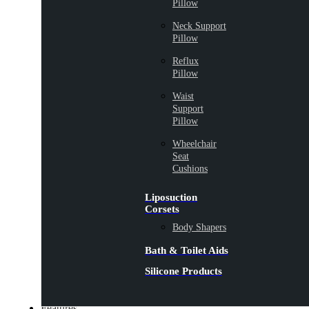
Pillow
Neck Support
Pillow
Reflux
Pillow
Waist
Support
Pillow
Wheelchair
Seat
Cushions
Liposuction
Corsets
Body Shapers
Bath & Toilet Aids
Silicone Products
Features