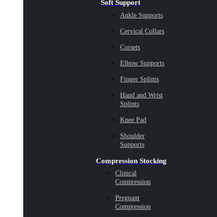
Soft Support
Ankle Supports
Cervical Collars
Corsets
Elbow Supports
Finger Splints
Hand and Wrist
Splints
Knee Pad
Shoulder
Supports
Compression Stocking
Clinical
Compression
Pregnant
Compression