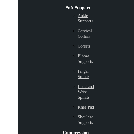
Soft Support
Ankle
Supports
Cervical
Collars
Corsets
Elbow
Supports
Finger
Splints
Hand and
Wrist
Splints
Knee Pad
Shoulder
Supports
Compression