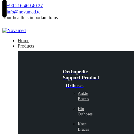
+90 216 469 40 27
info@novamed.tc
Your health is important to us
Home
Products
Orthopedic
Support Product
Orthoses
Ankle
Braces
Hip
Orthoses
Knee
Braces