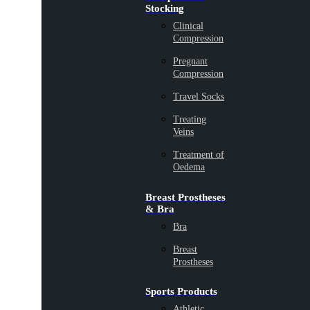
Stocking
Clinical
Compression
Pregnant
Compression
Travel Socks
Treating
Veins
Treatment of
Oedema
Breast Prostheses
& Bra
Bra
Breast
Prostheses
Sports Products
Athletic