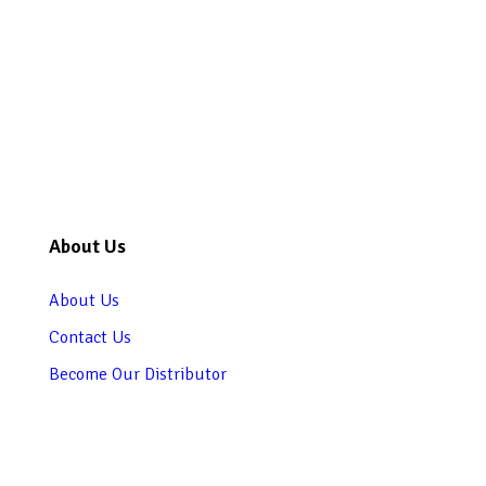
About Us
About Us
Contact Us
Become Our Distributor