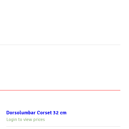
Dorsolumbar Corset 32 cm
Login to view prices