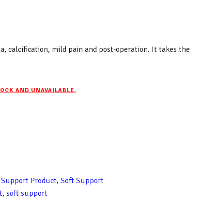
, calcification, mild pain and post-operation. It takes the
TOCK AND UNAVAILABLE.
 Support Product
,
Soft Support
t
,
soft support