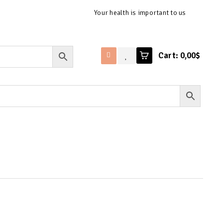
Your health is important to us
Cart:
0,00$