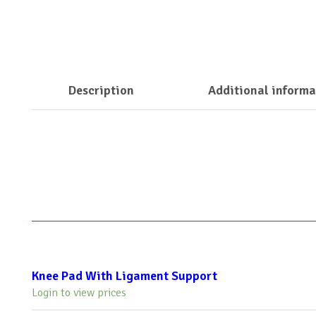
Description
Additional informa
Knee Pad With Ligament Support
Login to view prices