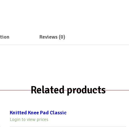
tion
Reviews (0)
Related products
Knitted Knee Pad Classic
Login to view prices