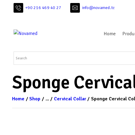
+90 216 469 40 27
info@novamed.tc
Home
Produ
Sponge Cervical
Home
Shop
...
Cervical Collar
Sponge Cervical Col