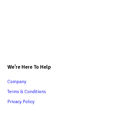
We’re Here To Help
Company
Terms & Conditions
Privacy Policy