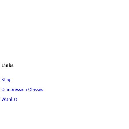
Links
Shop
Compression Classes
Wishlist