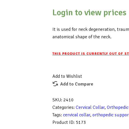
Login to view prices
It is used for neck degeneration, trauma
anatomical shape of the neck.
THIS PRODUCT IS CURRENTLY OUT OF S
Add to Wishlist
Add to Compare
SKU:
2410
Categories:
Cervical Collar
,
Orthopedic
Tags:
cervical collar
,
orthopedic suppor
Product ID:
5173