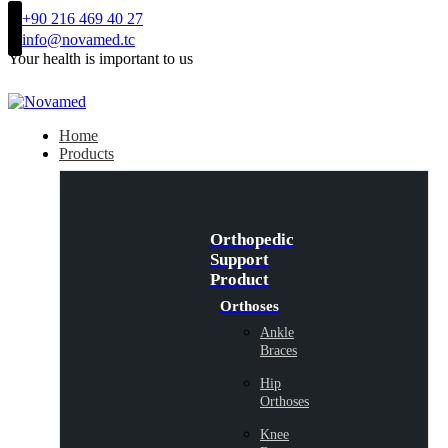
+90 216 469 40 27
info@novamed.tc
Your health is important to us
Home
Products
Orthopedic
Support
Product
Orthoses
Ankle
Braces
Hip
Orthoses
Knee