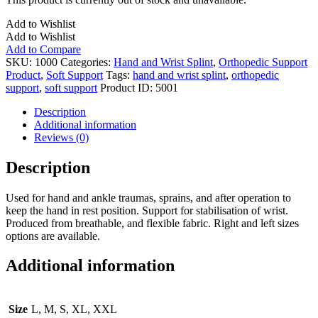
Add to Wishlist
Add to Wishlist
Add to Compare
SKU:
1000
Categories:
Hand and Wrist Splint
,
Orthopedic Support
Product
,
Soft Support
Tags:
hand and wrist splint
,
orthopedic
support
,
soft support
Product ID:
5001
Description
Additional information
Reviews (0)
Description
Used for hand and ankle traumas, sprains, and after operation to
keep the hand in rest position. Support for stabilisation of wrist.
Produced from breathable, and flexible fabric. Right and left sizes
options are available.
Additional information
Size
L, M, S, XL, XXL