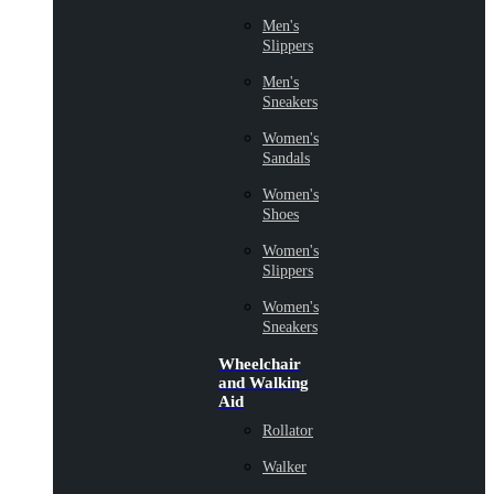
Men's
Slippers
Men's
Sneakers
Women's
Sandals
Women's
Shoes
Women's
Slippers
Women's
Sneakers
Wheelchair
and Walking
Aid
Rollator
Walker