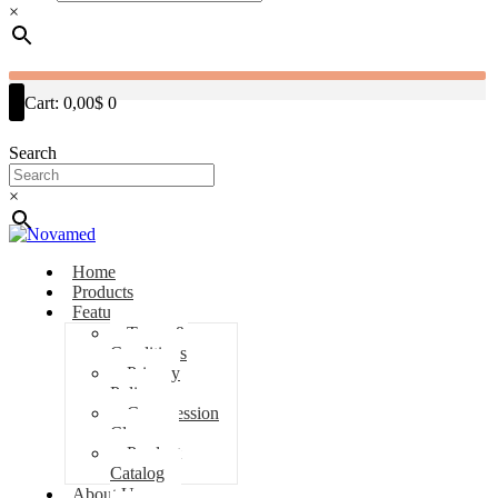
×
Cart:
0,00$
0
Search
×
Home
Products
Features
Terms &
Conditions
Privacy
Policy
Compression
Classes
Product
Catalog
About Us