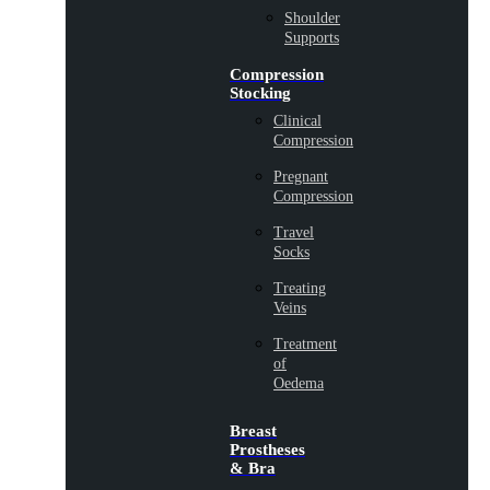
Shoulder
Supports
Compression
Stocking
Clinical
Compression
Pregnant
Compression
Travel
Socks
Treating
Veins
Treatment
of
Oedema
Breast
Prostheses
& Bra