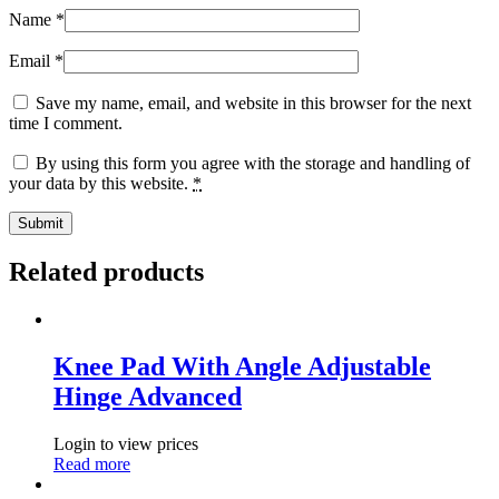
Name
*
Email
*
Save my name, email, and website in this browser for the next
time I comment.
By using this form you agree with the storage and handling of
your data by this website.
*
Related products
Knee Pad With Angle Adjustable
Hinge Advanced
Login to view prices
Read more