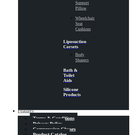
Support
Pillow
Wheelchair
Seat
Cushions
Liposuction
Corsets
Body
Shapers
Bath &
Toilet
Aids
Silicone
Products
Features
Terms & Conditions
Privacy Policy
Compression Classes
Product Catalog