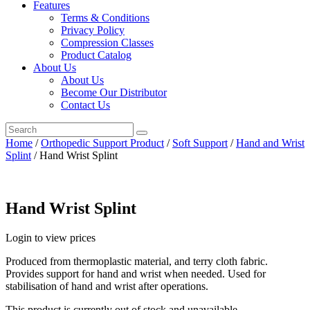
Features
Terms & Conditions
Privacy Policy
Compression Classes
Product Catalog
About Us
About Us
Become Our Distributor
Contact Us
Home
/
Orthopedic Support Product
/
Soft Support
/
Hand and Wrist
Splint
/ Hand Wrist Splint
Hand Wrist Splint
Login to view prices
Produced from thermoplastic material, and terry cloth fabric.
Provides support for hand and wrist when needed. Used for
stabilisation of hand and wrist after operations.
This product is currently out of stock and unavailable.