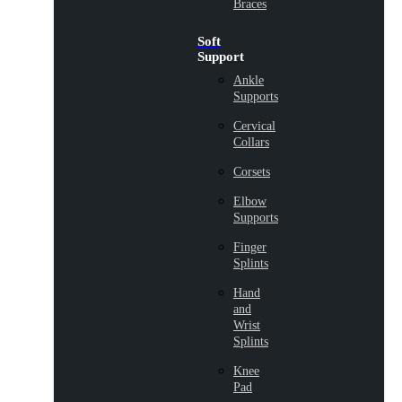
Braces
Soft
Support
Ankle
Supports
Cervical
Collars
Corsets
Elbow
Supports
Finger
Splints
Hand
and
Wrist
Splints
Knee
Pad