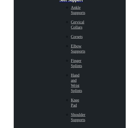
Soft Support
Ankle
Supports
Cervical
Collars
Corsets
Elbow
Supports
Finger
Splints
Hand
and
Wrist
Splints
Knee
Pad
Shoulder
Supports