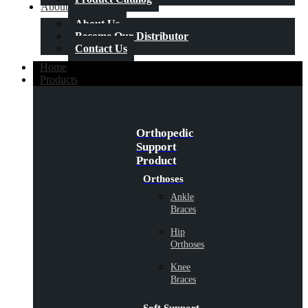
About Us
About Us
Become Our Distributor
Contact Us
Home
Products
Orthopedic
Support
Product
Orthoses
Ankle
Braces
Hip
Orthoses
Knee
Braces