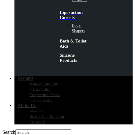
Liposuction
Corsets
Body
Shapers
Bath & Toilet
Aids
Silicone
Products
Features
Terms & Conditions
Privacy Policy
Compression Classes
Product Catalog
About Us
About Us
Become Our Distributor
Contact Us
Search