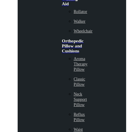
Aid
Rollator
Walker
Wheelchair
Orthopedic
Pillow and
Cushions
Aroma
Therapy
Pillow
Classic
Pillow
Neck
Support
Pillow
Reflux
Pillow
Waist