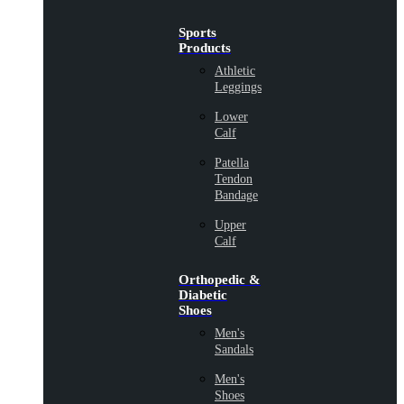
Sports
Products
Athletic
Leggings
Lower
Calf
Patella
Tendon
Bandage
Upper
Calf
Orthopedic &
Diabetic
Shoes
Men's
Sandals
Men's
Shoes