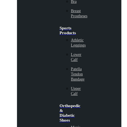
Bra
Breast
Prostheses
Sports
Products
Athletic
Leggings
Lower
Calf
Patella
Tendon
Bandage
Upper
Calf
Orthopedic
&
Diabetic
Shoes