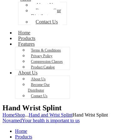
About Us
Become Our
Distributor
Contact Us
Home
Products
Features
Terms & Conditions
Privacy Policy
Compression Classes
Product Catalog
About Us
About Us
Become Our
Distributor
Contact Us
Hand Wrist Splint
Home
Shop
...
Hand and Wrist Splint
Hand Wrist Splint
Novamed
Your health is important to us
Home
Products