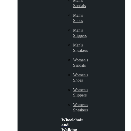
Men's
Sandals
Men's
Shoes
Men's
Slippers
Men's
Sneakers
Women's
Sandals
Women's
Shoes
Women's
Slippers
Women's
Sneakers
Wheelchair
and
Walking