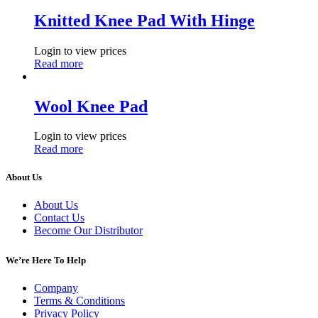
Knitted Knee Pad With Hinge
Login to view prices
Read more
Wool Knee Pad
Login to view prices
Read more
About Us
About Us
Contact Us
Become Our Distributor
We’re Here To Help
Company
Terms & Conditions
Privacy Policy