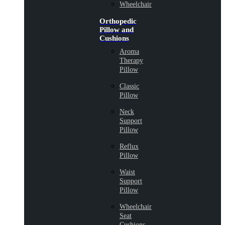
Wheelchair
Orthopedic
Pillow and
Cushions
Aroma
Therapy
Pillow
Classic
Pillow
Neck
Support
Pillow
Reflux
Pillow
Waist
Support
Pillow
Wheelchair
Seat
Cushions