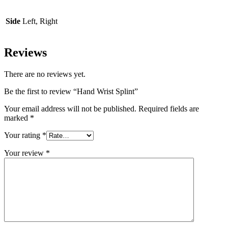
Side
Left, Right
Reviews
There are no reviews yet.
Be the first to review “Hand Wrist Splint”
Your email address will not be published.
Required fields are
marked
*
Your rating
*
Your review
*