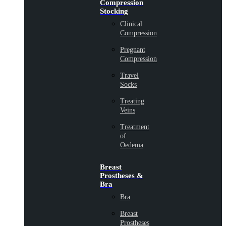
Compression
Stocking
Clinical
Compression
Pregnant
Compression
Travel
Socks
Treating
Veins
Treatment
of
Oedema
Breast
Prostheses &
Bra
Bra
Breast
Prostheses