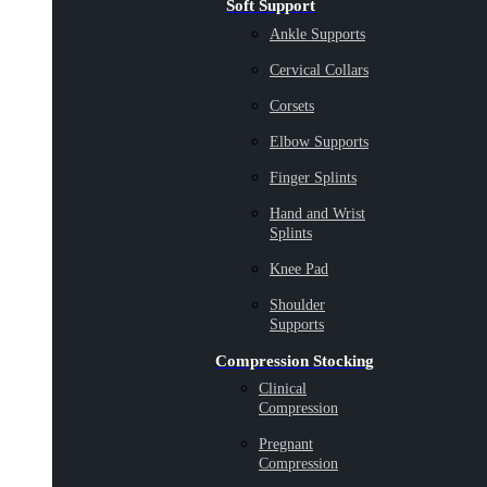
Soft Support
Ankle Supports
Cervical Collars
Corsets
Elbow Supports
Finger Splints
Hand and Wrist
Splints
Knee Pad
Shoulder
Supports
Compression Stocking
Clinical
Compression
Pregnant
Compression