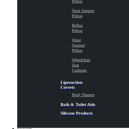
Pillow
Neck Support
Pillow
Reflux
Pillow
Waist
Support
Pillow
Wheelchair
Seat
Cushions
Liposuction
Corsets
Body Shapers
Bath & Toilet Aids
Silicone Products
Features