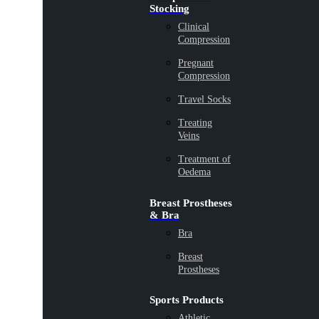
Stocking
Clinical
Compression
Pregnant
Compression
Travel Socks
Treating
Veins
Treatment of
Oedema
Breast Prostheses
& Bra
Bra
Breast
Prostheses
Sports Products
Athletic