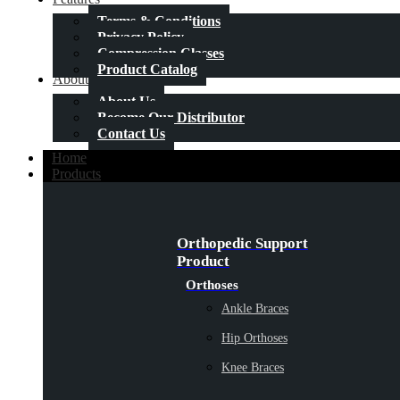
Terms & Conditions
Privacy Policy
Compression Classes
Product Catalog
About Us
About Us
Become Our Distributor
Contact Us
Home
Products
Orthopedic Support
Product
Orthoses
Ankle Braces
Hip Orthoses
Knee Braces