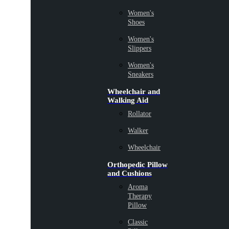
Women's
Shoes
Women's
Slippers
Women's
Sneakers
Wheelchair and
Walking Aid
Rollator
Walker
Wheelchair
Orthopedic Pillow
and Cushions
Aroma
Therapy
Pillow
Classic