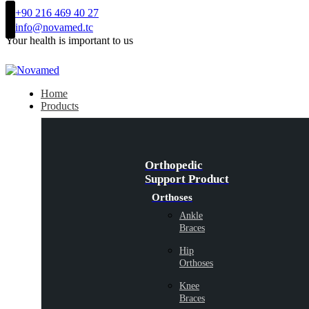
+90 216 469 40 27
info@novamed.tc
Your health is important to us
Home
Products
Orthopedic
Support Product
Orthoses
Ankle
Braces
Hip
Orthoses
Knee
Braces