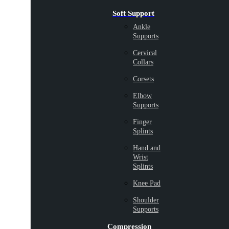
Soft Support
Ankle
Supports
Cervical
Collars
Corsets
Elbow
Supports
Finger
Splints
Hand and
Wrist
Splints
Knee Pad
Shoulder
Supports
Compression