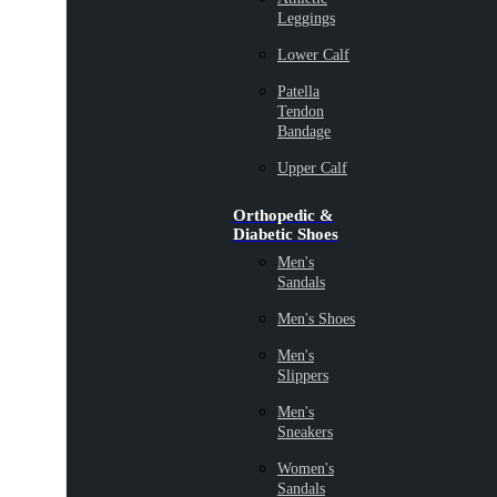
Leggings
Lower Calf
Patella
Tendon
Bandage
Upper Calf
Orthopedic &
Diabetic Shoes
Men's
Sandals
Men's Shoes
Men's
Slippers
Men's
Sneakers
Women's
Sandals