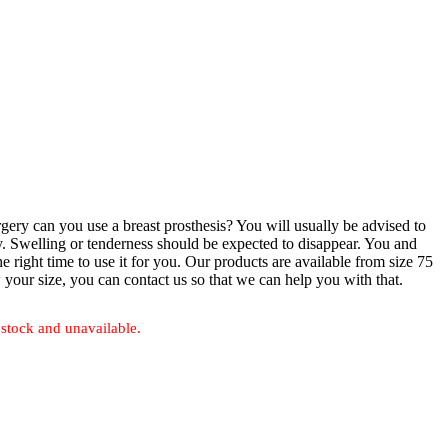
ery can you use a breast prosthesis? You will usually be advised to
ry. Swelling or tenderness should be expected to disappear. You and
e right time to use it for you. Our products are available from size 75
 your size, you can contact us so that we can help you with that.
 stock and unavailable.