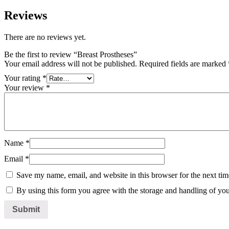
Reviews
There are no reviews yet.
Be the first to review “Breast Prostheses”
Your email address will not be published.
Required fields are marked
Your rating
*
Your review
*
Name
*
Email
*
Save my name, email, and website in this browser for the next ti
By using this form you agree with the storage and handling of you