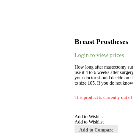
Breast Prostheses
Login to view prices
How long after mastectomy surg
use it 4 to 6 weeks after surge
your doctor should decide on th
to size 105. If you do not know
This product is currently out of
Add to Wishlist
Add to Wishlist
Add to Compare