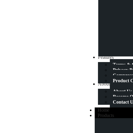
Features
Terms & 
Privacy P
Compressi
Product C
About Us
About Us
Become Ou
Contact 
Home
Products