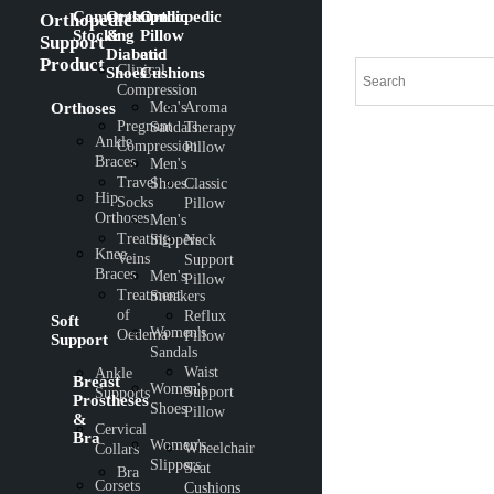
Compression
Orthopedic
Orthopedic
Orthopedic
Stocking
&
Pillow
Support
Diabetic
and
Product
Clinical
Shoes
Cushions
Compression
Orthoses
Men's
Aroma
Pregnant
Sandals
Therapy
Ankle
Compression
Pillow
Braces
Men's
Travel
Shoes
Classic
Hip
Socks
Pillow
Orthoses
Men's
Treating
Slippers
Neck
Knee
Veins
Support
Braces
Men's
Pillow
Treatment
Sneakers
of
Reflux
Soft
Women's
Oedema
Pillow
Support
Sandals
Waist
Ankle
Breast
Women's
Support
Supports
Prostheses
Shoes
Pillow
&
Cervical
Bra
Women's
Wheelchair
Collars
Slippers
Seat
Bra
Corsets
Cushions