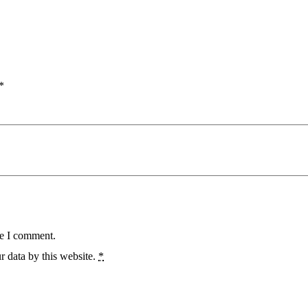
*
me I comment.
r data by this website.
*