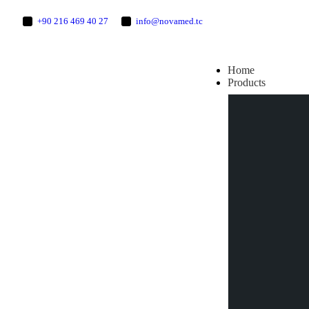
+90 216 469 40 27
info@novamed.tc
Home
Products