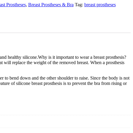
ast Prostheses
,
Breast Prostheses & Bra
Tag:
breast prostheses
 and healthy silicone.Why is it important to wear a breast prosthesis?
hat will replace the weight of the removed breast. When a prosthesis
r to bend down and the other shoulder to raise. Since the body is not
re of silicone breast prosthesis is to prevent the bra from rising or