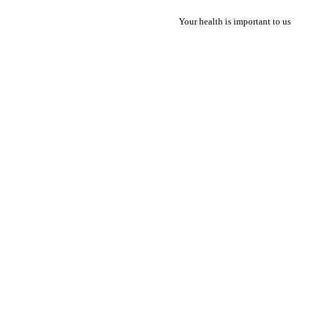
Your health is important to us