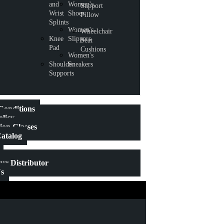
and
Women's
Support
Wrist
Shoes
Pillow
Splints
Women's
Wheelchair
Knee
Slippers
Seat
Pad
Cushions
Women's
Shoulder
Sneakers
Supports
Conditions
olicy
on Classes
atalog
r Distributor
Us