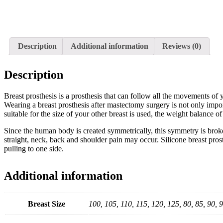
Description
Additional information
Reviews (0)
Description
Breast prosthesis is a prosthesis that can follow all the movements of y
Wearing a breast prosthesis after mastectomy surgery is not only import
suitable for the size of your other breast is used, the weight balance o
Since the human body is created symmetrically, this symmetry is broke
straight, neck, back and shoulder pain may occur. Silicone breast pros
pulling to one side.
Additional information
Breast Size
100, 105, 110, 115, 120, 125, 80, 85, 90, 