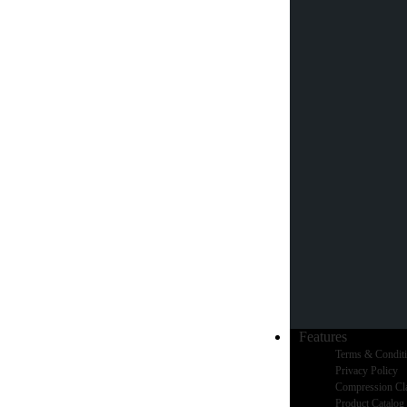
Features
Terms & Condit
Privacy Policy
Compression Cl
Product Catalog