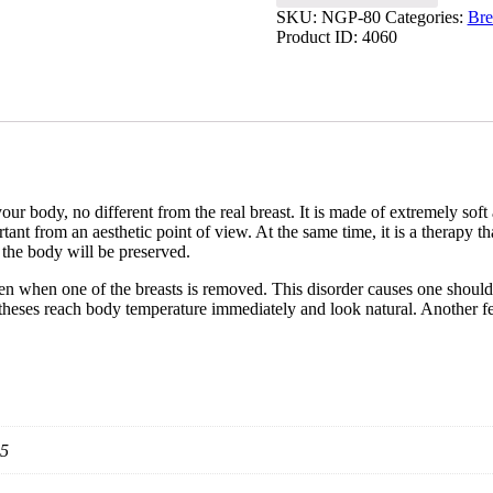
SKU:
NGP-80
Categories:
Bre
Product ID:
4060
our body, no different from the real breast. It is made of extremely soft
ant from an aesthetic point of view. At the same time, it is a therapy t
f the body will be preserved.
n when one of the breasts is removed. This disorder causes one shoulde
theses reach body temperature immediately and look natural. Another featu
95