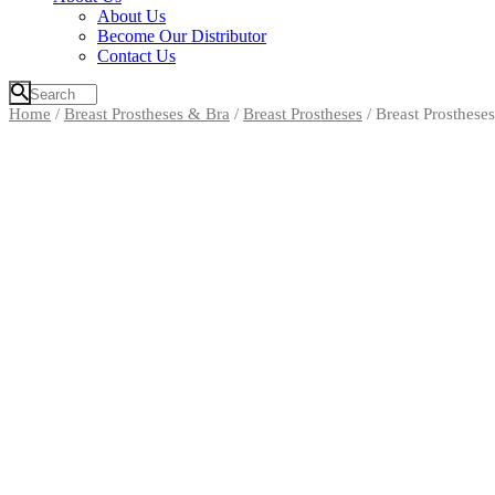
About Us
Become Our Distributor
Contact Us
Home
/
Breast Prostheses & Bra
/
Breast Prostheses
/ Breast Prostheses