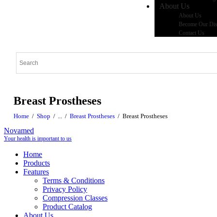
About Us
About Us
Become Our Dist
Contact Us
Breast Prostheses
Home
Shop
...
Breast Prostheses
Breast Prostheses
Novamed
Your health is important to us
Home
Products
Features
Terms & Conditions
Privacy Policy
Compression Classes
Product Catalog
About Us