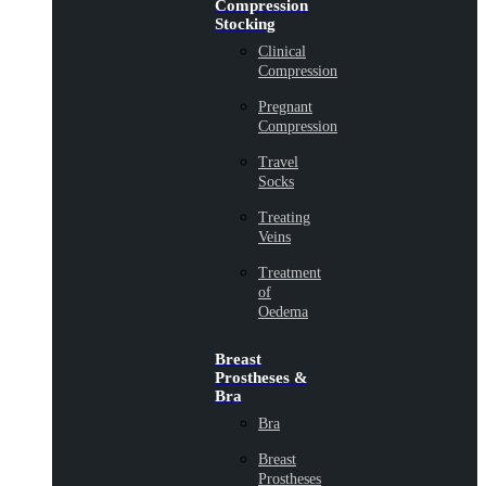
Compression
Stocking
Clinical
Compression
Pregnant
Compression
Travel
Socks
Treating
Veins
Treatment
of
Oedema
Breast
Prostheses &
Bra
Bra
Breast
Prostheses