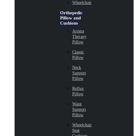
Wheelchair
Orthopedic
Pillow and
Cushions
Aroma
Therapy
Pillow
Classic
Pillow
Neck
Support
Pillow
Reflux
Pillow
Waist
Support
Pillow
Wheelchair
Seat
Cushions