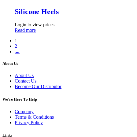
Silicone Heels
Login to view prices
Read more
1
2
→
About Us
About Us
Contact Us
Become Our Distributor
We’re Here To Help
Company
Terms & Conditions
Privacy Policy
Links