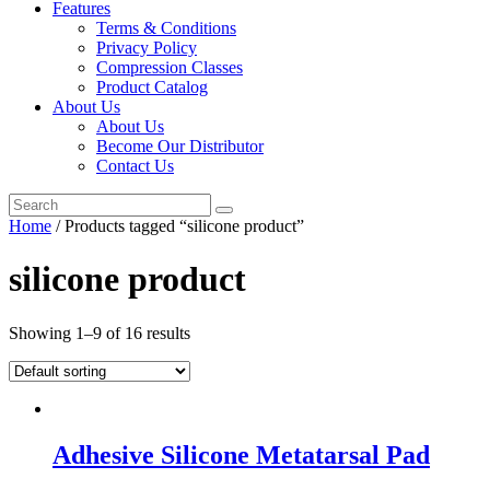
Features
Terms & Conditions
Privacy Policy
Compression Classes
Product Catalog
About Us
About Us
Become Our Distributor
Contact Us
Home
/ Products tagged “silicone product”
silicone product
Showing 1–9 of 16 results
Adhesive Silicone Metatarsal Pad