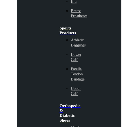
Bra
Breast
Prostheses
Sports
Products
Athletic
Leggings
Lower
Calf
Patella
Tendon
Bandage
Upper
Calf
Orthopedic
&
Diabetic
Shoes