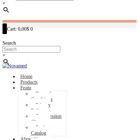
×
Cart:
0,00$
0
Search
×
Home
Products
Features
Terms &
Conditions
Privacy
Policy
Compression
Classes
Product
Catalog
About Us