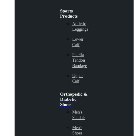
Sports
Products
Athletic
Leggings
Lower
Calf
Patella
Tendon
Bandage
Upper
Calf
Orthopedic &
Diabetic
Shoes
Men's
Sandals
Men's
Shoes