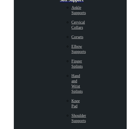
Soft Support
Ankle
Supports
Cervical
Collars
Corsets
Elbow
Supports
Finger
Splints
Hand
and
Wrist
Splints
Knee
Pad
Shoulder
Supports