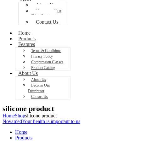
About Us
Become Our
Distributor
Contact Us
Home
Products
Features
Terms & Conditions
Privacy Policy
Compression Classes
Product Catalog
About Us
About Us
Become Our
Distributor
Contact Us
silicone product
Home
Shop
silicone product
Novamed
Your health is important to us
Home
Products