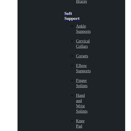
Braces
Soft
Support
Ankle
Supports
Cervical
Collars
Corsets
Elbow
Supports
Finger
Splints
Hand
and
Wrist
Splints
Knee
Pad