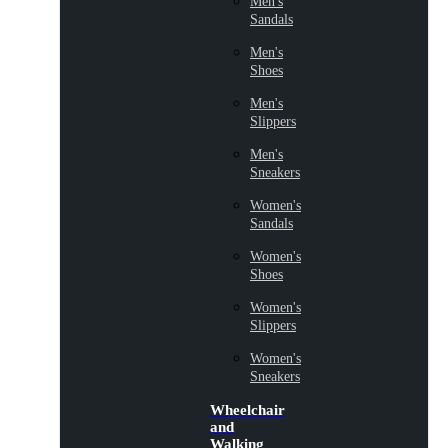
Men's
Sandals
Men's
Shoes
Men's
Slippers
Men's
Sneakers
Women's
Sandals
Women's
Shoes
Women's
Slippers
Women's
Sneakers
Wheelchair
and
Walking