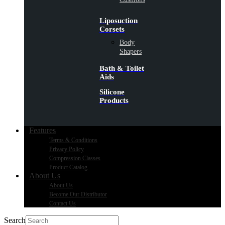
Liposuction
Corsets
Body
Shapers
Bath & Toilet
Aids
Silicone
Products
Features
Terms & Conditions
Privacy Policy
Compression Classes
Product Catalog
About Us
About Us
Become Our Distributor
Contact Us
Search