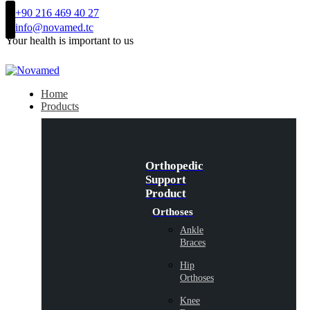
+90 216 469 40 27
info@novamed.tc
Your health is important to us
Home
Products
Orthopedic
Support
Product
Orthoses
Ankle
Braces
Hip
Orthoses
Knee