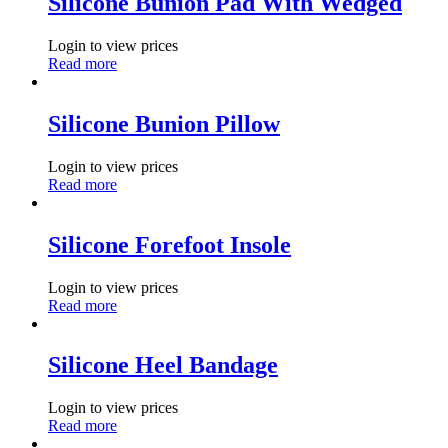
Silicone Bunion Pad With Wedged
Login to view prices
Read more
Silicone Bunion Pillow
Login to view prices
Read more
Silicone Forefoot Insole
Login to view prices
Read more
Silicone Heel Bandage
Login to view prices
Read more