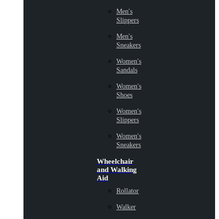
Men's
Slippers
Men's
Sneakers
Women's
Sandals
Women's
Shoes
Women's
Slippers
Women's
Sneakers
Wheelchair
and Walking
Aid
Rollator
Walker