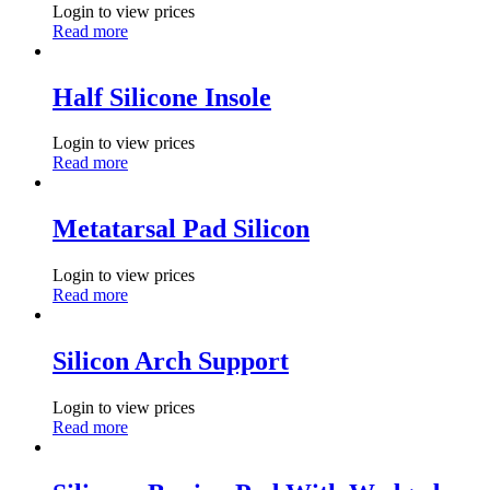
Login to view prices
Read more
Half Silicone Insole
Login to view prices
Read more
Metatarsal Pad Silicon
Login to view prices
Read more
Silicon Arch Support
Login to view prices
Read more