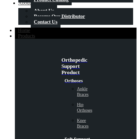
About Us
About Us
Become Our Distributor
Contact Us
Home
Products
Orthopedic
Support
Product
Orthoses
Ankle
Braces
Hip
Orthoses
Knee
Braces