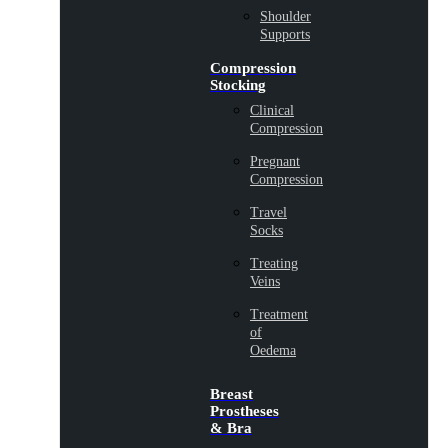
Shoulder
Supports
Compression
Stocking
Clinical
Compression
Pregnant
Compression
Travel
Socks
Treating
Veins
Treatment
of
Oedema
Breast
Prostheses
& Bra