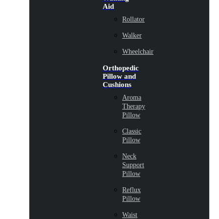
Aid
Rollator
Walker
Wheelchair
Orthopedic
Pillow and
Cushions
Aroma
Therapy
Pillow
Classic
Pillow
Neck
Support
Pillow
Reflux
Pillow
Waist