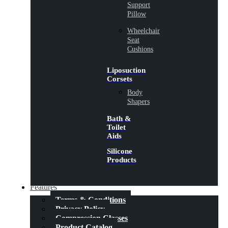
Support
Pillow
Wheelchair
Seat
Cushions
Liposuction
Corsets
Body
Shapers
Bath &
Toilet
Aids
Silicone
Products
Features
Terms & Conditions
Privacy Policy
Compression Classes
Product Catalog