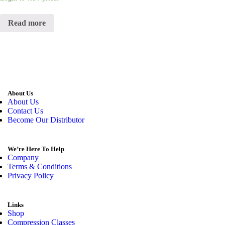
Read more
About Us
About Us
Contact Us
Become Our Distributor
We’re Here To Help
Company
Terms & Conditions
Privacy Policy
Links
Shop
Compression Classes