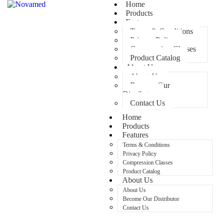
Home
Products
Features
Terms & Conditions
Privacy Policy
Compression Classes
Product Catalog
About Us
About Us
Become Our
Distributor
Contact Us
Home
Products
Features
Terms & Conditions
Privacy Policy
Compression Classes
Product Catalog
About Us
About Us
Become Our Distributor
Contact Us