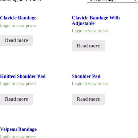
Clavicle Bandage
Clavicle Bandage With
Adjustable
Login to view prices
Login to view prices
Read more
Read more
Knitted Shoulder Pad
Shoulder Pad
Login to view prices
Login to view prices
Read more
Read more
Velpeau Bandage
Login to view prices