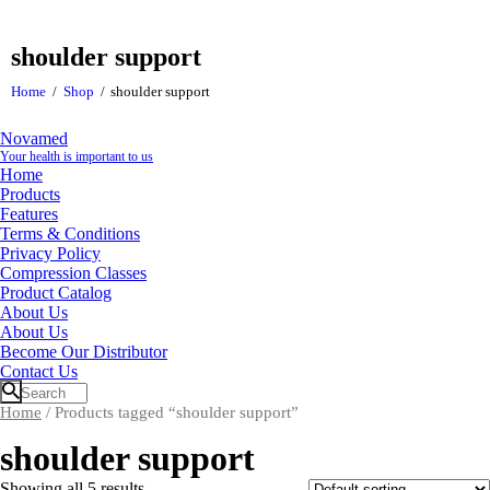
shoulder support
Home
Shop
shoulder support
Novamed
Your health is important to us
Home
Products
Features
Terms & Conditions
Privacy Policy
Compression Classes
Product Catalog
About Us
About Us
Become Our Distributor
Contact Us
Home
/ Products tagged “shoulder support”
shoulder support
Showing all 5 results