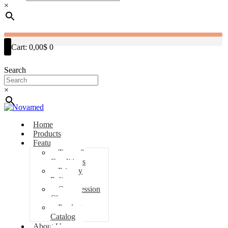
×
Cart:
0,00$
0
Search
×
Home
Products
Features
Terms &
Conditions
Privacy
Policy
Compression
Classes
Product
Catalog
About Us