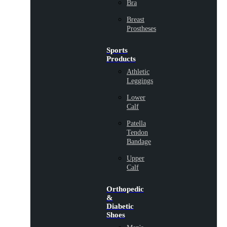
Bra
Breast
Prostheses
Sports
Products
Athletic
Leggings
Lower
Calf
Patella
Tendon
Bandage
Upper
Calf
Orthopedic
&
Diabetic
Shoes