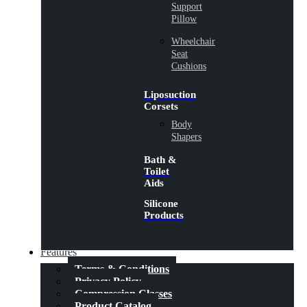
Support
Pillow
Wheelchair
Seat
Cushions
Liposuction
Corsets
Body
Shapers
Bath &
Toilet
Aids
Silicone
Products
Features
Terms & Conditions
Privacy Policy
Compression Classes
Product Catalog