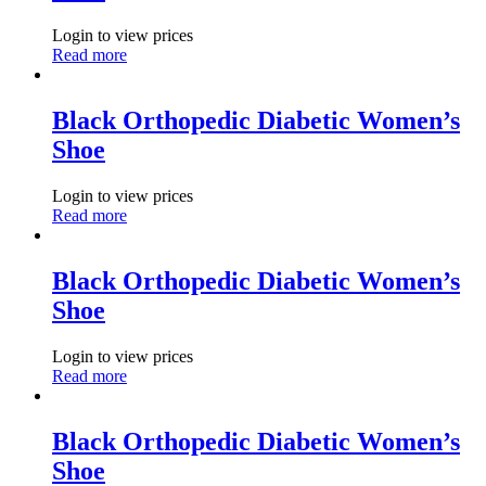
Login to view prices
Read more
Black Orthopedic Diabetic Women’s
Shoe
Login to view prices
Read more
Black Orthopedic Diabetic Women’s
Shoe
Login to view prices
Read more
Black Orthopedic Diabetic Women’s
Shoe