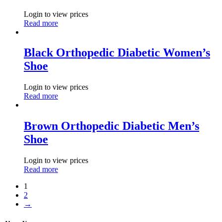
Login to view prices
Read more
Black Orthopedic Diabetic Women’s
Shoe
Login to view prices
Read more
Brown Orthopedic Diabetic Men’s
Shoe
Login to view prices
Read more
1
2
→