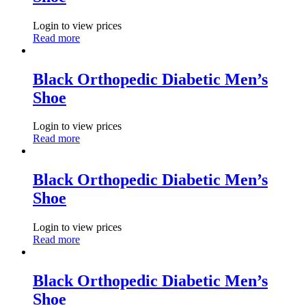
Login to view prices
Read more
Black Orthopedic Diabetic Men’s
Shoe
Login to view prices
Read more
Black Orthopedic Diabetic Men’s
Shoe
Login to view prices
Read more
Black Orthopedic Diabetic Men’s
Shoe