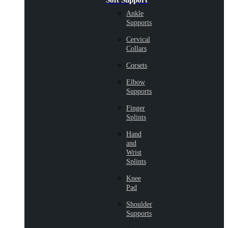
Soft Support
Ankle
Supports
Cervical
Collars
Corsets
Elbow
Supports
Finger
Splints
Hand
and
Wrist
Splints
Knee
Pad
Shoulder
Supports