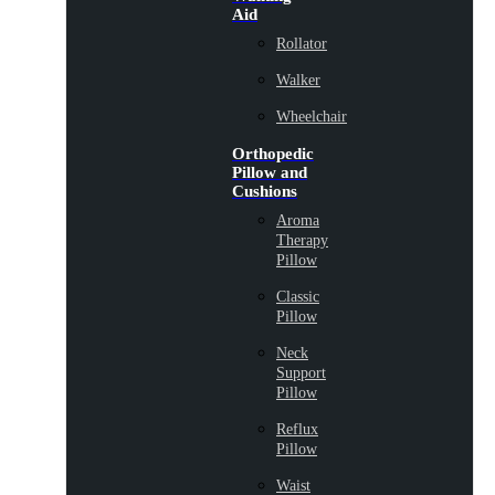
Aid
Rollator
Walker
Wheelchair
Orthopedic
Pillow and
Cushions
Aroma
Therapy
Pillow
Classic
Pillow
Neck
Support
Pillow
Reflux
Pillow
Waist