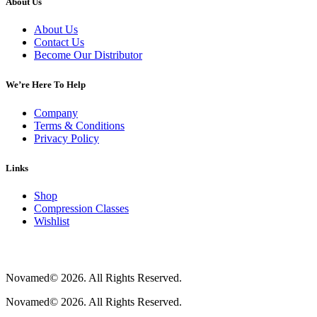
About Us
About Us
Contact Us
Become Our Distributor
We’re Here To Help
Company
Terms & Conditions
Privacy Policy
Links
Shop
Compression Classes
Wishlist
Novamed© 2026. All Rights Reserved.
Novamed© 2026. All Rights Reserved.