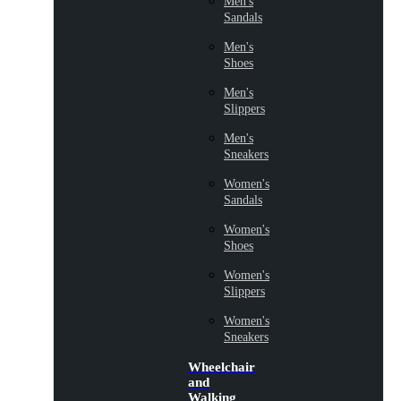
Men's
Sandals
Men's
Shoes
Men's
Slippers
Men's
Sneakers
Women's
Sandals
Women's
Shoes
Women's
Slippers
Women's
Sneakers
Wheelchair
and
Walking