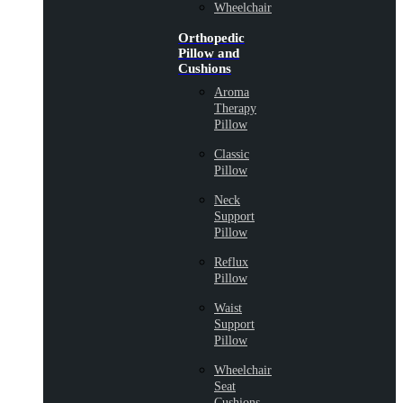
Wheelchair
Orthopedic
Pillow and
Cushions
Aroma
Therapy
Pillow
Classic
Pillow
Neck
Support
Pillow
Reflux
Pillow
Waist
Support
Pillow
Wheelchair
Seat
Cushions