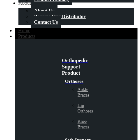
About Us
About Us
Become Our Distributor
Contact Us
Home
Products
Orthopedic
Support
Product
Orthoses
Ankle
Braces
Hip
Orthoses
Knee
Braces