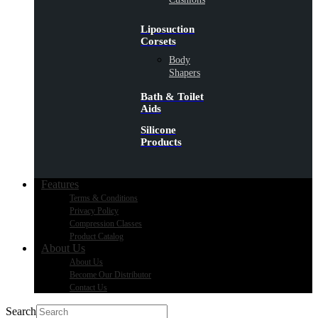
Liposuction
Corsets
Body
Shapers
Bath & Toilet
Aids
Silicone
Products
Features
Terms & Conditions
Privacy Policy
Compression Classes
Product Catalog
About Us
About Us
Become Our Distributor
Contact Us
Search