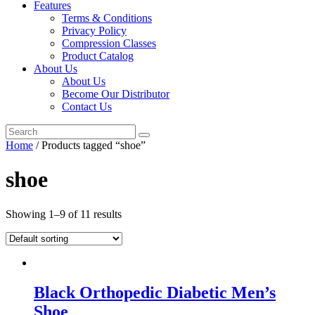
Features
Terms & Conditions
Privacy Policy
Compression Classes
Product Catalog
About Us
About Us
Become Our Distributor
Contact Us
Home
/ Products tagged “shoe”
shoe
Showing 1–9 of 11 results
Black Orthopedic Diabetic Men’s
Shoe