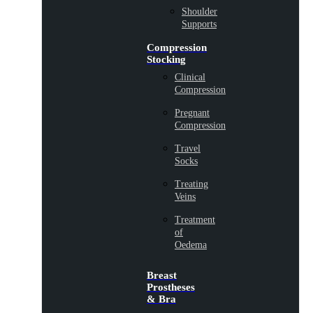
Shoulder
Supports
Compression
Stocking
Clinical
Compression
Pregnant
Compression
Travel
Socks
Treating
Veins
Treatment
of
Oedema
Breast
Prostheses
& Bra