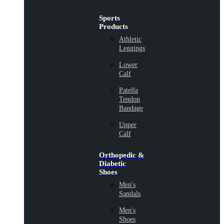
Sports
Products
Athletic
Leggings
Lower
Calf
Patella
Tendon
Bandage
Upper
Calf
Orthopedic &
Diabetic
Shoes
Men's
Sandals
Men's
Shoes