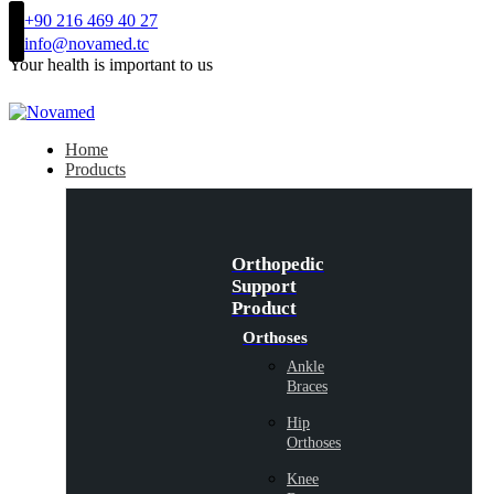
+90 216 469 40 27
info@novamed.tc
Your health is important to us
Home
Products
Orthopedic
Support
Product
Orthoses
Ankle
Braces
Hip
Orthoses
Knee