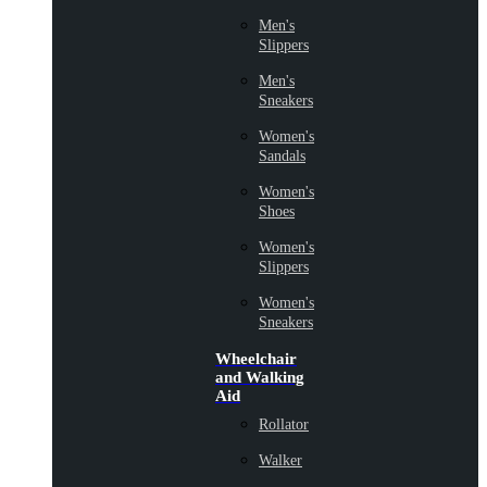
Men's
Slippers
Men's
Sneakers
Women's
Sandals
Women's
Shoes
Women's
Slippers
Women's
Sneakers
Wheelchair
and Walking
Aid
Rollator
Walker