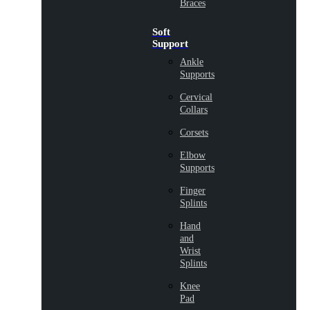
Braces
Soft
Support
Ankle
Supports
Cervical
Collars
Corsets
Elbow
Supports
Finger
Splints
Hand
and
Wrist
Splints
Knee
Pad