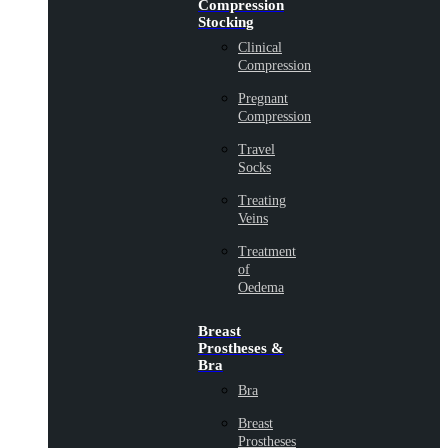
Compression
Stocking
Clinical
Compression
Pregnant
Compression
Travel
Socks
Treating
Veins
Treatment
of
Oedema
Breast
Prostheses &
Bra
Bra
Breast
Prostheses