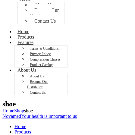
About Us
Become Our
Distributor
Contact Us
Home
Products
Features
Terms & Conditions
Privacy Policy
Compression Classes
Product Catalog
About Us
About Us
Become Our
Distributor
Contact Us
shoe
Home
Shop
shoe
Novamed
Your health is important to us
Home
Products