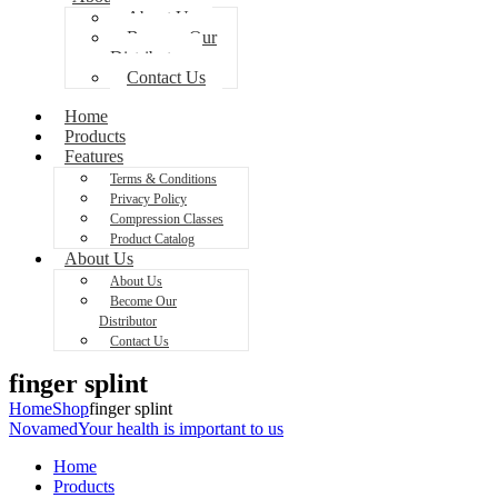
About Us
Become Our
Distributor
Contact Us
Home
Products
Features
Terms & Conditions
Privacy Policy
Compression Classes
Product Catalog
About Us
About Us
Become Our
Distributor
Contact Us
finger splint
Home
Shop
finger splint
Novamed
Your health is important to us
Home
Products