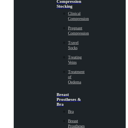
Compression
Stocking
Clinical
Compression
Pregnant
Compression
Travel
Socks
Treating
Veins
Treatment
of
Oedema
Breast
Prostheses &
Bra
Bra
Breast
Prostheses