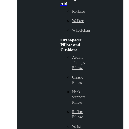
Aid
Rollator
Walker
Wheelchair
Orthopedic
Pillow and
Cushions
Aroma
Therapy
Pillow
Classic
Pillow
Neck
Support
Pillow
Reflux
Pillow
Waist