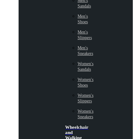
Men's
Sandals
Men's
Shoes
Men's
Slippers
Men's
Sneakers
Women's
Sandals
Women's
Shoes
Women's
Slippers
Women's
Sneakers
Wheelchair
and
Walking