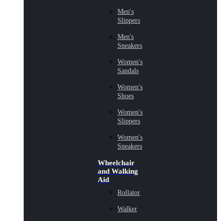
Men's
Slippers
Men's
Sneakers
Women's
Sandals
Women's
Shoes
Women's
Slippers
Women's
Sneakers
Wheelchair
and Walking
Aid
Rollator
Walker