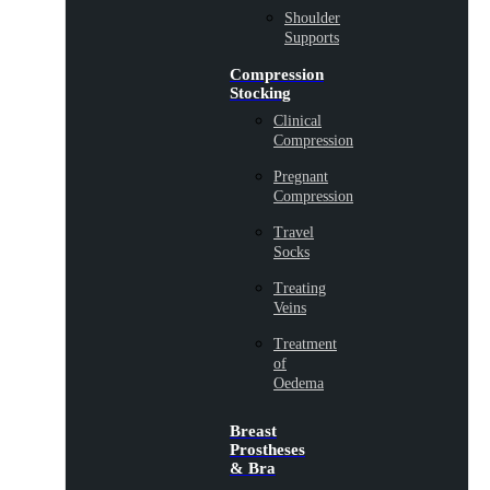
Shoulder
Supports
Compression
Stocking
Clinical
Compression
Pregnant
Compression
Travel
Socks
Treating
Veins
Treatment
of
Oedema
Breast
Prostheses
& Bra