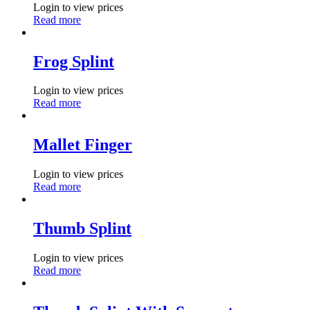
Login to view prices
Read more
Frog Splint
Login to view prices
Read more
Mallet Finger
Login to view prices
Read more
Thumb Splint
Login to view prices
Read more