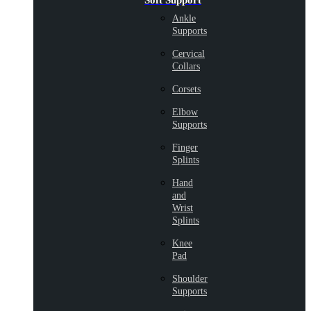
Soft Support
Ankle
Supports
Cervical
Collars
Corsets
Elbow
Supports
Finger
Splints
Hand
and
Wrist
Splints
Knee
Pad
Shoulder
Supports