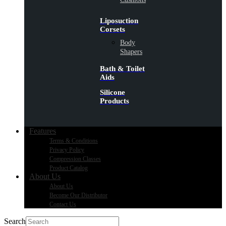
Liposuction
Corsets
Body
Shapers
Bath & Toilet
Aids
Silicone
Products
Features
Terms & Conditions
Privacy Policy
Compression Classes
Product Catalog
About Us
About Us
Become Our Distributor
Contact Us
Search