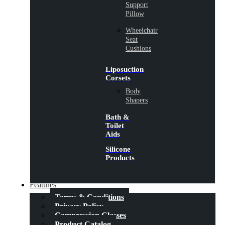
Support
Pillow
Wheelchair
Seat
Cushions
Liposuction
Corsets
Body
Shapers
Bath &
Toilet
Aids
Silicone
Products
Features
Terms & Conditions
Privacy Policy
Compression Classes
Product Catalog