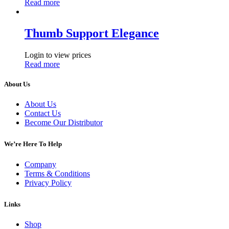
Read more
Thumb Support Elegance
Login to view prices
Read more
About Us
About Us
Contact Us
Become Our Distributor
We’re Here To Help
Company
Terms & Conditions
Privacy Policy
Links
Shop