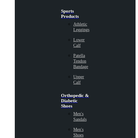
Sports
Products
Athletic
Leggings
Lower
Calf
Patella
Tendon
Bandage
Upper
Calf
Orthopedic &
Diabetic
Shoes
Men's
Sandals
Men's
Shoes