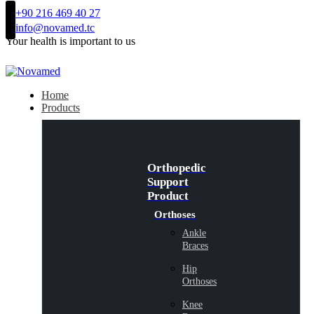
+90 216 469 40 27
info@novamed.tc
Your health is important to us
Home
Products
Orthopedic
Support
Product
Orthoses
Ankle
Braces
Hip
Orthoses
Knee