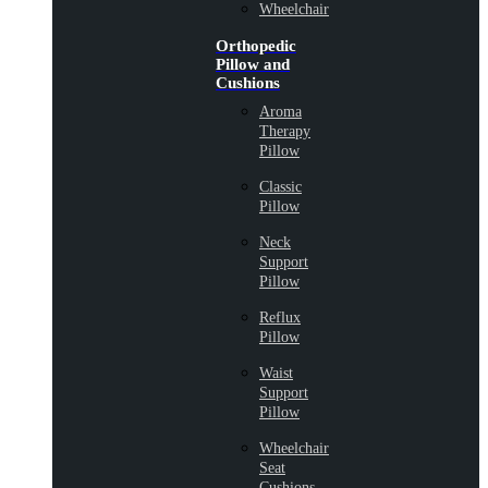
Wheelchair
Orthopedic
Pillow and
Cushions
Aroma
Therapy
Pillow
Classic
Pillow
Neck
Support
Pillow
Reflux
Pillow
Waist
Support
Pillow
Wheelchair
Seat
Cushions