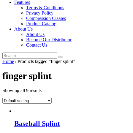
Features
Terms & Conditions
Privacy Policy
Compression Classes
Product Catalog
About Us
About Us
Become Our Distributor
Contact Us
Home
/ Products tagged “finger splint”
finger splint
Showing all 9 results
Baseball Splint