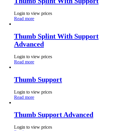
Thumb Splint With Support
Login to view prices
Read more
Thumb Splint With Support
Advanced
Login to view prices
Read more
Thumb Support
Login to view prices
Read more
Thumb Support Advanced
Login to view prices