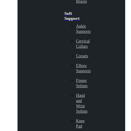
Braces
Soft
Support
Ankle
Supports
Cervical
Collars
Corsets
Elbow
Supports
Finger
Splints
Hand
and
Wrist
Splints
Knee
Pad