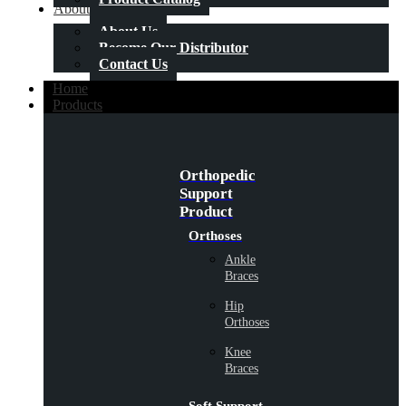
About Us
About Us
Become Our Distributor
Contact Us
Home
Products
Orthopedic
Support
Product
Orthoses
Ankle
Braces
Hip
Orthoses
Knee
Braces