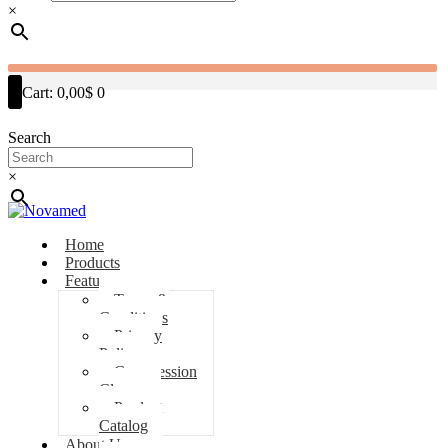
×
Cart:
0,00$
0
Search
×
Home
Products
Features
Terms &
Conditions
Privacy
Policy
Compression
Classes
Product
Catalog
About Us