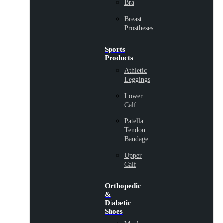
Bra
Breast
Prostheses
Sports
Products
Athletic
Leggings
Lower
Calf
Patella
Tendon
Bandage
Upper
Calf
Orthopedic
&
Diabetic
Shoes