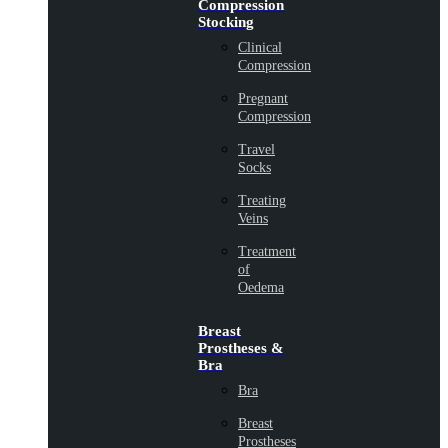
Compression
Stocking
Clinical
Compression
Pregnant
Compression
Travel
Socks
Treating
Veins
Treatment
of
Oedema
Breast
Prostheses &
Bra
Bra
Breast
Prostheses