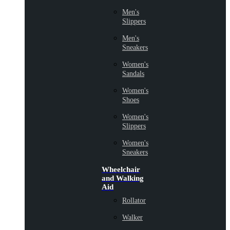
Men's
Slippers
Men's
Sneakers
Women's
Sandals
Women's
Shoes
Women's
Slippers
Women's
Sneakers
Wheelchair
and Walking
Aid
Rollator
Walker