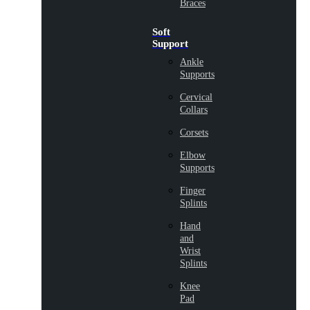
Braces
Soft
Support
Ankle
Supports
Cervical
Collars
Corsets
Elbow
Supports
Finger
Splints
Hand
and
Wrist
Splints
Knee
Pad