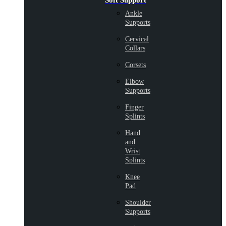
Soft Support
Ankle
Supports
Cervical
Collars
Corsets
Elbow
Supports
Finger
Splints
Hand
and
Wrist
Splints
Knee
Pad
Shoulder
Supports