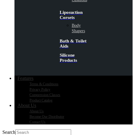
Liposuction
Corsets
Body
Shapers
Bath & Toilet
Aids
Silicone
Products
Features
Terms & Conditions
Privacy Policy
Compression Classes
Product Catalog
About Us
About Us
Become Our Distributor
Contact Us
Search