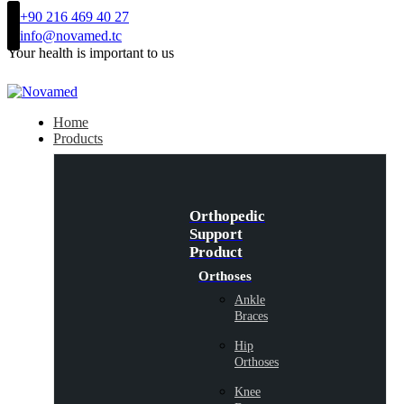
+90 216 469 40 27
info@novamed.tc
Your health is important to us
Home
Products
Orthopedic
Support
Product
Orthoses
Ankle
Braces
Hip
Orthoses
Knee