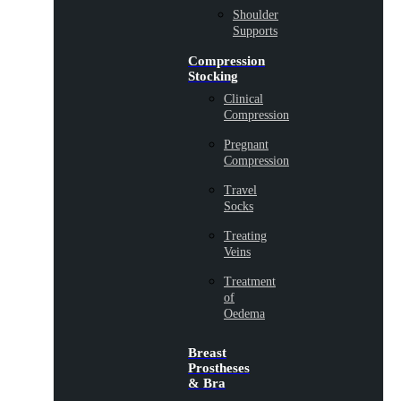
Shoulder
Supports
Compression
Stocking
Clinical
Compression
Pregnant
Compression
Travel
Socks
Treating
Veins
Treatment
of
Oedema
Breast
Prostheses
& Bra