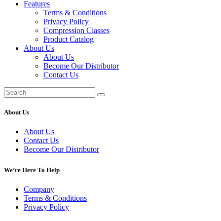
Features
Terms & Conditions
Privacy Policy
Compression Classes
Product Catalog
About Us
About Us
Become Our Distributor
Contact Us
About Us
About Us
Contact Us
Become Our Distributor
We’re Here To Help
Company
Terms & Conditions
Privacy Policy