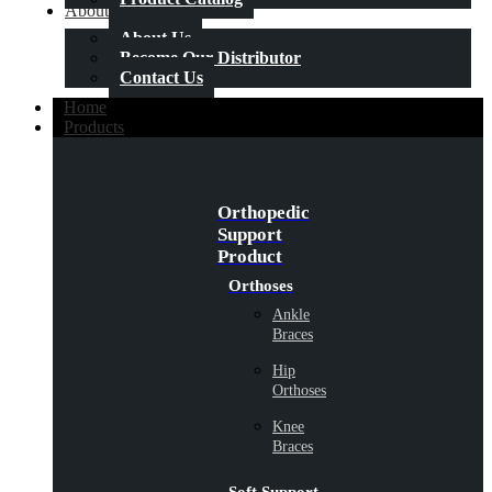
About Us
About Us
Become Our Distributor
Contact Us
Home
Products
Orthopedic
Support
Product
Orthoses
Ankle
Braces
Hip
Orthoses
Knee
Braces