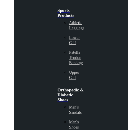
Sports
Products
Athletic
Leggings
Lower
Calf
Patella
Tendon
Bandage
Upper
Calf
Orthopedic &
Diabetic
Shoes
Men's
Sandals
Men's
Shoes