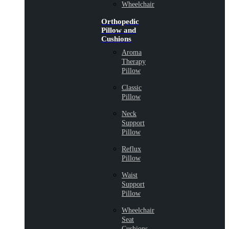
Wheelchair
Orthopedic
Pillow and
Cushions
Aroma
Therapy
Pillow
Classic
Pillow
Neck
Support
Pillow
Reflux
Pillow
Waist
Support
Pillow
Wheelchair
Seat
Cushions