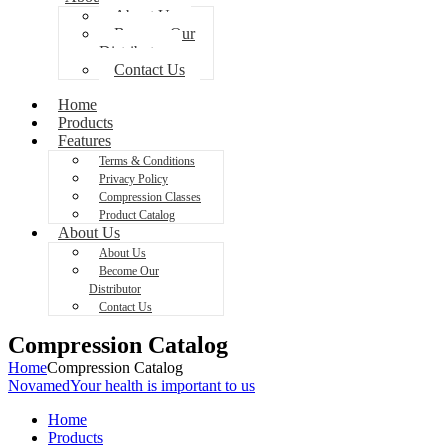
About Us
Become Our
Distributor
Contact Us
Home
Products
Features
Terms & Conditions
Privacy Policy
Compression Classes
Product Catalog
About Us
About Us
Become Our
Distributor
Contact Us
Compression Catalog
Home
Compression Catalog
Novamed
Your health is important to us
Home
Products