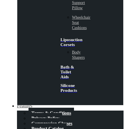
Support
Pillow
Wheelchair
Seat
Cushions
Liposuction
Corsets
Body
Shapers
Bath &
Toilet
Aids
Silicone
Products
Features
Terms & Conditions
Privacy Policy
Compression Classes
Product Catalog