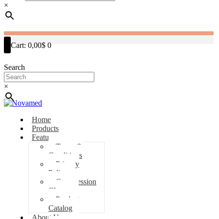
×
Cart:
0,00$
0
Search
×
Home
Products
Features
Terms &
Conditions
Privacy
Policy
Compression
Classes
Product
Catalog
About Us