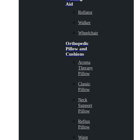
Aid
Rollator
Walker
Wheelchair
Orthopedic
Pillow and
Cushions
Aroma
Therapy
Pillow
Classic
Pillow
Neck
Support
Pillow
Reflux
Pillow
Waist