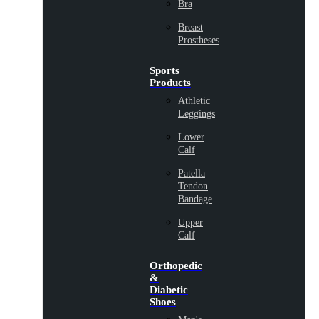
Bra
Breast
Prostheses
Sports
Products
Athletic
Leggings
Lower
Calf
Patella
Tendon
Bandage
Upper
Calf
Orthopedic
&
Diabetic
Shoes