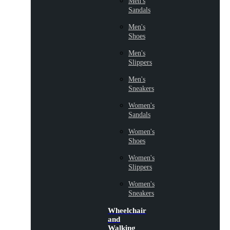
Men's
Sandals
Men's
Shoes
Men's
Slippers
Men's
Sneakers
Women's
Sandals
Women's
Shoes
Women's
Slippers
Women's
Sneakers
Wheelchair
and
Walking