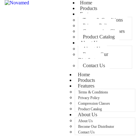
Home
Products
Features
Terms & Conditions
Privacy Policy
Compression Classes
Product Catalog
About Us
About Us
Become Our
Distributor
Contact Us
Home
Products
Features
Terms & Conditions
Privacy Policy
Compression Classes
Product Catalog
About Us
About Us
Become Our Distributor
Contact Us