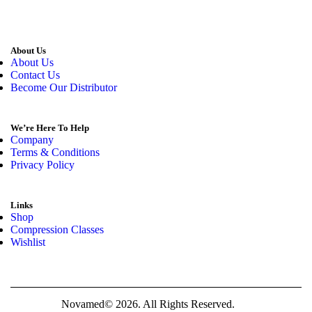
About Us
About Us
Contact Us
Become Our Distributor
We’re Here To Help
Company
Terms & Conditions
Privacy Policy
Links
Shop
Compression Classes
Wishlist
Novamed© 2026. All Rights Reserved.