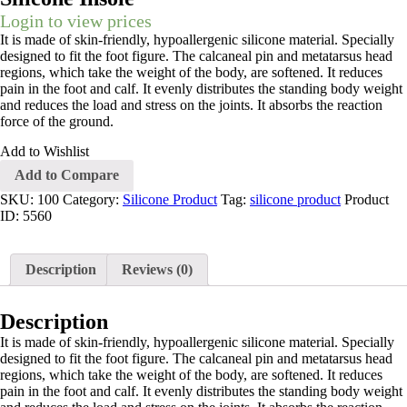
Login to view prices
It is made of skin-friendly, hypoallergenic silicone material. Specially
designed to fit the foot figure. The calcaneal pin and metatarsus head
regions, which take the weight of the body, are softened. It reduces
pain in the foot and calf. It evenly distributes the standing body weight
and reduces the load and stress on the joints. It absorbs the reaction
force of the ground.
Add to Wishlist
Add to Compare
SKU:
100
Category:
Silicone Product
Tag:
silicone product
Product
ID:
5560
Description
Reviews (0)
Description
It is made of skin-friendly, hypoallergenic silicone material. Specially
designed to fit the foot figure. The calcaneal pin and metatarsus head
regions, which take the weight of the body, are softened. It reduces
pain in the foot and calf. It evenly distributes the standing body weight