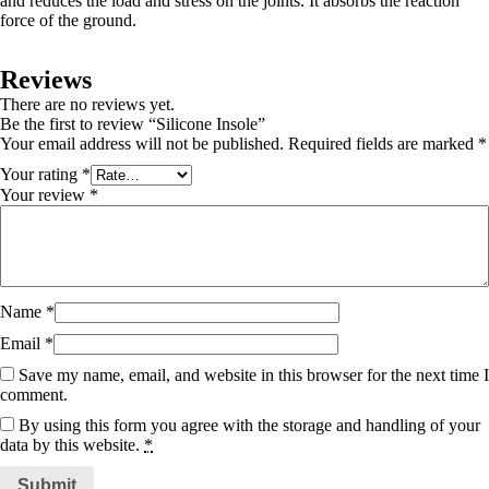
and reduces the load and stress on the joints. It absorbs the reaction
force of the ground.
Reviews
There are no reviews yet.
Be the first to review “Silicone Insole”
Your email address will not be published.
Required fields are marked
*
Your rating
*
Your review
*
Name
*
Email
*
Save my name, email, and website in this browser for the next time I
comment.
By using this form you agree with the storage and handling of your
data by this website.
*