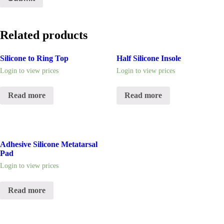
Related products
Silicone to Ring Top
Half Silicone Insole
Login to view prices
Login to view prices
Read more
Read more
Adhesive Silicone Metatarsal
Pad
Login to view prices
Read more