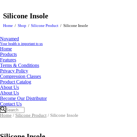
Silicone Insole
Home
Shop
Silicone Product
Silicone Insole
Novamed
Your health is important to us
Home
Products
Features
Terms & Conditions
Privacy Policy
Compression Classes
Product Catalog
About Us
About Us
Become Our Distributor
Contact Us
Home
/
Silicone Product
/ Silicone Insole
Silicone Insole