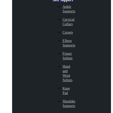
Soft Support
Ankle
Supports
Cervical
Collars
Corsets
Elbow
Supports
Finger
Splints
Hand
and
Wrist
Splints
Knee
Pad
Shoulder
Supports