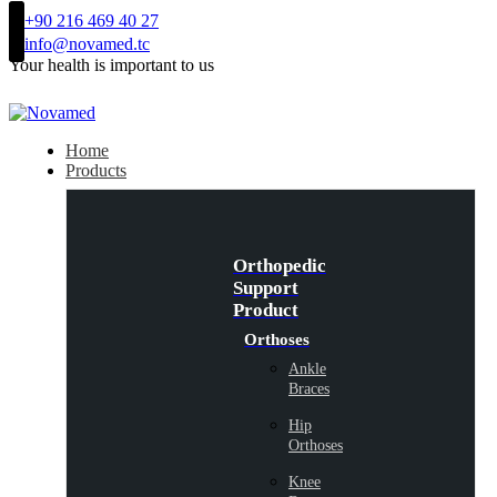
+90 216 469 40 27
info@novamed.tc
Your health is important to us
Home
Products
Orthopedic
Support
Product
Orthoses
Ankle
Braces
Hip
Orthoses
Knee