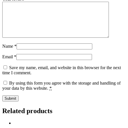
Name
*
Email
*
Save my name, email, and website in this browser for the next
time I comment.
By using this form you agree with the storage and handling of
your data by this website.
*
Related products