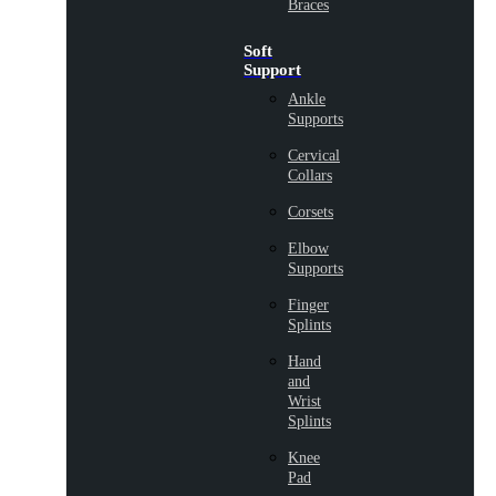
Braces
Soft
Support
Ankle
Supports
Cervical
Collars
Corsets
Elbow
Supports
Finger
Splints
Hand
and
Wrist
Splints
Knee
Pad