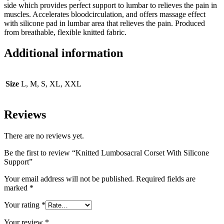
side which provides perfect support to lumbar to relieves the pain in
muscles. Accelerates bloodcirculation, and offers massage effect
with silicone pad in lumbar area that relieves the pain. Produced
from breathable, flexible knitted fabric.
Additional information
Size
L, M, S, XL, XXL
Reviews
There are no reviews yet.
Be the first to review “Knitted Lumbosacral Corset With Silicone
Support”
Your email address will not be published.
Required fields are
marked
*
Your rating
*
Your review
*