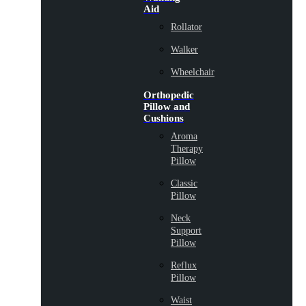
Aid
Rollator
Walker
Wheelchair
Orthopedic
Pillow and
Cushions
Aroma
Therapy
Pillow
Classic
Pillow
Neck
Support
Pillow
Reflux
Pillow
Waist