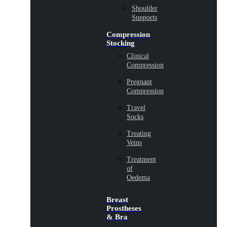
Shoulder
Supports
Compression
Stocking
Clinical
Compression
Pregnant
Compression
Travel
Socks
Treating
Veins
Treatment
of
Oedema
Breast
Prostheses
& Bra