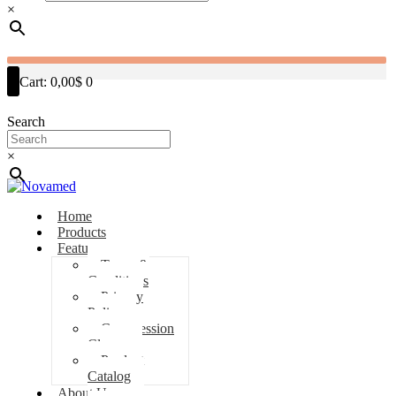
×
Cart:
0,00$
0
Search
×
Home
Products
Features
Terms &
Conditions
Privacy
Policy
Compression
Classes
Product
Catalog
About Us