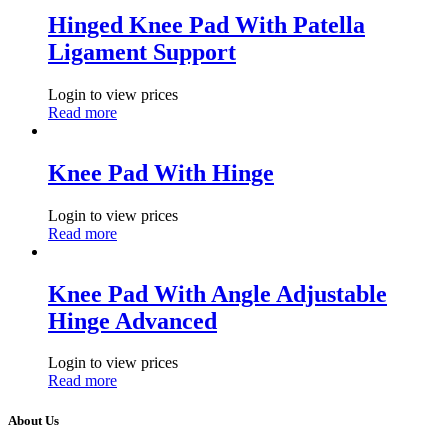
Hinged Knee Pad With Patella
Ligament Support
Login to view prices
Read more
Knee Pad With Hinge
Login to view prices
Read more
Knee Pad With Angle Adjustable
Hinge Advanced
Login to view prices
Read more
About Us