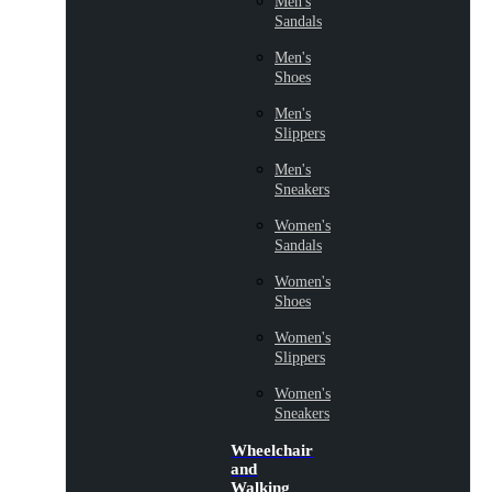
Men's
Sandals
Men's
Shoes
Men's
Slippers
Men's
Sneakers
Women's
Sandals
Women's
Shoes
Women's
Slippers
Women's
Sneakers
Wheelchair
and
Walking