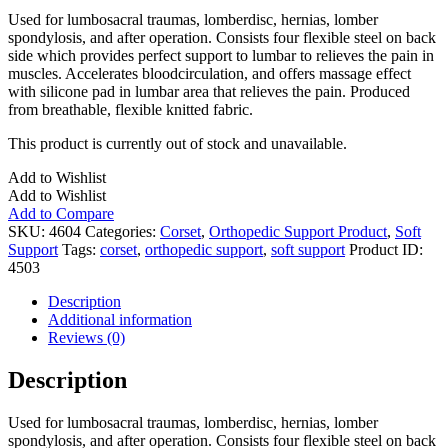
Used for lumbosacral traumas, lomberdisc, hernias, lomber
spondylosis, and after operation. Consists four flexible steel on back
side which provides perfect support to lumbar to relieves the pain in
muscles. Accelerates bloodcirculation, and offers massage effect
with silicone pad in lumbar area that relieves the pain. Produced
from breathable, flexible knitted fabric.
This product is currently out of stock and unavailable.
Add to Wishlist
Add to Wishlist
Add to Compare
SKU:
4604
Categories:
Corset
,
Orthopedic Support Product
,
Soft
Support
Tags:
corset
,
orthopedic support
,
soft support
Product ID:
4503
Description
Additional information
Reviews (0)
Description
Used for lumbosacral traumas, lomberdisc, hernias, lomber
spondylosis, and after operation. Consists four flexible steel on back