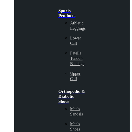
Sports
Products
Athletic
Leggings
Lower
Calf
Patella
Tendon
Bandage
Upper
Calf
Orthopedic &
Diabetic
Shoes
Men's
Sandals
Men's
Shoes