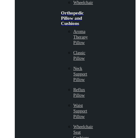
Wheelchair
Orthopedic
Pillow and
Cushions
Aroma
Therapy
Pillow
Classic
Pillow
Neck
Support
Pillow
Reflux
Pillow
Waist
Support
Pillow
Wheelchair
Seat
Cushions