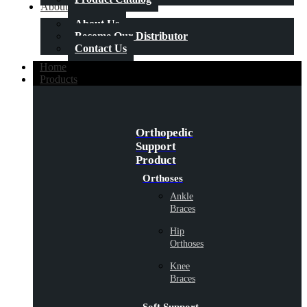
About Us
About Us
Become Our Distributor
Contact Us
Home
Products
Orthopedic
Support
Product
Orthoses
Ankle
Braces
Hip
Orthoses
Knee
Braces