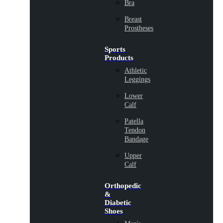
Bra
Breast
Prostheses
Sports
Products
Athletic
Leggings
Lower
Calf
Patella
Tendon
Bandage
Upper
Calf
Orthopedic
&
Diabetic
Shoes