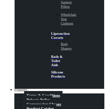
Support
Pillow
Wheelchair
Seat
Cushions
Liposuction
Corsets
Body
Shapers
Bath &
Toilet
Aids
Silicone
Products
Features
Terms & Conditions
Privacy Policy
Compression Classes
Product Catalog