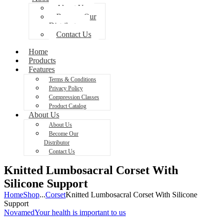
About Us
Become Our
Distributor
Contact Us
Home
Products
Features
Terms & Conditions
Privacy Policy
Compression Classes
Product Catalog
About Us
About Us
Become Our
Distributor
Contact Us
Knitted Lumbosacral Corset With
Silicone Support
Home
Shop
...
Corset
Knitted Lumbosacral Corset With Silicone
Support
Novamed
Your health is important to us