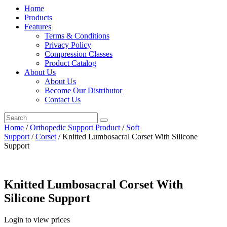
Home
Products
Features
Terms & Conditions
Privacy Policy
Compression Classes
Product Catalog
About Us
About Us
Become Our Distributor
Contact Us
Home
/
Orthopedic Support Product
/
Soft
Support
/
Corset
/ Knitted Lumbosacral Corset With Silicone
Support
Knitted Lumbosacral Corset With
Silicone Support
Login to view prices