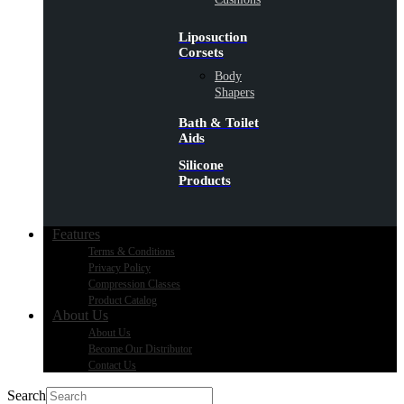
Liposuction
Corsets
Body
Shapers
Bath & Toilet
Aids
Silicone
Products
Features
Terms & Conditions
Privacy Policy
Compression Classes
Product Catalog
About Us
About Us
Become Our Distributor
Contact Us
Search