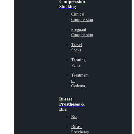
Compression
Stocking
Clinical
Compression
Pregnant
Compression
Travel
Socks
Treating
Veins
Treatment
of
Oedema
Breast
Prostheses &
Bra
Bra
Breast
Prostheses