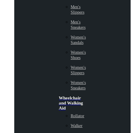
Men's
Slippers
Men's
Sneakers
Women's
Sandals
Women's
Shoes
Women's
Slippers
Women's
Sneakers
Wheelchair
and Walking
Aid
Rollator
Walker