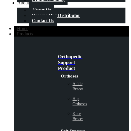
About Us
About Us
Become Our Distributor
Contact Us
Home
Products
Orthopedic
Support
Product
Orthoses
Ankle
Braces
Hip
Orthoses
Knee
Braces