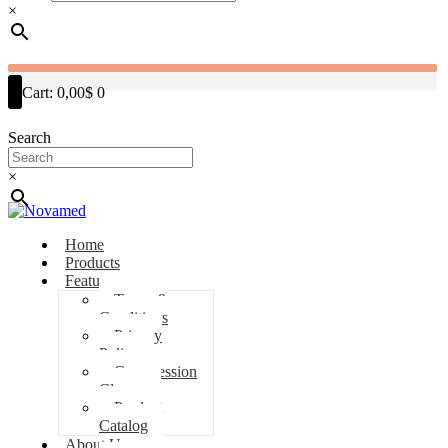
×
Cart:
0,00$
0
Search
×
Home
Products
Features
Terms &
Conditions
Privacy
Policy
Compression
Classes
Product
Catalog
About Us