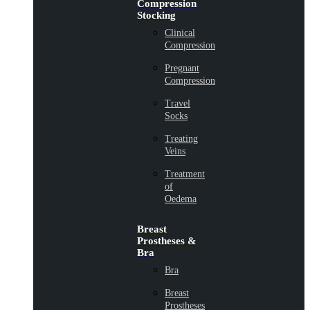
Compression
Stocking
Clinical
Compression
Pregnant
Compression
Travel
Socks
Treating
Veins
Treatment
of
Oedema
Breast
Prostheses &
Bra
Bra
Breast
Prostheses