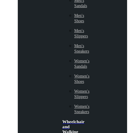
Men's
Sandals
Men's
Shoes
Men's
Slippers
Men's
Sneakers
Women's
Sandals
Women's
Shoes
Women's
Slippers
Women's
Sneakers
Wheelchair
and
Walking