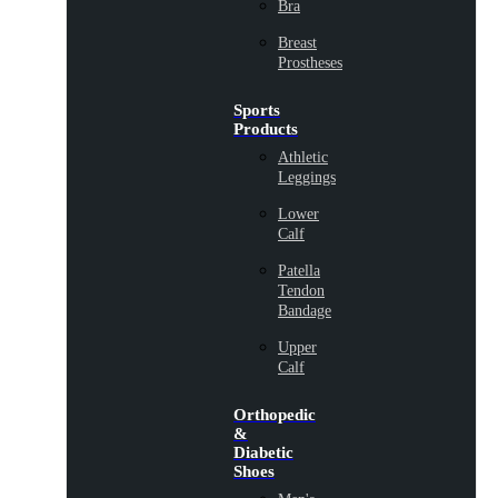
Bra
Breast
Prostheses
Sports
Products
Athletic
Leggings
Lower
Calf
Patella
Tendon
Bandage
Upper
Calf
Orthopedic
&
Diabetic
Shoes