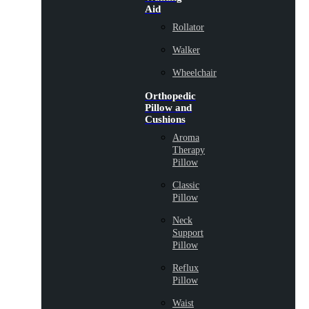
Aid
Rollator
Walker
Wheelchair
Orthopedic
Pillow and
Cushions
Aroma
Therapy
Pillow
Classic
Pillow
Neck
Support
Pillow
Reflux
Pillow
Waist