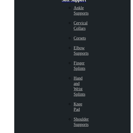
Soft Support
Ankle
Supports
Cervical
Collars
Corsets
Elbow
Supports
Finger
Splints
Hand
and
Wrist
Splints
Knee
Pad
Shoulder
Supports