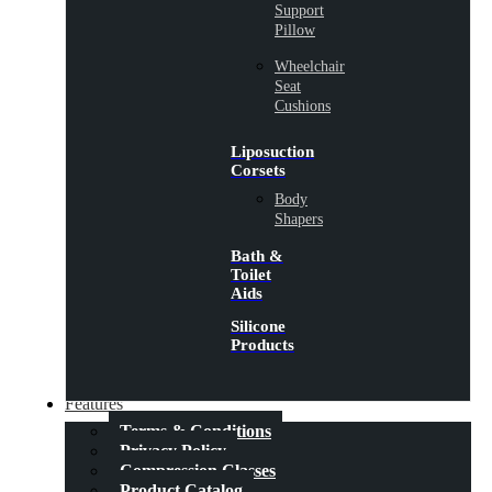
Support
Pillow
Wheelchair
Seat
Cushions
Liposuction
Corsets
Body
Shapers
Bath &
Toilet
Aids
Silicone
Products
Features
Terms & Conditions
Privacy Policy
Compression Classes
Product Catalog