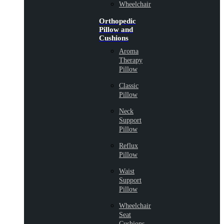
Wheelchair
Orthopedic
Pillow and
Cushions
Aroma
Therapy
Pillow
Classic
Pillow
Neck
Support
Pillow
Reflux
Pillow
Waist
Support
Pillow
Wheelchair
Seat
Cushions