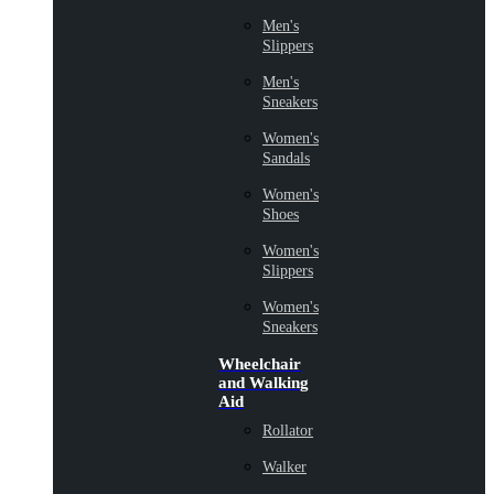
Men's
Slippers
Men's
Sneakers
Women's
Sandals
Women's
Shoes
Women's
Slippers
Women's
Sneakers
Wheelchair
and Walking
Aid
Rollator
Walker