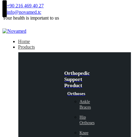
+90 216 469 40 27
info@novamed.tc
Your health is important to us
Home
Products
Orthopedic
Support
Product
Orthoses
Ankle
Braces
Hip
Orthoses
Knee