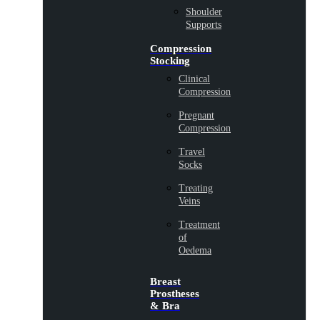
Shoulder
Supports
Compression
Stocking
Clinical
Compression
Pregnant
Compression
Travel
Socks
Treating
Veins
Treatment
of
Oedema
Breast
Prostheses
& Bra