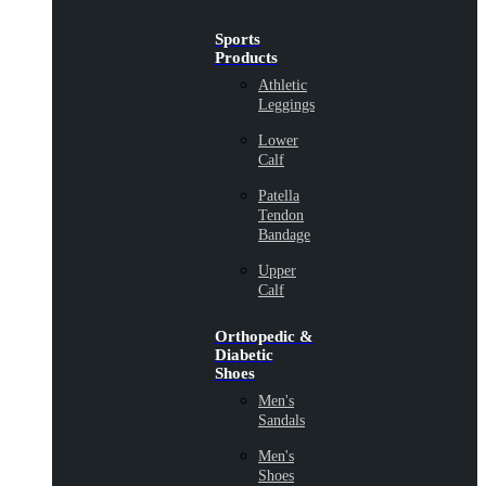
Sports
Products
Athletic
Leggings
Lower
Calf
Patella
Tendon
Bandage
Upper
Calf
Orthopedic &
Diabetic
Shoes
Men's
Sandals
Men's
Shoes