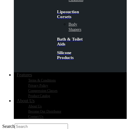
Liposuction
Corsets
Body
Shapers
Bath & Toilet
Aids
Silicone
Products
Features
Terms & Conditions
Privacy Policy
Compression Classes
Product Catalog
About Us
About Us
Become Our Distributor
Contact Us
Search