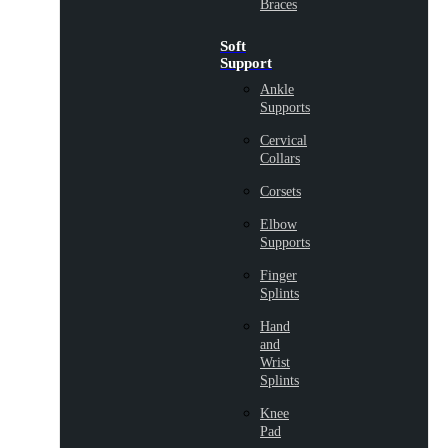
Braces
Soft
Support
Ankle
Supports
Cervical
Collars
Corsets
Elbow
Supports
Finger
Splints
Hand
and
Wrist
Splints
Knee
Pad