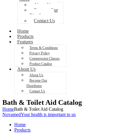
About Us
Become Our
Distributor
Contact Us
Home
Products
Features
Terms & Conditions
Privacy Policy
Compression Classes
Product Catalog
About Us
About Us
Become Our
Distributor
Contact Us
Bath & Toilet Aid Catalog
Home
Bath & Toilet Aid Catalog
Novamed
Your health is important to us
Home
Products