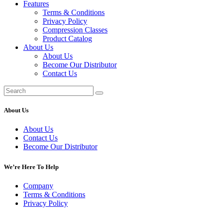
Features
Terms & Conditions
Privacy Policy
Compression Classes
Product Catalog
About Us
About Us
Become Our Distributor
Contact Us
About Us
About Us
Contact Us
Become Our Distributor
We’re Here To Help
Company
Terms & Conditions
Privacy Policy